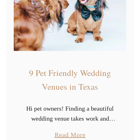
e
y
n
p
u
e
e
s
s
o
i
f
n
W
9 Pet Friendly Wedding
L
h
o
i
Venues in Texas
s
t
A
e
Hi pet owners! Finding a beautiful
n
W
wedding venue takes work and
g
e
whittling the list down to places that
e
d
a
Read More
will let your furry friends attend your