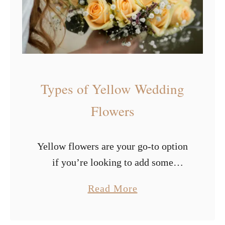
o
e
w
s
e
o
r
f
s
P
Types of Yellow Wedding
u
r
Flowers
p
l
Yellow flowers are your go-to option
e
if you’re looking to add some
W
radiance and happiness to your big
e
a
Read More
day. The color yellow has an
d
b
illuminating and bold effect, which
d
o