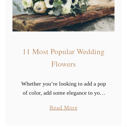
s
i
f
u
l
W
11 Most Popular Wedding
i
n
Flowers
t
e
Whether you’re looking to add a pop
r
of color, add some elegance to your
W
special day, or pay attention to
e
a
Read More
specific elements, flowers are
d
b
guaranteed to provide that. Picking
d
o