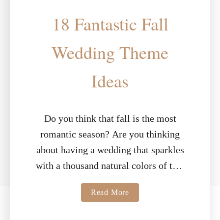
18 Fantastic Fall
Wedding Theme
Ideas
Do you think that fall is the most
romantic season? Are you thinking
about having a wedding that sparkles
with a thousand natural colors of this
sensational season? With smells …
a
Read More
b
o