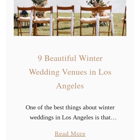
s
r
i
e
n
d
9 Beautiful Winter
l
y
Wedding Venues in Los
W
Angeles
e
d
One of the best things about winter
d
weddings in Los Angeles is that
i
you’ll never have to deal with snow.
n
a
Read More
Though some couples love the snow,
g