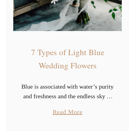
t
i
f
u
l
7 Types of Light Blue
S
u
Wedding Flowers
m
m
Blue is associated with water’s purity
e
and freshness and the endless sky of
r
freedom. It has a calming impact on
W
a
Read More
us and stimulates our creative
e
b
thinking. It represents endurance,
d
o
wisdom, …