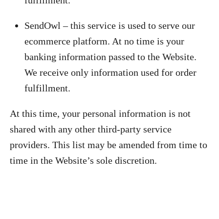
fulfillment.
SendOwl – this service is used to serve our
ecommerce platform. At no time is your
banking information passed to the Website.
We receive only information used for order
fulfillment.
At this time, your personal information is not
shared with any other third-party service
providers. This list may be amended from time to
time in the Website’s sole discretion.