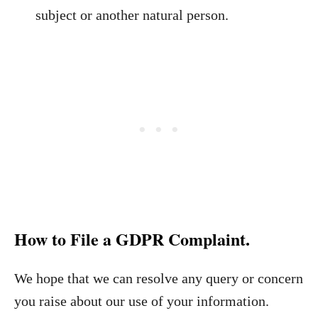
subject or another natural person.
How to File a GDPR Complaint.
We hope that we can resolve any query or concern
you raise about our use of your information.