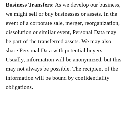
Business Transfers
: As we develop our business,
we might sell or buy businesses or assets. In the
event of a corporate sale, merger, reorganization,
dissolution or similar event, Personal Data may
be part of the transferred assets. We may also
share Personal Data with potential buyers.
Usually, information will be anonymized, but this
may not always be possible. The recipient of the
information will be bound by confidentiality
obligations.