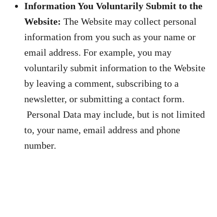
Information You Voluntarily Submit to the
Website:
The Website may collect personal
information from you such as your name or
email address. For example, you may
voluntarily submit information to the Website
by leaving a comment, subscribing to a
newsletter, or submitting a contact form.
Personal Data may include, but is not limited
to, your name, email address and phone
number.