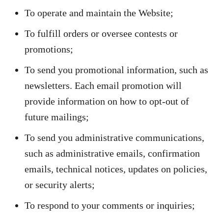
To operate and maintain the Website;
To fulfill orders or oversee contests or
promotions;
To send you promotional information, such as
newsletters. Each email promotion will
provide information on how to opt-out of
future mailings;
To send you administrative communications,
such as administrative emails, confirmation
emails, technical notices, updates on policies,
or security alerts;
To respond to your comments or inquiries;