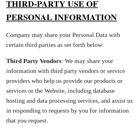
THIRD-PARTY USE OF
PERSONAL INFORMATION
Company may share your Personal Data with
certain third parties as set forth below:
Third Party Vendors
: We may share your
information with third party vendors or service
providers who help us provide our products or
services or the Website, including database
hosting and data processing services, and assist us
in responding to requests by you for information
that you request.