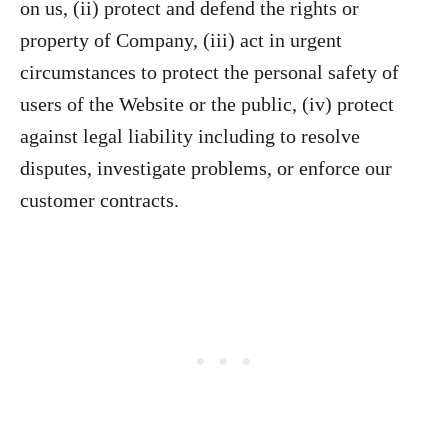
on us, (ii) protect and defend the rights or
property of Company, (iii) act in urgent
circumstances to protect the personal safety of
users of the Website or the public, (iv) protect
against legal liability including to resolve
disputes, investigate problems, or enforce our
customer contracts.