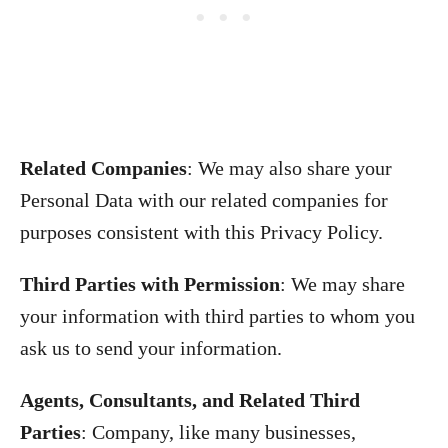
Related Companies
: We may also share your
Personal Data with our related companies for
purposes consistent with this Privacy Policy.
Third Parties with Permission
: We may share
your information with third parties to whom you
ask us to send your information.
Agents, Consultants, and Related Third
Parties
: Company, like many businesses,