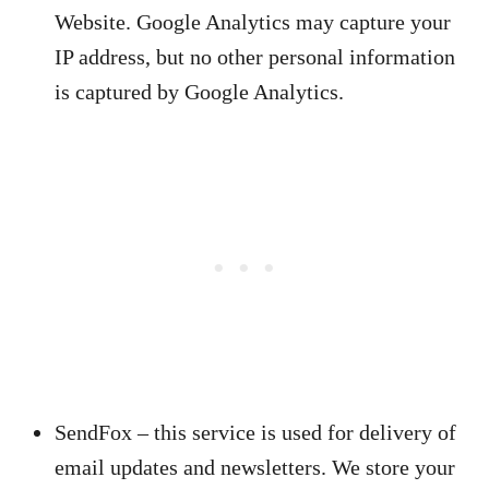
Website. Google Analytics may capture your
IP address, but no other personal information
is captured by Google Analytics.
SendFox – this service is used for delivery of
email updates and newsletters. We store your