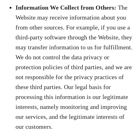
Information We Collect from Others:
The
Website may receive information about you
from other sources. For example, if you use a
third-party software through the Website, they
may transfer information to us for fulfillment.
We do not control the data privacy or
protection policies of third parties, and we are
not responsible for the privacy practices of
these third parties. Our legal basis for
processing this information is our legitimate
interests, namely monitoring and improving
our services, and the legitimate interests of
our customers.