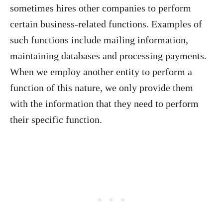
sometimes hires other companies to perform
certain business-related functions. Examples of
such functions include mailing information,
maintaining databases and processing payments.
When we employ another entity to perform a
function of this nature, we only provide them
with the information that they need to perform
their specific function.