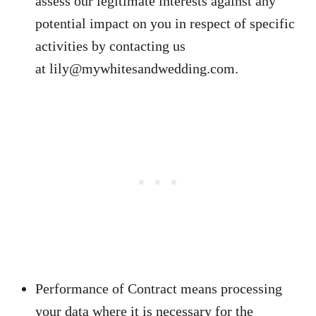
assess our legitimate interests against any
potential impact on you in respect of specific
activities by contacting us
at
lily@mywhitesandwedding.com
.
Performance of Contract means processing
your data where it is necessary for the