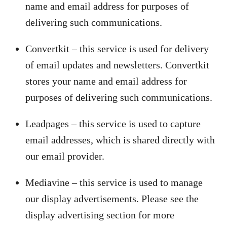
name and email address for purposes of
delivering such communications.
Convertkit – this service is used for delivery
of email updates and newsletters. Convertkit
stores your name and email address for
purposes of delivering such communications.
Leadpages – this service is used to capture
email addresses, which is shared directly with
our email provider.
Mediavine – this service is used to manage
our display advertisements. Please see the
display advertising section for more