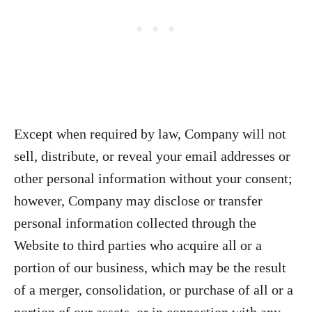
Except when required by law, Company will not
sell, distribute, or reveal your email addresses or
other personal information without your consent;
however, Company may disclose or transfer
personal information collected through the
Website to third parties who acquire all or a
portion of our business, which may be the result
of a merger, consolidation, or purchase of all or a