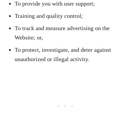
To provide you with user support;
Training and quality control;
To track and measure advertising on the
Website; or,
To protect, investigate, and deter against
unauthorized or illegal activity.