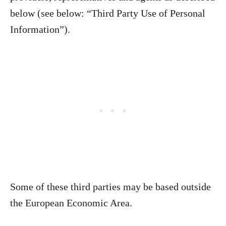
below (see below: “Third Party Use of Personal
Information”).
Some of these third parties may be based outside
the European Economic Area.