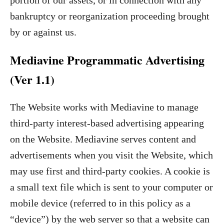
portion of our assets, or in connection with any
bankruptcy or reorganization proceeding brought
by or against us.
Mediavine Programmatic Advertising
(Ver 1.1)
The Website works with Mediavine to manage
third-party interest-based advertising appearing
on the Website. Mediavine serves content and
advertisements when you visit the Website, which
may use first and third-party cookies. A cookie is
a small text file which is sent to your computer or
mobile device (referred to in this policy as a
“device”) by the web server so that a website can