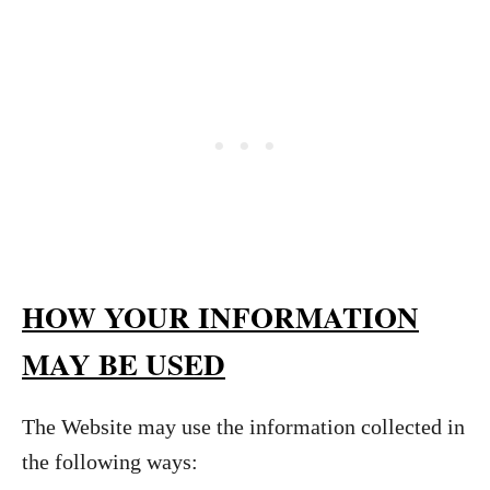
HOW YOUR INFORMATION
MAY BE USED
The Website may use the information collected in
the following ways: