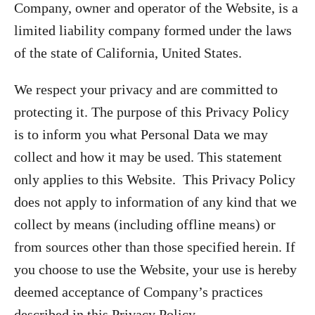
Company, owner and operator of the Website, is a
limited liability company formed under the laws
of the state of California, United States.
We respect your privacy and are committed to
protecting it. The purpose of this Privacy Policy
is to inform you what Personal Data we may
collect and how it may be used. This statement
only applies to this Website. This Privacy Policy
does not apply to information of any kind that we
collect by means (including offline means) or
from sources other than those specified herein. If
you choose to use the Website, your use is hereby
deemed acceptance of Company’s practices
described in this Privacy Policy.