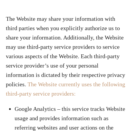
The Website may share your information with
third parties when you explicitly authorize us to
share your information. Additionally, the Website
may use third-party service providers to service
various aspects of the Website. Each third-party
service provider’s use of your personal
information is dictated by their respective privacy
policies.
The Website currently uses the following
third-party service providers:
Google Analytics – this service tracks Website
usage and provides information such as
referring websites and user actions on the