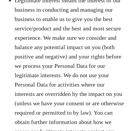
Legitimate Interest means the interest of our
business in conducting and managing our
business to enable us to give you the best
service/product and the best and most secure
experience. We make sure we consider and
balance any potential impact on you (both
positive and negative) and your rights before
we process your Personal Data for our
legitimate interests. We do not use your
Personal Data for activities where our
interests are overridden by the impact on you
(unless we have your consent or are otherwise
required or permitted to by law). You can
obtain further information about how we