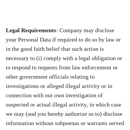
Legal Requirements
: Company may disclose
your Personal Data if required to do so by law or
in the good faith belief that such action is
necessary to (i) comply with a legal obligation or
to respond to requests from law enforcement or
other government officials relating to
investigations or alleged illegal activity or in
connection with our own investigation of
suspected or actual illegal activity, in which case
we may (and you hereby authorize us to) disclose
information without subpoenas or warrants served