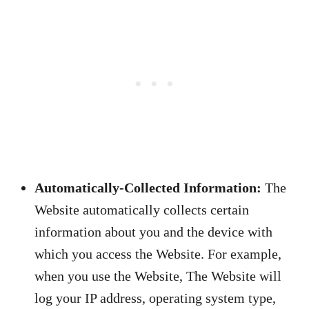
Automatically-Collected Information:
The
Website automatically collects certain
information about you and the device with
which you access the Website. For example,
when you use the Website, The Website will
log your IP address, operating system type,