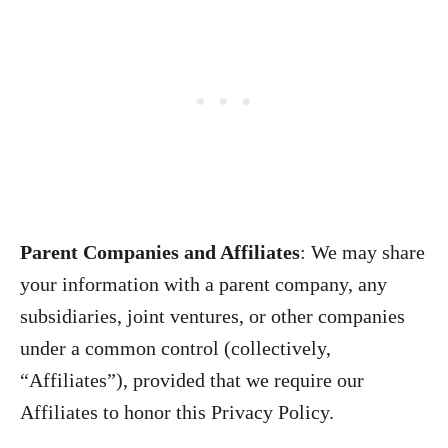
Parent Companies and Affiliates
:
We may share
your information with a parent company, any
subsidiaries, joint ventures, or other companies
under a common control (collectively,
“Affiliates”), provided that we require our
Affiliates to honor this Privacy Policy.