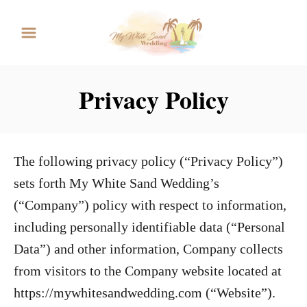
S
k
i
p
Privacy Policy
t
o
C
The following privacy policy (“Privacy Policy”)
o
sets forth My White Sand Wedding’s
n
(“Company”) policy with respect to information,
t
including personally identifiable data (“Personal
e
Data”) and other information, Company collects
n
from visitors to the Company website located at
t
https://mywhitesandwedding.com (“Website”).