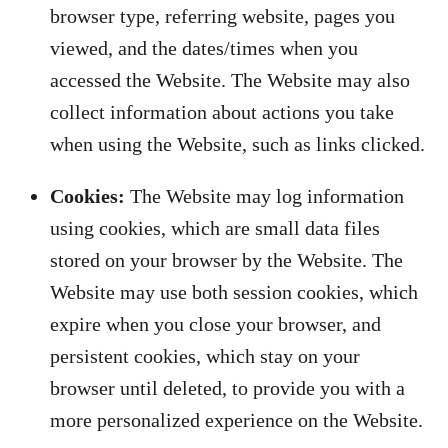
browser type, referring website, pages you
viewed, and the dates/times when you
accessed the Website. The Website may also
collect information about actions you take
when using the Website, such as links clicked.
Cookies:
The Website may log information
using cookies, which are small data files
stored on your browser by the Website. The
Website may use both session cookies, which
expire when you close your browser, and
persistent cookies, which stay on your
browser until deleted, to provide you with a
more personalized experience on the Website.