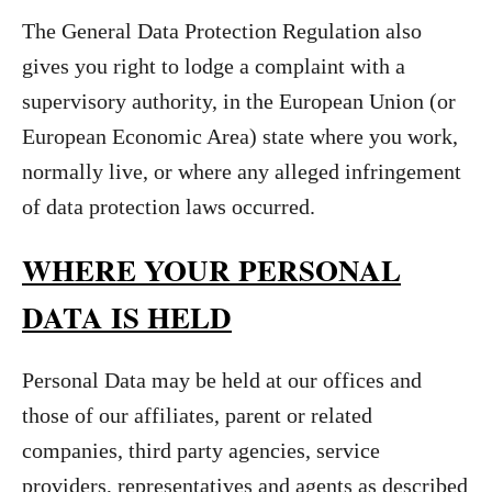
The General Data Protection Regulation also
gives you right to lodge a complaint with a
supervisory authority, in the European Union (or
European Economic Area) state where you work,
normally live, or where any alleged infringement
of data protection laws occurred.
WHERE YOUR PERSONAL
DATA IS HELD
Personal Data may be held at our offices and
those of our affiliates, parent or related
companies, third party agencies, service
providers, representatives and agents as described