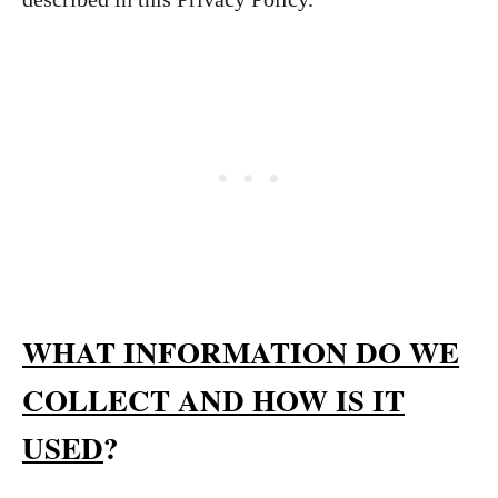
WHAT INFORMATION DO WE
COLLECT AND HOW IS IT
USED
?