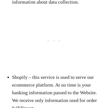
information about data collection.
Shopify – this service is used to serve our
ecommerce platform. At no time is your
banking information passed to the Website.
We receive only information used for order