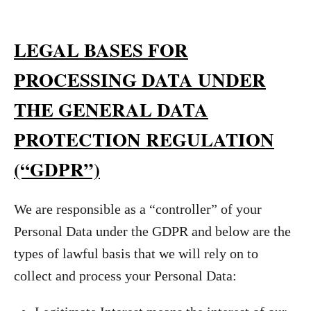
LEGAL BASES FOR
PROCESSING DATA UNDER
THE GENERAL DATA
PROTECTION REGULATION
(“GDPR”)
We are responsible as a “controller” of your
Personal Data under the GDPR and below are the
types of lawful basis that we will rely on to
collect and process your Personal Data: