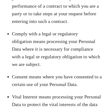
performance of a contract to which you are a
party or to take steps at your request before
entering into such a contract.
Comply with a legal or regulatory
obligation means processing your Personal
Data where it is necessary for compliance
with a legal or regulatory obligation to which
we are subject.
Consent means where you have consented to a
certain use of your Personal Data.
Vital Interest means processing your Personal
Data to protect the vital interests of the data