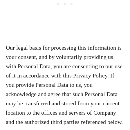
Our legal basis for processing this information is
your consent, and by voluntarily providing us
with Personal Data, you are consenting to our use
of it in accordance with this Privacy Policy. If
you provide Personal Data to us, you
acknowledge and agree that such Personal Data
may be transferred and stored from your current
location to the offices and servers of Company
and the authorized third parties referenced below.