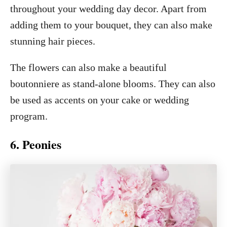
throughout your wedding day decor. Apart from
adding them to your bouquet, they can also make
stunning hair pieces.
The flowers can also make a beautiful
boutonniere as stand-alone blooms. They can also
be used as accents on your cake or wedding
program.
6. Peonies