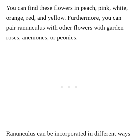
You can find these flowers in peach, pink, white,
orange, red, and yellow. Furthermore, you can
pair ranunculus with other flowers with garden
roses, anemones, or peonies.
Ranunculus can be incorporated in different ways