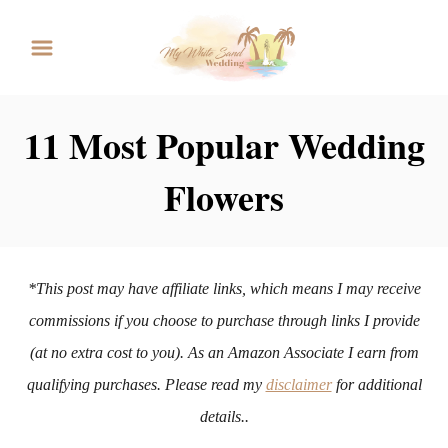
S
k
i
p
11 Most Popular Wedding
t
Flowers
o
C
o
n
*This post may have affiliate links, which means I may receive
t
commissions if you choose to purchase through links I provide
e
(at no extra cost to you). As an Amazon Associate I earn from
n
qualifying purchases. Please read my
disclaimer
for additional
t
details..