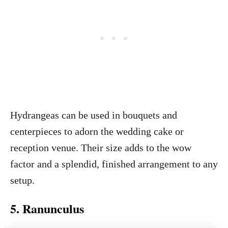
Hydrangeas can be used in bouquets and
centerpieces to adorn the wedding cake or
reception venue. Their size adds to the wow
factor and a splendid, finished arrangement to any
setup.
5. Ranunculus