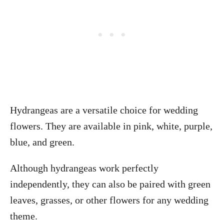
Hydrangeas are a versatile choice for wedding
flowers. They are available in pink, white, purple,
blue, and green.
Although hydrangeas work perfectly
independently, they can also be paired with green
leaves, grasses, or other flowers for any wedding
theme.