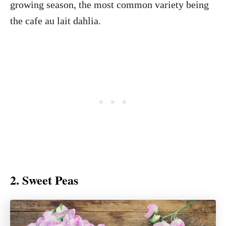
growing season, the most common variety being
the cafe au lait dahlia.
2. Sweet Peas