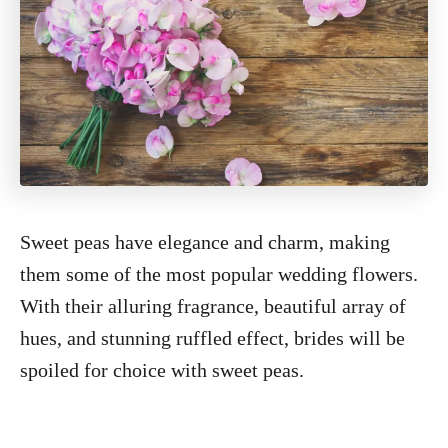
Sweet peas have elegance and charm, making
them some of the most popular wedding flowers.
With their alluring fragrance, beautiful array of
hues, and stunning ruffled effect, brides will be
spoiled for choice with sweet peas.