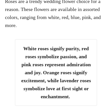
Roses are a trendy wedding flower choice for a
reason. These flowers are available in assorted
colors, ranging from white, red, blue, pink, and
more.
White roses signify purity, red
roses symbolize passion, and
pink roses represent admiration
and joy. Orange roses signify
excitement, while lavender roses
symbolize love at first sight or
enchantment.