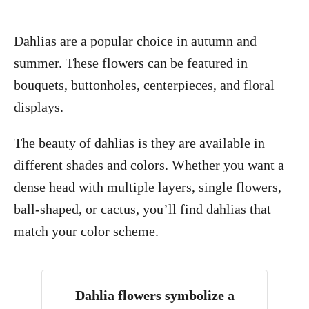
Dahlias are a popular choice in autumn and
summer. These flowers can be featured in
bouquets, buttonholes, centerpieces, and floral
displays.
The beauty of dahlias is they are available in
different shades and colors. Whether you want a
dense head with multiple layers, single flowers,
ball-shaped, or cactus, you’ll find dahlias that
match your color scheme.
Dahlia flowers symbolize a