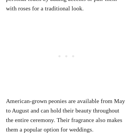
with roses for a traditional look.
American-grown peonies are available from May
to August and can hold their beauty throughout
the entire ceremony. Their fragrance also makes
them a popular option for weddings.