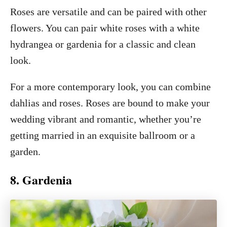
Roses are versatile and can be paired with other
flowers. You can pair white roses with a white
hydrangea or gardenia for a classic and clean
look.
For a more contemporary look, you can combine
dahlias and roses. Roses are bound to make your
wedding vibrant and romantic, whether you’re
getting married in an exquisite ballroom or a
garden.
8. Gardenia