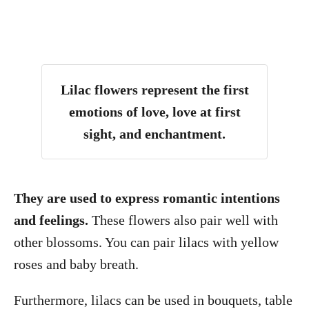
Lilac flowers represent the first
emotions of love, love at first
sight, and enchantment.
They are used to express romantic intentions
and feelings.
These flowers also pair well with
other blossoms. You can pair lilacs with yellow
roses and baby breath.
Furthermore, lilacs can be used in bouquets, table