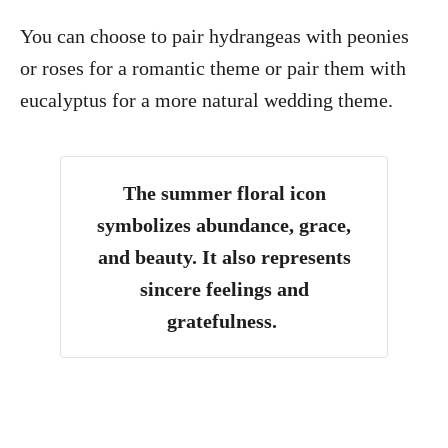
You can choose to pair hydrangeas with peonies
or roses for a romantic theme or pair them with
eucalyptus for a more natural wedding theme.
The summer floral icon
symbolizes abundance, grace,
and beauty. It also represents
sincere feelings and
gratefulness.