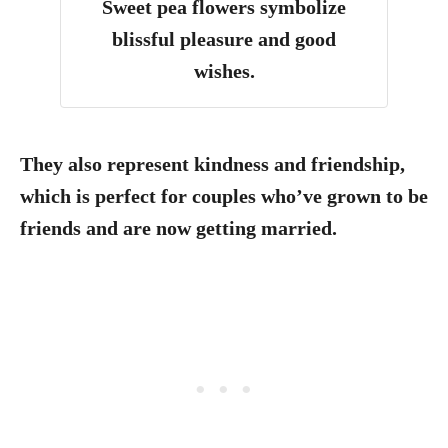
Sweet pea flowers symbolize
blissful pleasure and good
wishes.
They also represent kindness and friendship,
which is perfect for couples who’ve grown to be
friends and are now getting married.