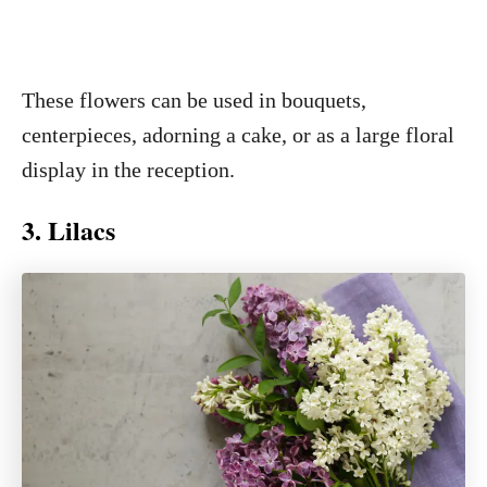
These flowers can be used in bouquets,
centerpieces, adorning a cake, or as a large floral
display in the reception.
3. Lilacs