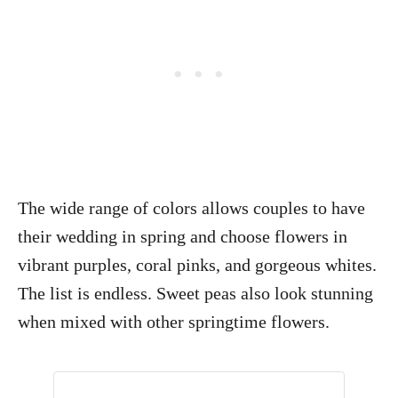
The wide range of colors allows couples to have
their wedding in spring and choose flowers in
vibrant purples, coral pinks, and gorgeous whites.
The list is endless. Sweet peas also look stunning
when mixed with other springtime flowers.