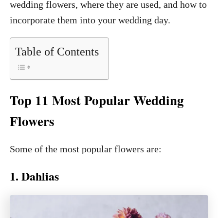
wedding flowers, where they are used, and how to
incorporate them into your wedding day.
Table of Contents
Top 11 Most Popular Wedding
Flowers
Some of the most popular flowers are:
1. Dahlias