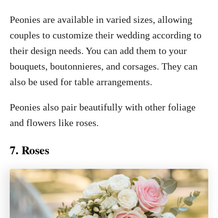
Peonies are available in varied sizes, allowing
couples to customize their wedding according to
their design needs. You can add them to your
bouquets, boutonnieres, and corsages. They can
also be used for table arrangements.
Peonies also pair beautifully with other foliage
and flowers like roses.
7. Roses