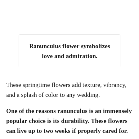
Ranunculus flower symbolizes
love and admiration
.
These springtime flowers add texture, vibrancy,
and a splash of color to any wedding.
One of the reasons ranunculus is an immensely
popular choice is its durability. These flowers
can live up to two weeks if properly cared for.