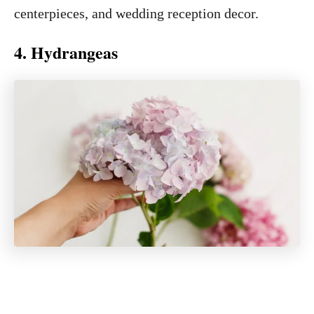
centerpieces, and wedding reception decor.
4. Hydrangeas