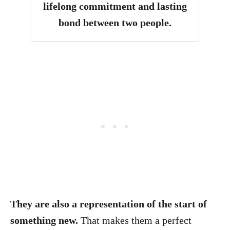
lifelong commitment and lasting
bond between two people.
They are also a representation of the start of
something new.
That makes them a perfect