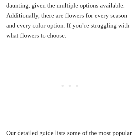
daunting, given the multiple options available.
Additionally, there are flowers for every season
and every color option. If you’re struggling with
what flowers to choose.
Our detailed guide lists some of the most popular