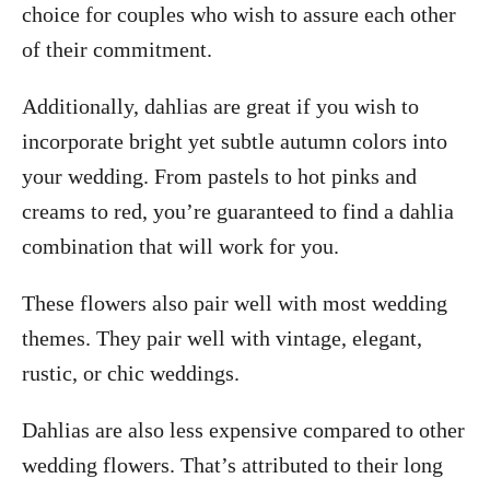
choice for couples who wish to assure each other
of their commitment.
Additionally, dahlias are great if you wish to
incorporate bright yet subtle autumn colors into
your wedding. From pastels to hot pinks and
creams to red, you’re guaranteed to find a dahlia
combination that will work for you.
These flowers also pair well with most wedding
themes. They pair well with vintage, elegant,
rustic, or chic weddings.
Dahlias are also less expensive compared to other
wedding flowers. That’s attributed to their long