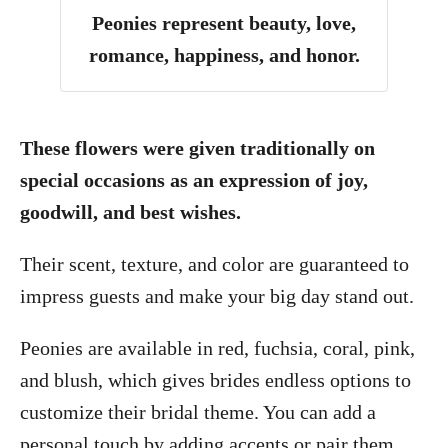
Peonies represent beauty, love,
romance, happiness, and honor.
These flowers were given traditionally on
special occasions as an expression of joy,
goodwill, and best wishes.
Their scent, texture, and color are guaranteed to
impress guests and make your big day stand out.
Peonies are available in red, fuchsia, coral, pink,
and blush, which gives brides endless options to
customize their bridal theme. You can add a
personal touch by adding accents or pair them