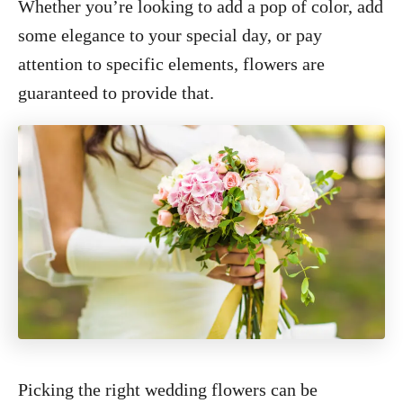
Whether you’re looking to add a pop of color, add
some elegance to your special day, or pay
attention to specific elements, flowers are
guaranteed to provide that.
Picking the right wedding flowers can be