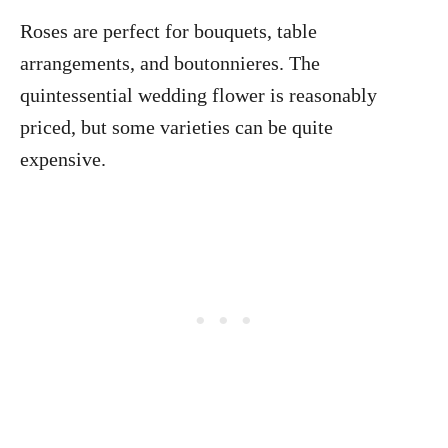
Roses are perfect for bouquets, table
arrangements, and boutonnieres. The
quintessential wedding flower is reasonably
priced, but some varieties can be quite
expensive.