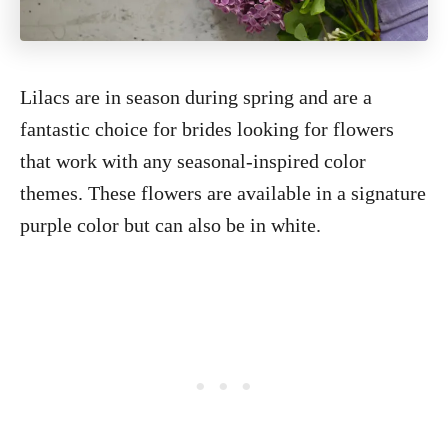
Lilacs are in season during spring and are a
fantastic choice for brides looking for flowers
that work with any seasonal-inspired color
themes. These flowers are available in a signature
purple color but can also be in white.