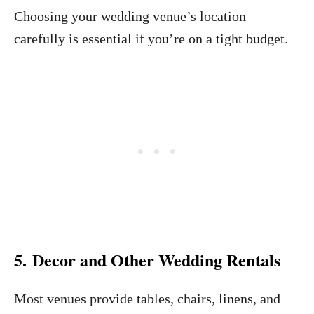
Choosing your wedding venue’s location
carefully is essential if you’re on a tight budget.
5. Decor and Other Wedding Rentals
Most venues provide tables, chairs, linens, and