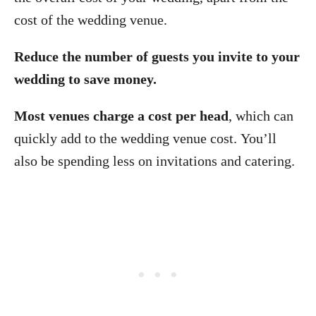
cost of the wedding venue.
Reduce the number of guests you invite to your
wedding to save money.
Most venues charge a cost per head
, which can
quickly add to the wedding venue cost. You’ll
also be spending less on invitations and catering.