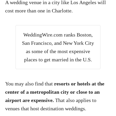
A wedding venue in a city like Los Angeles will
cost more than one in Charlotte.
WeddingWire.com ranks Boston,
San Francisco, and New York City
as some of the most expensive
places to get married in the U.S.
You may also find that
resorts or hotels at the
center of a metropolitan city or close to an
airport are expensive.
That also applies to
venues that host destination weddings.