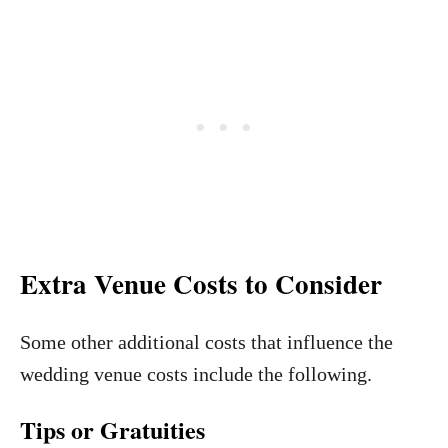
Extra Venue Costs to Consider
Some other additional costs that influence the
wedding venue costs include the following.
Tips or Gratuities