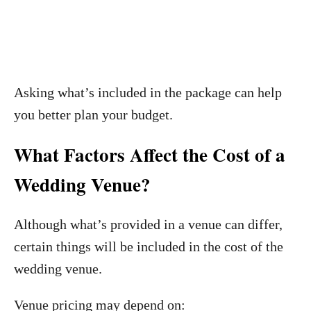
Asking what’s included in the package can help
you better plan your budget.
What Factors Affect the Cost of a
Wedding Venue?
Although what’s provided in a venue can differ,
certain things will be included in the cost of the
wedding venue.
Venue pricing may depend on: