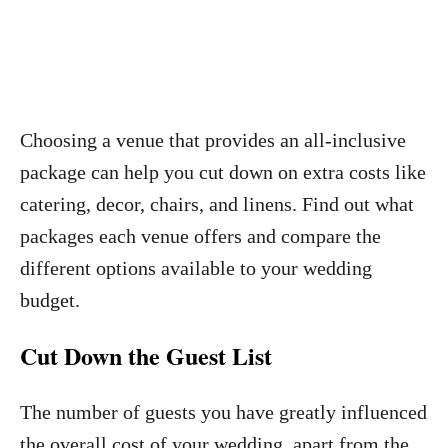
Choosing a venue that provides an all-inclusive
package can help you cut down on extra costs like
catering, decor, chairs, and linens. Find out what
packages each venue offers and compare the
different options available to your wedding
budget.
Cut Down the Guest List
The number of guests you have greatly influenced
the overall cost of your wedding, apart from the