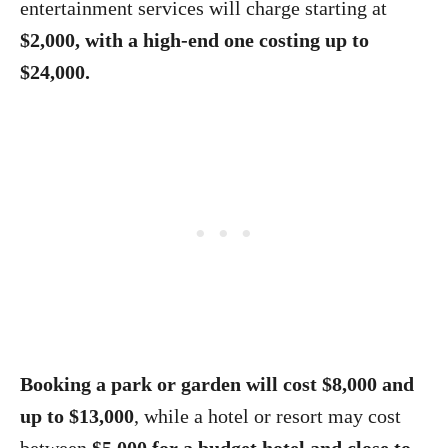
entertainment services will charge starting at
$2,000, with a high-end one costing up to
$24,000.
Booking a park or garden will cost $8,000 and
up to $13,000
, while a hotel or resort may cost