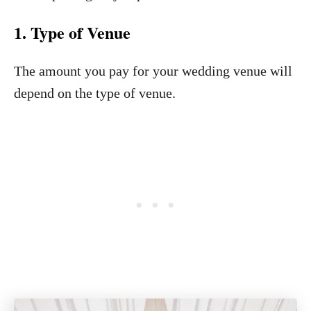
1. Type of Venue
The amount you pay for your wedding venue will
depend on the type of venue.