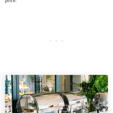
price.