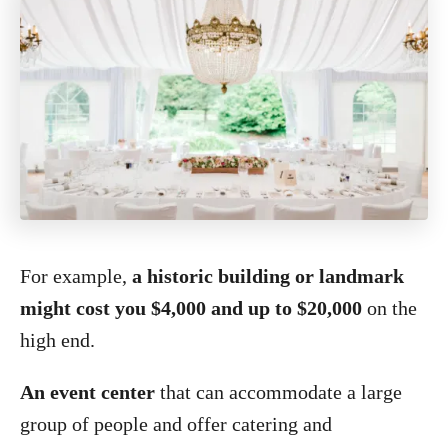
For example,
a historic building or landmark
might cost you $4,000 and up to $20,000
on the
high end.
An event center
that can accommodate a large
group of people and offer catering and