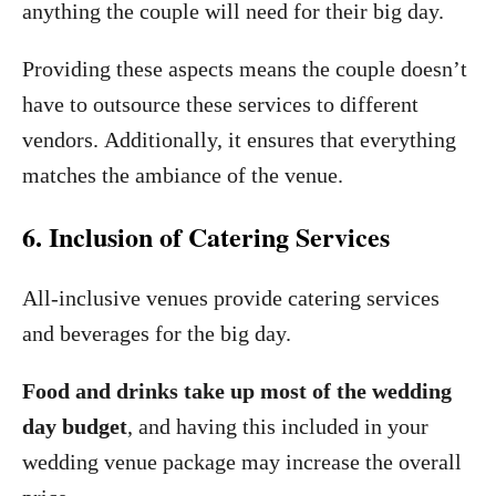
anything the couple will need for their big day.
Providing these aspects means the couple doesn’t
have to outsource these services to different
vendors. Additionally, it ensures that everything
matches the ambiance of the venue.
6. Inclusion of Catering Services
All-inclusive venues provide catering services
and beverages for the big day.
Food and drinks take up most of the wedding
day budget
, and having this included in your
wedding venue package may increase the overall