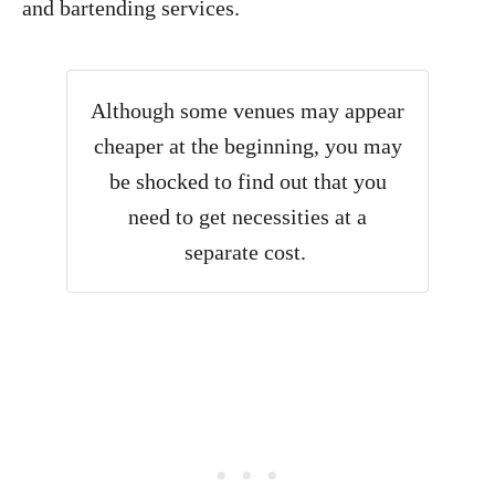
and bartending services.
Although some venues may appear
cheaper at the beginning, you may
be shocked to find out that you
need to get necessities at a
separate cost.