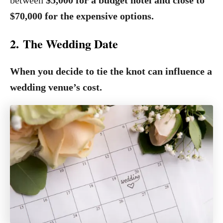
between
$5,000 for a budget hotel and close to
$70,000 for the expensive options.
2. The Wedding Date
When you decide to tie the knot can influence a
wedding venue’s cost.