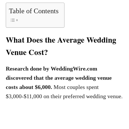
Table of Contents
What Does the Average Wedding
Venue Cost?
Research done by WeddingWire.com
discovered that the average wedding venue
costs about $6,000.
Most couples spent
$3,000-$11,000 on their preferred wedding venue.