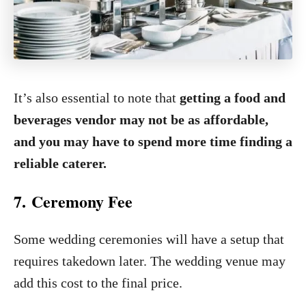
It’s also essential to note that
getting a food and
beverages vendor may not be as affordable,
and you may have to spend more time finding a
reliable caterer.
7. Ceremony Fee
Some wedding ceremonies will have a setup that
requires takedown later. The wedding venue may
add this cost to the final price.