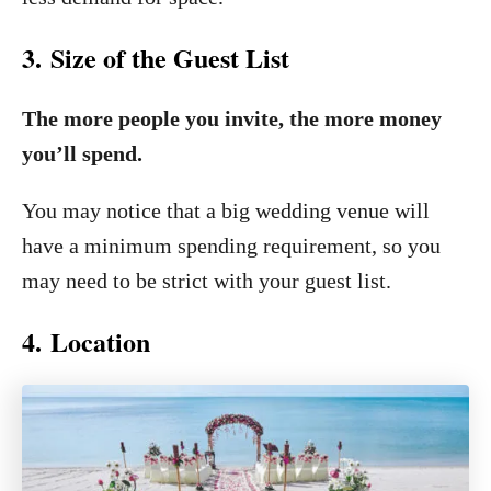
3. Size of the Guest List
The more people you invite, the more money
you’ll spend.
You may notice that a big wedding venue will
have a minimum spending requirement, so you
may need to be strict with your guest list.
4. Location