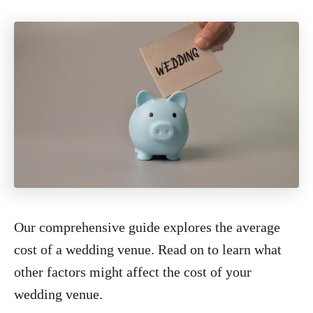
Our comprehensive guide explores the average
cost of a wedding venue. Read on to learn what
other factors might affect the cost of your
wedding venue.