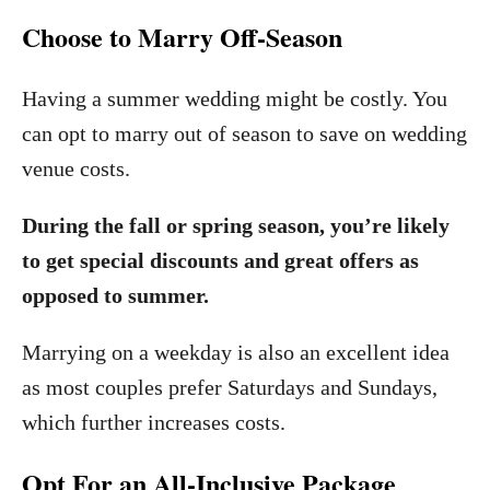
Choose to Marry Off-Season
Having a summer wedding might be costly. You
can opt to marry out of season to save on wedding
venue costs.
During the fall or spring season, you’re likely
to get special discounts and great offers as
opposed to summer.
Marrying on a weekday is also an excellent idea
as most couples prefer Saturdays and Sundays,
which further increases costs.
Opt For an All-Inclusive Package