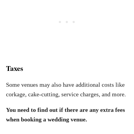
Taxes
Some venues may also have additional costs like
corkage, cake-cutting, service charges, and more.
You need to find out if there are any extra fees
when booking a wedding venue.