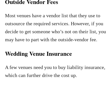
Outside Vendor Fees
Most venues have a vendor list that they use to
outsource the required services. However, if you
decide to get someone who’s not on their list, you
may have to part with the outside-vendor fee.
Wedding Venue Insurance
A few venues need you to buy liability insurance,
which can further drive the cost up.