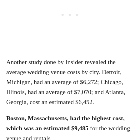
Another study done by Insider revealed the
average wedding venue costs by city. Detroit,
Michigan, had an average of $6,272; Chicago,
Illinois, had an average of $7,070; and Atlanta,
Georgia, cost an estimated $6,452.
Boston, Massachusetts, had the highest cost,
which was an estimated $9,485
for the wedding
venue and rentals.