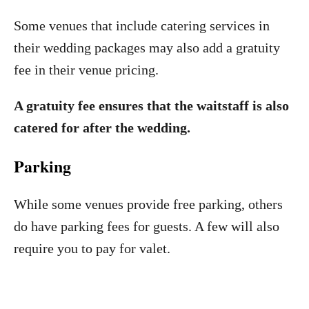
Some venues that include catering services in
their wedding packages may also add a gratuity
fee in their venue pricing.
A gratuity fee ensures that the waitstaff is also
catered for after the wedding.
Parking
While some venues provide free parking, others
do have parking fees for guests. A few will also
require you to pay for valet.