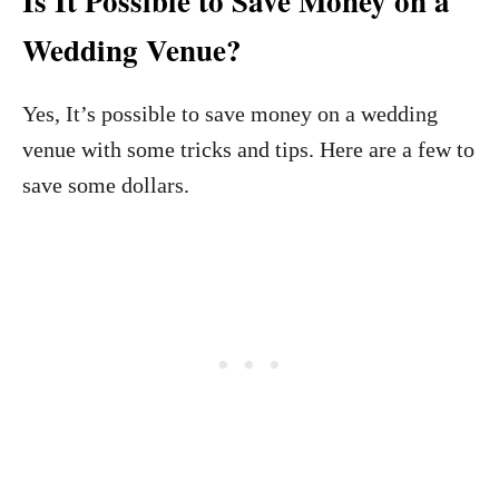
Is It Possible to Save Money on a
Wedding Venue?
Yes, It’s possible to save money on a wedding
venue with some tricks and tips. Here are a few to
save some dollars.