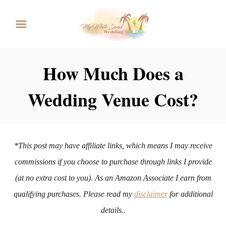
S
k
i
p
How Much Does a
t
Wedding Venue Cost?
o
C
o
n
*This post may have affiliate links, which means I may receive
t
commissions if you choose to purchase through links I provide
e
(at no extra cost to you). As an Amazon Associate I earn from
n
qualifying purchases. Please read my
disclaimer
for additional
t
details..