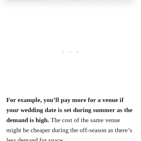
For example, you’ll pay more for a venue if
your wedding date is set during summer as the
demand is high.
The cost of the same venue
might be cheaper during the off-season as there’s
less demand for space.