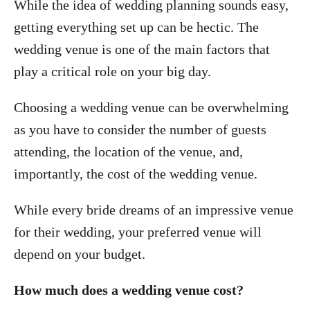
While the idea of wedding planning sounds easy,
getting everything set up can be hectic. The
wedding venue is one of the main factors that
play a critical role on your big day.
Choosing a wedding venue can be overwhelming
as you have to consider the number of guests
attending, the location of the venue, and,
importantly, the cost of the wedding venue.
While every bride dreams of an impressive venue
for their wedding, your preferred venue will
depend on your budget.
How much does a wedding venue cost?