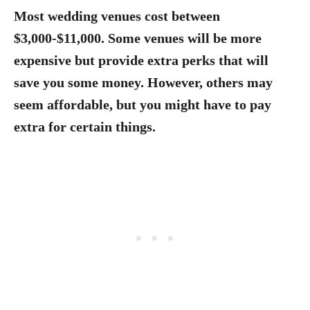
Most wedding venues cost between
$3,000-$11,000.
Some venues will be more
expensive but provide extra perks that will
save you some money. However, others may
seem affordable, but you might have to pay
extra for certain things.