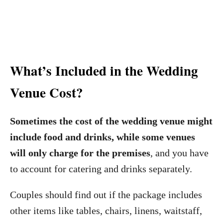
What’s Included in the Wedding
Venue Cost?
Sometimes the cost of the wedding venue might
include food and drinks, while some venues
will only charge for the premises
, and you have
to account for catering and drinks separately.
Couples should find out if the package includes
other items like tables, chairs, linens, waitstaff,