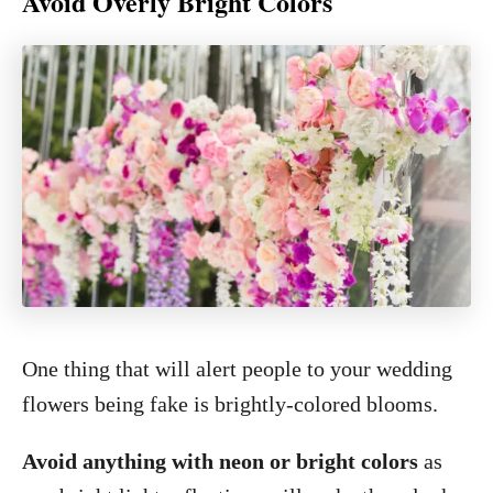
Avoid Overly Bright Colors
One thing that will alert people to your wedding
flowers being fake is brightly-colored blooms.
Avoid anything with neon or bright colors
as