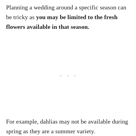
Planning a wedding around a specific season can
be tricky as
you may be limited to the fresh
flowers available in that season.
For example, dahlias may not be available during
spring as they are a summer variety.