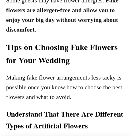
Some guests may have flower allergies.
Fake
flowers are allergen-free and allow you to
enjoy your big day without worrying about
discomfort.
Tips on Choosing Fake Flowers
for Your Wedding
Making fake flower arrangements less tacky is
possible once you know how to choose the best
flowers and what to avoid.
Understand That There Are Different
Types of Artificial Flowers