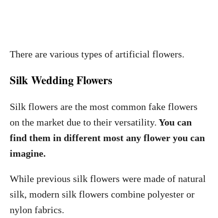
There are various types of artificial flowers.
Silk Wedding Flowers
Silk flowers are the most common fake flowers
on the market due to their versatility.
You can
find them in different most any flower you can
imagine.
While previous silk flowers were made of natural
silk, modern silk flowers combine polyester or
nylon fabrics.