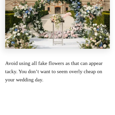
Avoid using all fake flowers as that can appear
tacky. You don’t want to seem overly cheap on
your wedding day.