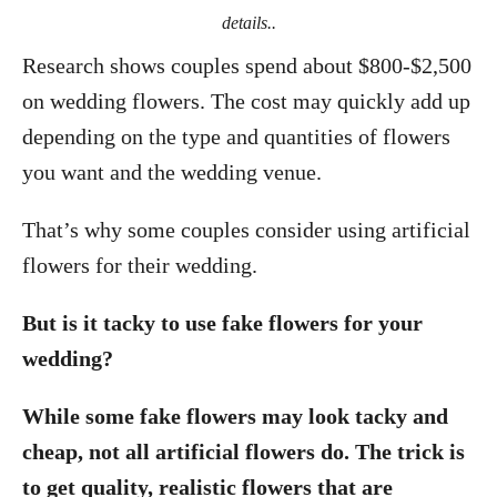
details..
Research shows couples spend about $800-$2,500
on wedding flowers. The cost may quickly add up
depending on the type and quantities of flowers
you want and the wedding venue.
That’s why some couples consider using artificial
flowers for their wedding.
But is it tacky to use fake flowers for your
wedding?
While some fake flowers may look tacky and
cheap, not all artificial flowers do. The trick is
to get quality, realistic flowers that are