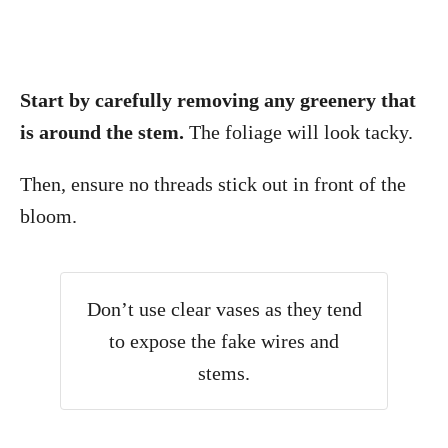
Start by carefully removing any greenery that
is around the stem.
The foliage will look tacky.
Then, ensure no threads stick out in front of the
bloom.
Don’t use clear vases as they tend
to expose the fake wires and
stems.