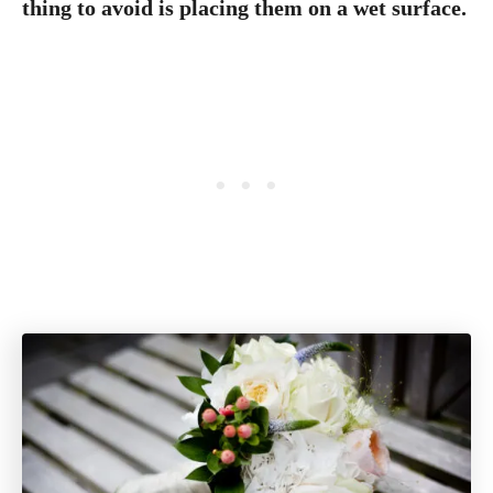
thing to avoid is placing them on a wet surface.