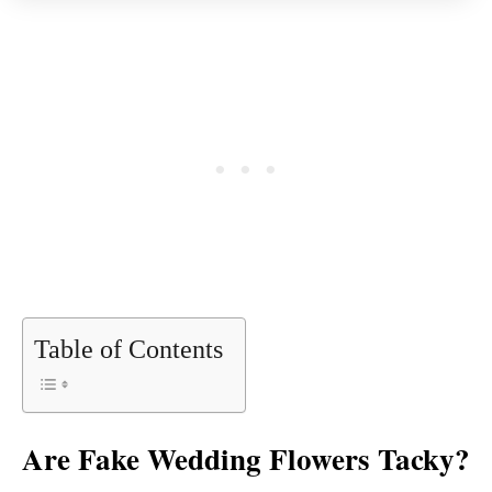
Table of Contents
Are Fake Wedding Flowers Tacky?