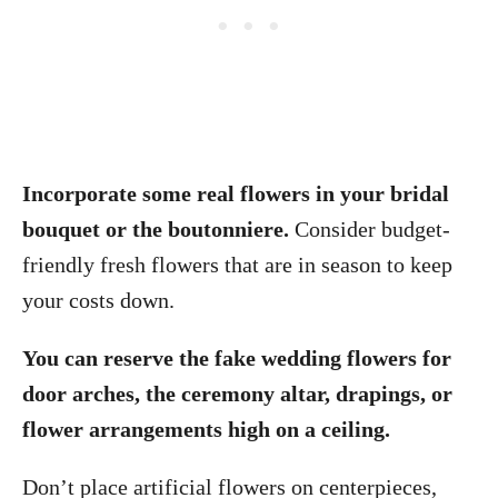
Incorporate some real flowers in your bridal
bouquet or the boutonniere.
Consider budget-
friendly fresh flowers that are in season to keep
your costs down.
You can reserve the fake wedding flowers for
door arches, the ceremony altar, drapings, or
flower arrangements high on a ceiling.
Don’t place artificial flowers on centerpieces,