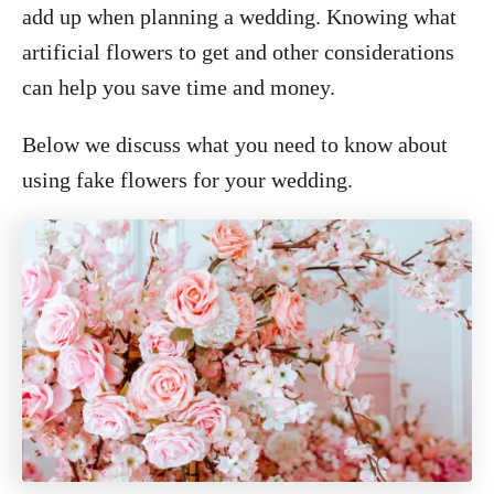
add up when planning a wedding. Knowing what
artificial flowers to get and other considerations
can help you save time and money.
Below we discuss what you need to know about
using fake flowers for your wedding.