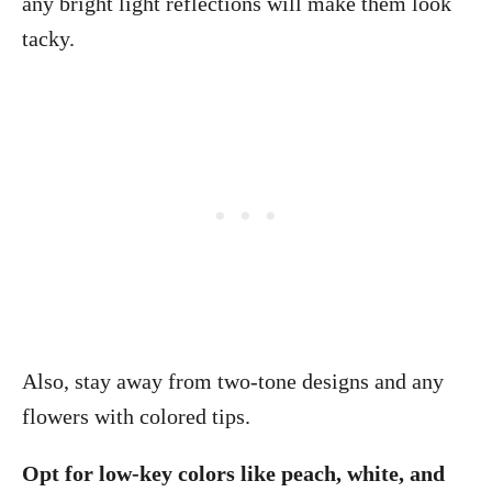
any bright light reflections will make them look
tacky.
Also, stay away from two-tone designs and any
flowers with colored tips.
Opt for low-key colors like peach, white, and