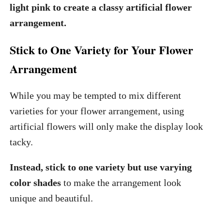
light pink to create a classy artificial flower
arrangement.
Stick to One Variety for Your Flower
Arrangement
While you may be tempted to mix different
varieties for your flower arrangement, using
artificial flowers will only make the display look
tacky.
Instead, stick to one variety but use varying
color shades
to make the arrangement look
unique and beautiful.