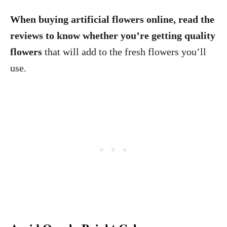
When buying artificial flowers online, read the
reviews to know whether you’re getting quality
flowers
that will add to the fresh flowers you’ll
use.