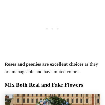
Roses and peonies are excellent choices
as they
are manageable and have muted colors.
Mix Both Real and Fake Flowers