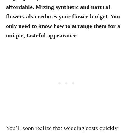
affordable. Mixing synthetic and natural
flowers also reduces your flower budget. You
only need to know how to arrange them for a
unique, tasteful appearance.
You’ll soon realize that wedding costs quickly