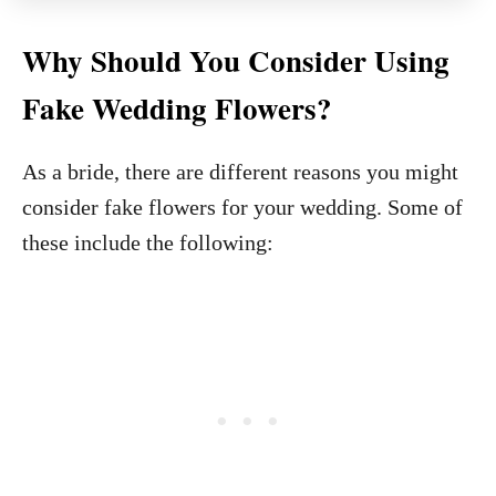
Why Should You Consider Using
Fake Wedding Flowers?
As a bride, there are different reasons you might
consider fake flowers for your wedding. Some of
these include the following: