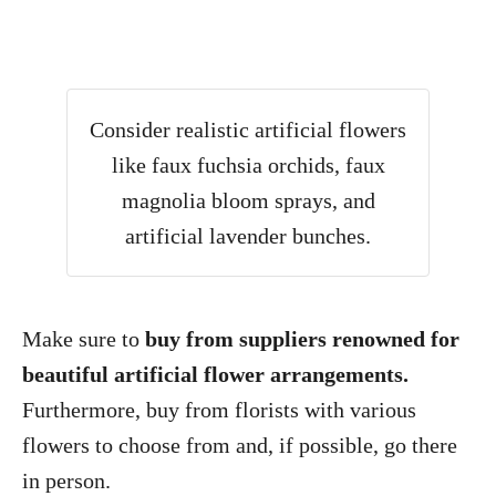
Consider realistic artificial flowers
like faux fuchsia orchids, faux
magnolia bloom sprays, and
artificial lavender bunches.
Make sure to
buy from suppliers renowned for
beautiful artificial flower arrangements.
Furthermore, buy from florists with various
flowers to choose from and, if possible, go there
in person.