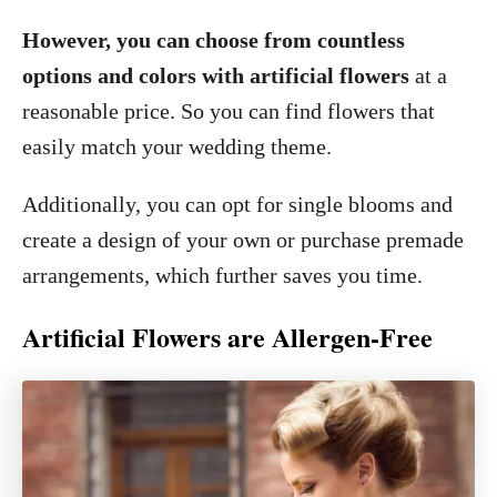
However, you can choose from countless
options and colors with artificial flowers
at a
reasonable price. So you can find flowers that
easily match your wedding theme.
Additionally, you can opt for single blooms and
create a design of your own or purchase premade
arrangements, which further saves you time.
Artificial Flowers are Allergen-Free