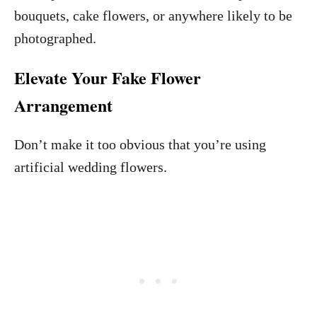
bouquets, cake flowers, or anywhere likely to be
photographed.
Elevate Your Fake Flower
Arrangement
Don’t make it too obvious that you’re using
artificial wedding flowers.