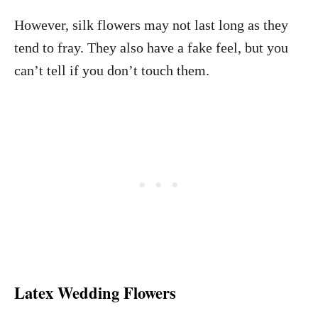
However, silk flowers may not last long as they
tend to fray. They also have a fake feel, but you
can’t tell if you don’t touch them.
Latex Wedding Flowers