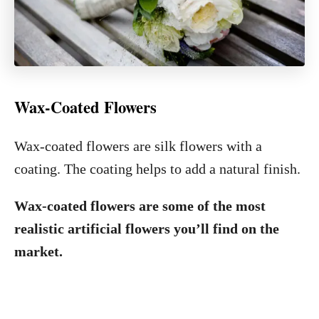
Wax-Coated Flowers
Wax-coated flowers are silk flowers with a
coating. The coating helps to add a natural finish.
Wax-coated flowers are some of the most
realistic artificial flowers you’ll find on the
market.