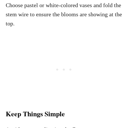
Choose pastel or white-colored vases and fold the
stem wire to ensure the blooms are showing at the
top.
Keep Things Simple