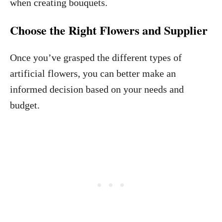
when creating bouquets.
Choose the Right Flowers and Supplier
Once you’ve grasped the different types of
artificial flowers, you can better make an
informed decision based on your needs and
budget.