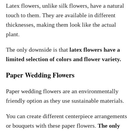
Latex flowers, unlike silk flowers, have a natural
touch to them. They are available in different
thicknesses, making them look like the actual
plant.
The only downside is that
latex flowers have a
limited selection of colors and flower variety.
Paper Wedding Flowers
Paper wedding flowers are an environmentally
friendly option as they use sustainable materials.
You can create different centerpiece arrangements
or bouquets with these paper flowers.
The only