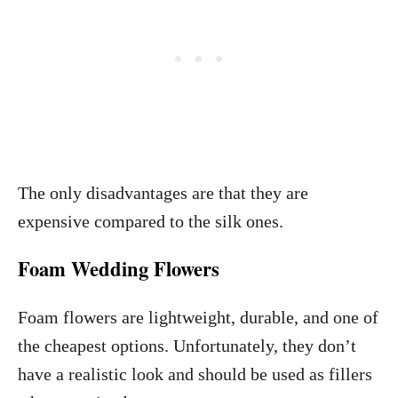
The only disadvantages are that they are
expensive compared to the silk ones.
Foam Wedding Flowers
Foam flowers are lightweight, durable, and one of
the cheapest options. Unfortunately, they don’t
have a realistic look and should be used as fillers