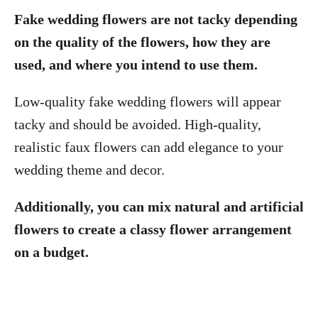
Fake wedding flowers are not tacky depending
on the quality of the flowers, how they are
used, and where you intend to use them.
Low-quality fake wedding flowers will appear
tacky and should be avoided. High-quality,
realistic faux flowers can add elegance to your
wedding theme and decor.
Additionally, you can mix natural and artificial
flowers to create a classy flower arrangement
on a budget.