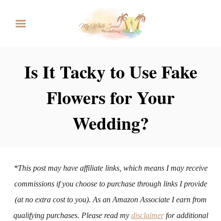
S
k
i
p
Is It Tacky to Use Fake
t
Flowers for Your
o
C
Wedding?
o
n
t
*This post may have affiliate links, which means I may receive
e
commissions if you choose to purchase through links I provide
n
(at no extra cost to you). As an Amazon Associate I earn from
t
qualifying purchases. Please read my
disclaimer
for additional