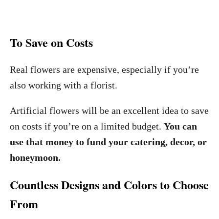
To Save on Costs
Real flowers are expensive, especially if you’re
also working with a florist.
Artificial flowers will be an excellent idea to save
on costs if you’re on a limited budget.
You can
use that money to fund your catering, decor, or
honeymoon.
Countless Designs and Colors to Choose
From