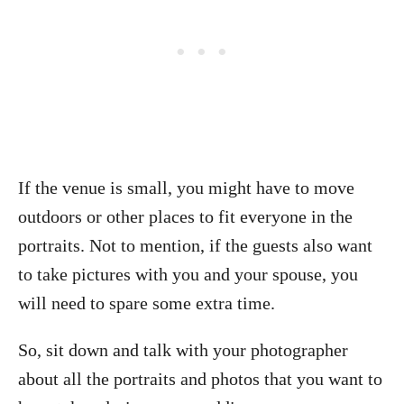
If the venue is small, you might have to move
outdoors or other places to fit everyone in the
portraits. Not to mention, if the guests also want
to take pictures with you and your spouse, you
will need to spare some extra time.
So, sit down and talk with your photographer
about all the portraits and photos that you want to