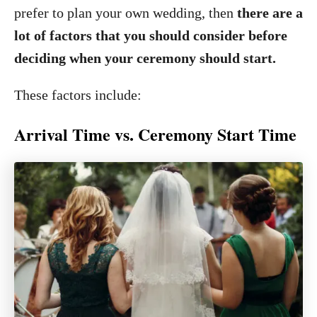
prefer to plan your own wedding, then
there are a
lot of factors that you should consider before
deciding when your ceremony should start.
These factors include:
Arrival Time vs. Ceremony Start Time