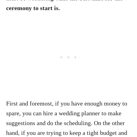
ceremony to start is.
First and foremost, if you have enough money to
spare, you can hire a wedding planner to make
suggestions and do the scheduling. On the other
hand, if you are trying to keep a tight budget and