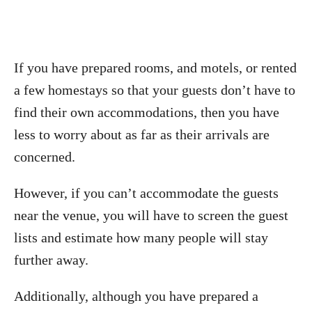
If you have prepared rooms, and motels, or rented
a few homestays so that your guests don’t have to
find their own accommodations, then you have
less to worry about as far as their arrivals are
concerned.
However, if you can’t accommodate the guests
near the venue, you will have to screen the guest
lists and estimate how many people will stay
further away.
Additionally, although you have prepared a