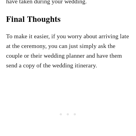
have taken during your wedding.
Final Thoughts
To make it easier, if you worry about arriving late
at the ceremony, you can just simply ask the
couple or their wedding planner and have them
send a copy of the wedding itinerary.