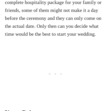
complete hospitality package for your family or
friends, some of them might not make it a day
before the ceremony and they can only come on
the actual date. Only then can you decide what
time would be the best to start your wedding.