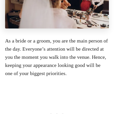
As a bride or a groom, you are the main person of
the day. Everyone’s attention will be directed at
you the moment you walk into the venue. Hence,
keeping your appearance looking good will be
one of your biggest priorities.