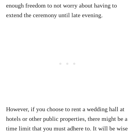
enough freedom to not worry about having to
extend the ceremony until late evening.
However, if you choose to rent a wedding hall at
hotels or other public properties, there might be a
time limit that you must adhere to. It will be wise