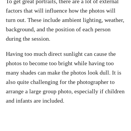
To get great portraits, there are a lot of external
factors that will influence how the photos will
turn out. These include ambient lighting, weather,
background, and the position of each person
during the session.
Having too much direct sunlight can cause the
photos to become too bright while having too
many shades can make the photos look dull. It is
also quite challenging for the photographer to
arrange a large group photo, especially if children
and infants are included.