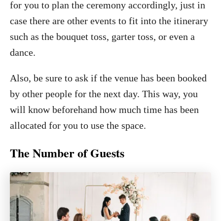
for you to plan the ceremony accordingly, just in
case there are other events to fit into the itinerary
such as the bouquet toss, garter toss, or even a
dance.
Also, be sure to ask if the venue has been booked
by other people for the next day. This way, you
will know beforehand how much time has been
allocated for you to use the space.
The Number of Guests