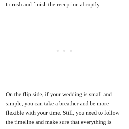
to rush and finish the reception abruptly.
On the flip side, if your wedding is small and
simple, you can take a breather and be more
flexible with your time. Still, you need to follow
the timeline and make sure that everything is