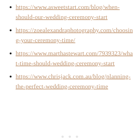
https://www.asweetstart.com/blog/when-
should-our-wedding-ceremony-start
https://zoealexandraphotography.com/choosin
g-your-ceremony-time/
https://www.marthastewart.com/7939323/wha
t-time-should-wedding-ceremony-start
https://www.chrisjack.com.au/blog/planning-
the-perfect-wedding-ceremony-time