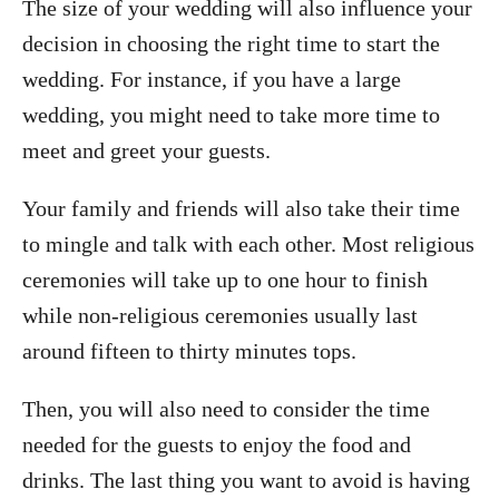
The size of your wedding will also influence your
decision in choosing the right time to start the
wedding. For instance, if you have a large
wedding, you might need to take more time to
meet and greet your guests.
Your family and friends will also take their time
to mingle and talk with each other. Most religious
ceremonies will take up to one hour to finish
while non-religious ceremonies usually last
around fifteen to thirty minutes tops.
Then, you will also need to consider the time
needed for the guests to enjoy the food and
drinks. The last thing you want to avoid is having