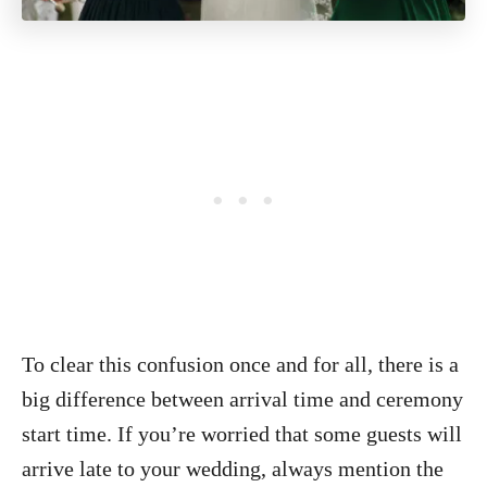
To clear this confusion once and for all, there is a
big difference between arrival time and ceremony
start time. If you’re worried that some guests will
arrive late to your wedding, always mention the