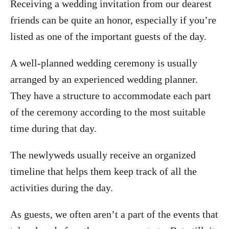
Receiving a wedding invitation from our dearest
friends can be quite an honor, especially if you’re
listed as one of the important guests of the day.
A well-planned wedding ceremony is usually
arranged by an experienced wedding planner.
They have a structure to accommodate each part
of the ceremony according to the most suitable
time during that day.
The newlyweds usually receive an organized
timeline that helps them keep track of all the
activities during the day.
As guests, we often aren’t a part of the events that