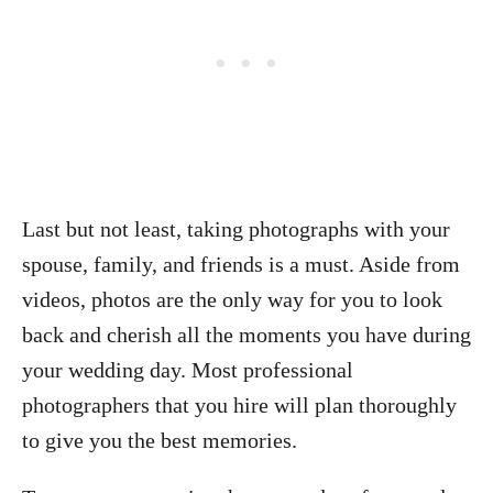
Last but not least, taking photographs with your
spouse, family, and friends is a must. Aside from
videos, photos are the only way for you to look
back and cherish all the moments you have during
your wedding day. Most professional
photographers that you hire will plan thoroughly
to give you the best memories.