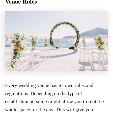
Venue Rules
Every wedding venue has its own rules and
regulations. Depending on the type of
establishment, some might allow you to rent the
whole space for the day. This will give you