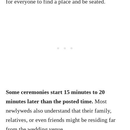
for everyone to find a place and be seated.
Some ceremonies start 15 minutes to 20
minutes later than the posted time.
Most
newlyweds also understand that their family,
relatives, or even friends might be residing far
from the wedding venue.