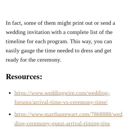
In fact, some of them might print out or send a
wedding invitation with a complete list of the
timeline for each program. This way, you can
easily gauge the time needed to dress and get
ready for the ceremony.
Resources:
https://www.weddingwire.com/wedding-
forums/arrival-time-vs-ceremony-time/
https://www.marthastewart.com/7868888/wed
ding-ceremony-guest-arrival-timing-tips