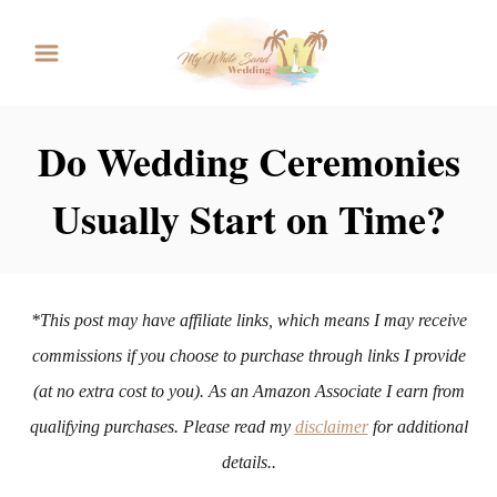
S
k
i
p
Do Wedding Ceremonies
t
Usually Start on Time?
o
C
o
n
*This post may have affiliate links, which means I may receive
t
commissions if you choose to purchase through links I provide
e
(at no extra cost to you). As an Amazon Associate I earn from
n
qualifying purchases. Please read my
disclaimer
for additional
t
details..