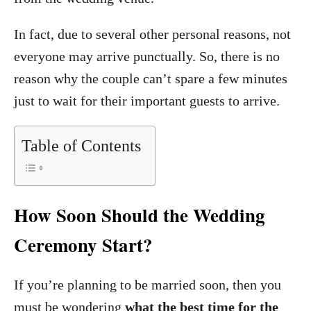
In fact, due to several other personal reasons, not
everyone may arrive punctually. So, there is no
reason why the couple can’t spare a few minutes
just to wait for their important guests to arrive.
Table of Contents
How Soon Should the Wedding
Ceremony Start?
If you’re planning to be married soon, then you
must be wondering
what the best time for the