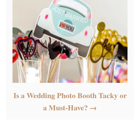
Is a Wedding Photo Booth Tacky or
a Must-Have?