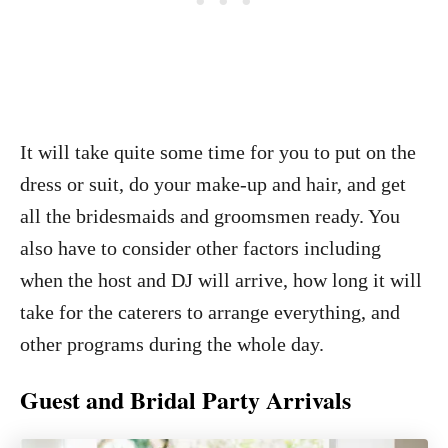
It will take quite some time for you to put on the
dress or suit, do your make-up and hair, and get
all the bridesmaids and groomsmen ready. You
also have to consider other factors including
when the host and DJ will arrive, how long it will
take for the caterers to arrange everything, and
other programs during the whole day.
Guest and Bridal Party Arrivals