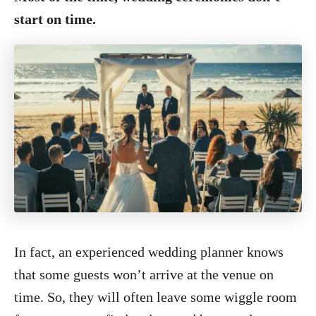
start on time.
In fact, an experienced wedding planner knows
that some guests won’t arrive at the venue on
time. So, they will often leave some wiggle room