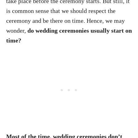
take place before the ceremony starts. But still, it
is common sense that we should respect the
ceremony and be there on time. Hence, we may
wonder,
do wedding ceremonies usually start on
time?
Most of the time, wedding ceremonies don’t