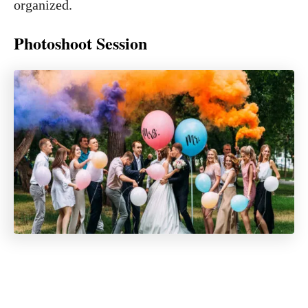
organized.
Photoshoot Session