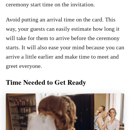
ceremony start time on the invitation.
Avoid putting an arrival time on the card. This
way, your guests can easily estimate how long it
will take for them to arrive before the ceremony
starts. It will also ease your mind because you can
arrive a little earlier and make time to meet and
greet everyone.
Time Needed to Get Ready