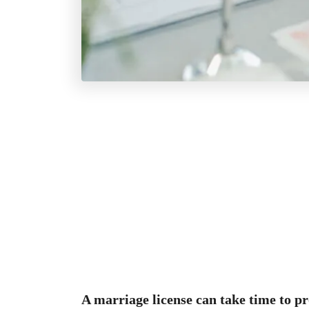
A marriage license can take time to p