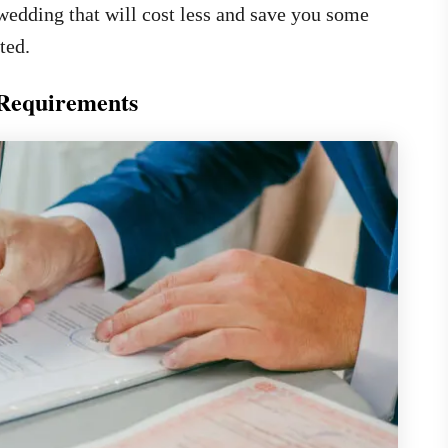
wedding that will cost less and save you some
ted.
 Requirements