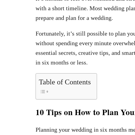
with a short timeline. Most wedding pl
prepare and plan for a wedding.
Fortunately, it’s still possible to plan 
without spending every minute overwhel
essential secrets, creative tips, and sma
in six months or less.
Table of Contents
10 Tips on How to Plan Yo
Planning your wedding in six months me