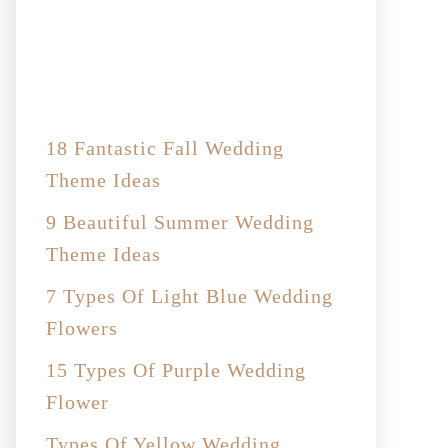
18 Fantastic Fall Wedding
Theme Ideas
9 Beautiful Summer Wedding
Theme Ideas
7 Types Of Light Blue Wedding
Flowers
15 Types Of Purple Wedding
Flower
Types Of Yellow Wedding