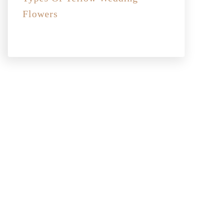
Flowers