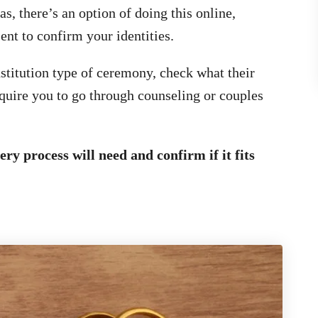
, there’s an option of doing this online,
ent to confirm your identities.
nstitution type of ceremony, check what their
uire you to go through counseling or couples
ry process will need and confirm if it fits