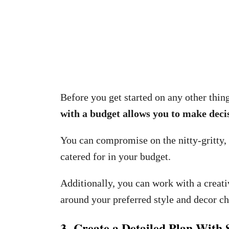
Before you get started on any other thin
with a budget allows you to make decis
You can compromise on the nitty-gritty, b
catered for in your budget.
Additionally, you can work with a creat
around your preferred style and decor ch
3. Create a Detailed Plan With 