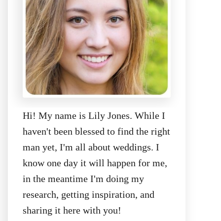
Hi! My name is Lily Jones. While I
haven't been blessed to find the right
man yet, I'm all about weddings. I
know one day it will happen for me,
in the meantime I'm doing my
research, getting inspiration, and
sharing it here with you!