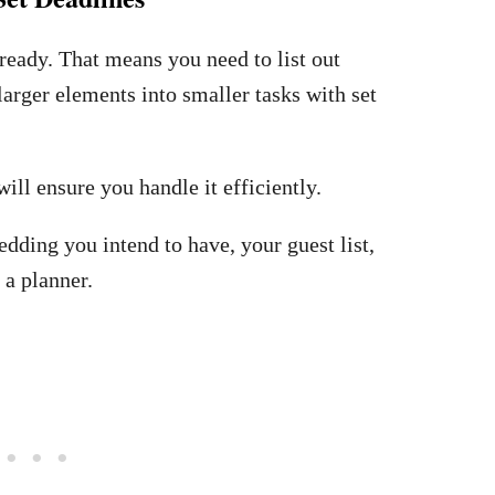
ready. That means you need to list out
arger elements into smaller tasks with set
will ensure you handle it efficiently.
edding you intend to have, your guest list,
 a planner.