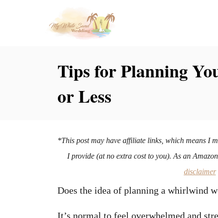
S
k
i
p
Tips for Planning Yo
t
or Less
o
C
o
n
*This post may have affiliate links, which means I 
t
I provide (at no extra cost to you). As an Amazo
e
disclaimer
n
Does the idea of planning a whirlwind
t
It’s normal to feel overwhelmed and st