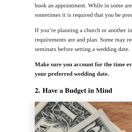
book an appointment. While in some areas
sometimes it is required that you be pres
If you’re planning a church or another i
requirements are and plan. Some may req
seminars before setting a wedding date.
Make sure you account for the time eve
your preferred wedding date.
2. Have a Budget in Mind