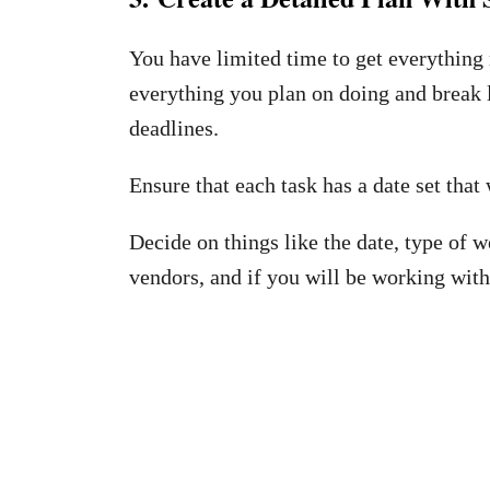
You have limited time to get everything 
everything you plan on doing and break l
deadlines.
Ensure that each task has a date set that 
Decide on things like the date, type of w
vendors, and if you will be working with