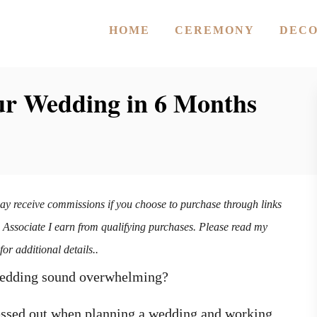
HOME
CEREMONY
DEC
ur Wedding in 6 Months
may receive commissions if you choose to purchase through links
n Associate I earn from qualifying purchases. Please read my
for additional details..
 wedding sound overwhelming?
ressed out when planning a wedding and working