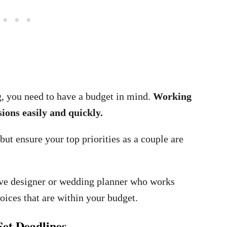
g, you need to have a budget in mind.
Working
ions easily and quickly.
ut ensure your top priorities as a couple are
ive designer or wedding planner who works
oices that are within your budget.
Set Deadlines