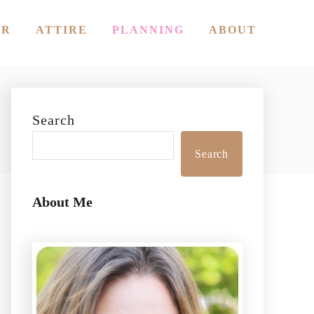
OR
ATTIRE
PLANNING
ABOUT
Search
Search
About Me