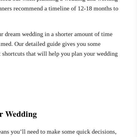
anners recommend a timeline of 12-18 months to
your dream wedding in a shorter amount of time
med. Our detailed guide gives you some
rt shortcuts that will help you plan your wedding
ur Wedding
ans you’ll need to make some quick decisions,