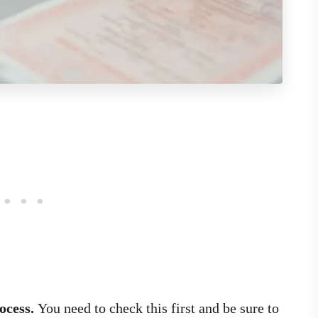
rocess.
You need to check this first and be sure to