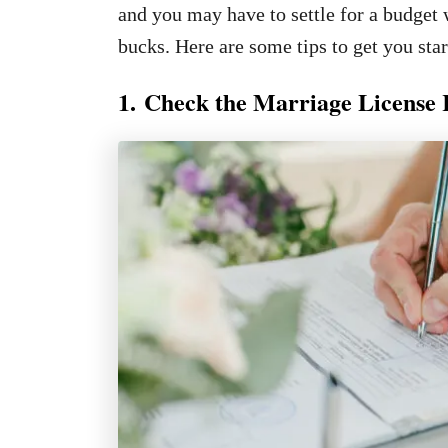
and you may have to settle for a budget 
bucks. Here are some tips to get you star
1. Check the Marriage License