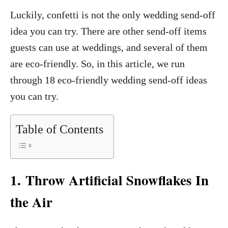
Luckily, confetti is not the only wedding send-off
idea you can try. There are other send-off items
guests can use at weddings, and several of them
are eco-friendly. So, in this article, we run
through 18 eco-friendly wedding send-off ideas
you can try.
Table of Contents
1. Throw Artificial Snowflakes In
the Air