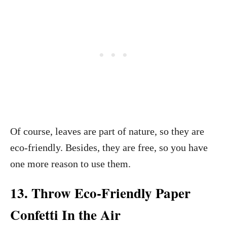
Of course, leaves are part of nature, so they are
eco-friendly. Besides, they are free, so you have
one more reason to use them.
13. Throw Eco-Friendly Paper
Confetti In the Air