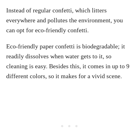
Instead of regular confetti, which litters
everywhere and pollutes the environment, you
can opt for eco-friendly confetti.
Eco-friendly paper confetti is biodegradable; it
readily dissolves when water gets to it, so
cleaning is easy. Besides this, it comes in up to 9
different colors, so it makes for a vivid scene.