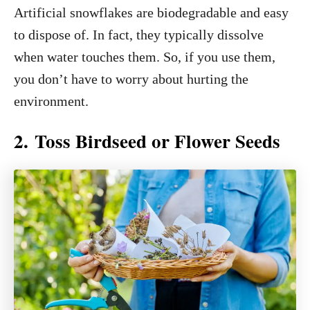
Artificial snowflakes are biodegradable and easy
to dispose of. In fact, they typically dissolve
when water touches them. So, if you use them,
you don’t have to worry about hurting the
environment.
2. Toss Birdseed or Flower Seeds