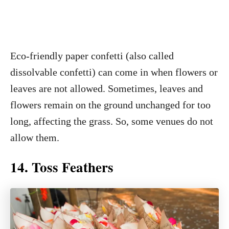
Eco-friendly paper confetti (also called
dissolvable confetti) can come in when flowers or
leaves are not allowed. Sometimes, leaves and
flowers remain on the ground unchanged for too
long, affecting the grass. So, some venues do not
allow them.
14. Toss Feathers