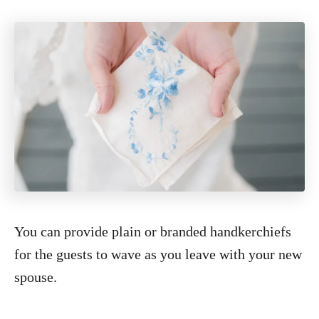
You can provide plain or branded handkerchiefs
for the guests to wave as you leave with your new
spouse.