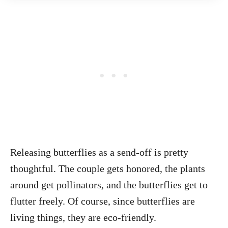
Releasing butterflies as a send-off is pretty
thoughtful. The couple gets honored, the plants
around get pollinators, and the butterflies get to
flutter freely. Of course, since butterflies are
living things, they are eco-friendly.