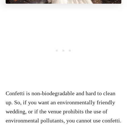
Confetti is non-biodegradable and hard to clean
up. So, if you want an environmentally friendly
wedding, or if the venue prohibits the use of
environmental pollutants, you cannot use confetti.