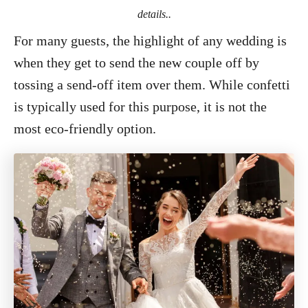
details..
For many guests, the highlight of any wedding is
when they get to send the new couple off by
tossing a send-off item over them. While confetti
is typically used for this purpose, it is not the
most eco-friendly option.