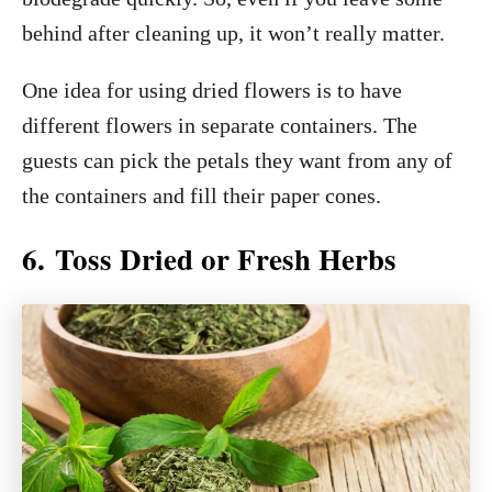
behind after cleaning up, it won’t really matter.
One idea for using dried flowers is to have
different flowers in separate containers. The
guests can pick the petals they want from any of
the containers and fill their paper cones.
6. Toss Dried or Fresh Herbs