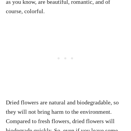
as you know, are beautiful, romantic, and of
course, colorful.
Dried flowers are natural and biodegradable, so
they will not bring harm to the environment.
Compared to fresh flowers, dried flowers will
biodegrade quickly. So, even if you leave some