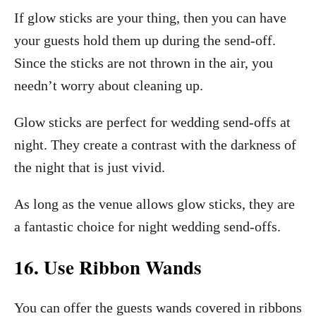
If glow sticks are your thing, then you can have
your guests hold them up during the send-off.
Since the sticks are not thrown in the air, you
needn’t worry about cleaning up.
Glow sticks are perfect for wedding send-offs at
night. They create a contrast with the darkness of
the night that is just vivid.
As long as the venue allows glow sticks, they are
a fantastic choice for night wedding send-offs.
16. Use Ribbon Wands
You can offer the guests wands covered in ribbons