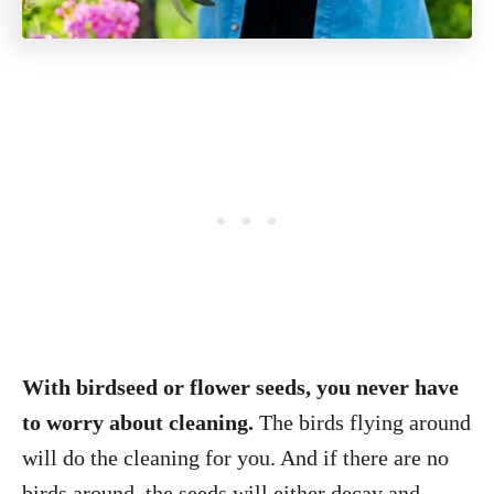
With birdseed or flower seeds, you never have
to worry about cleaning.
The birds flying around
will do the cleaning for you. And if there are no
birds around, the seeds will either decay and