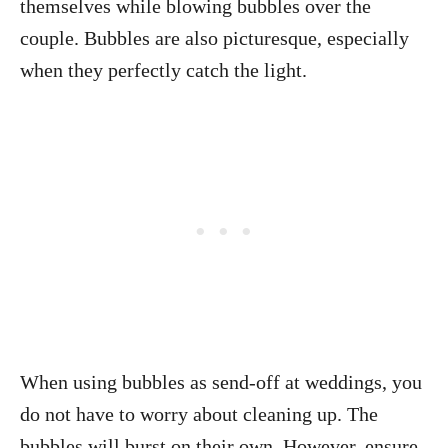
themselves while blowing bubbles over the
couple. Bubbles are also picturesque, especially
when they perfectly catch the light.
When using bubbles as send-off at weddings, you
do not have to worry about cleaning up. The
bubbles will burst on their own. However, ensure