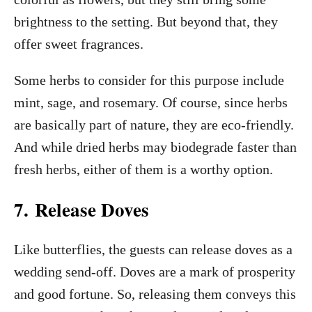
brightness to the setting. But beyond that, they
offer sweet fragrances.
Some herbs to consider for this purpose include
mint, sage, and rosemary. Of course, since herbs
are basically part of nature, they are eco-friendly.
And while dried herbs may biodegrade faster than
fresh herbs, either of them is a worthy option.
7. Release Doves
Like butterflies, the guests can release doves as a
wedding send-off. Doves are a mark of prosperity
and good fortune. So, releasing them conveys this