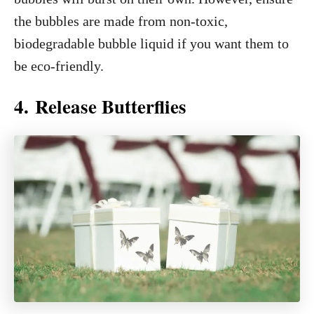
the bubbles are made from non-toxic,
biodegradable bubble liquid if you want them to
be eco-friendly.
4. Release Butterflies