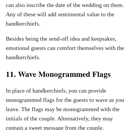
can also inscribe the date of the wedding on them.
Any of these will add sentimental value to the
handkerchiefs.
Besides being the send-off idea and keepsakes,
emotional guests can comfort themselves with the
handkerchiefs.
11. Wave Monogrammed Flags
In place of handkerchiefs, you can provide
monogrammed flags for the guests to wave as you
leave. The flags may be monogrammed with the
initials of the couple. Alternatively, they may
contain a sweet message from the couple.