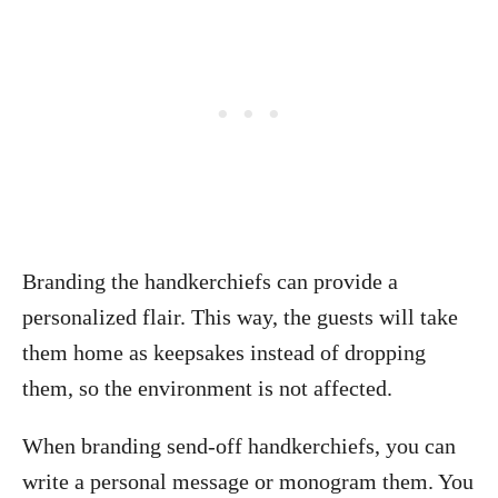
Branding the handkerchiefs can provide a
personalized flair. This way, the guests will take
them home as keepsakes instead of dropping
them, so the environment is not affected.
When branding send-off handkerchiefs, you can
write a personal message or monogram them. You