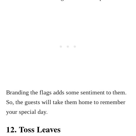
Branding the flags adds some sentiment to them.
So, the guests will take them home to remember
your special day.
12. Toss Leaves