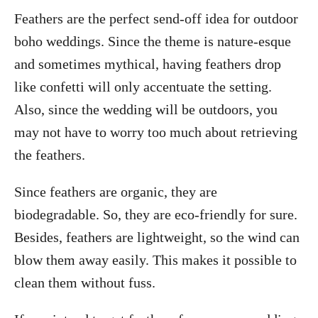
Feathers are the perfect send-off idea for outdoor
boho weddings. Since the theme is nature-esque
and sometimes mythical, having feathers drop
like confetti will only accentuate the setting.
Also, since the wedding will be outdoors, you
may not have to worry too much about retrieving
the feathers.
Since feathers are organic, they are
biodegradable. So, they are eco-friendly for sure.
Besides, feathers are lightweight, so the wind can
blow them away easily. This makes it possible to
clean them without fuss.