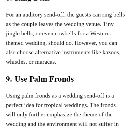
For an auditory send-off, the guests can ring bells
as the couple leaves the wedding venue. Tiny
jingle bells, or even cowbells for a Western-
themed wedding, should do. However, you can
also choose alternative instruments like kazoos,
whistles, or maracas.
9. Use Palm Fronds
Using palm fronds as a wedding send-off is a
perfect idea for tropical weddings. The fronds
will only further emphasize the theme of the
wedding and the environment will not suffer in