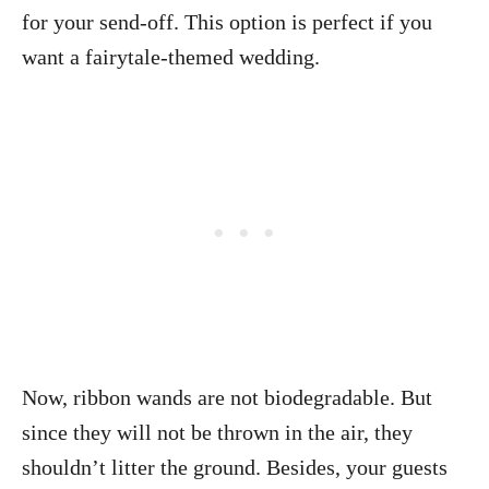
for your send-off. This option is perfect if you
want a fairytale-themed wedding.
Now, ribbon wands are not biodegradable. But
since they will not be thrown in the air, they
shouldn’t litter the ground. Besides, your guests