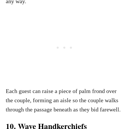
any way.
Each guest can raise a piece of palm frond over
the couple, forming an aisle so the couple walks
through the passage beneath as they bid farewell.
10. Wave Handkerchiefs