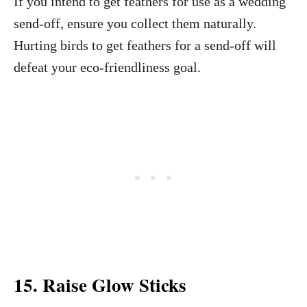
If you intend to get feathers for use as a wedding
send-off, ensure you collect them naturally.
Hurting birds to get feathers for a send-off will
defeat your eco-friendliness goal.
15. Raise Glow Sticks