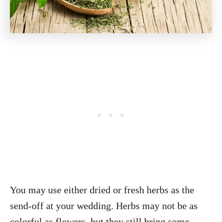
You may use either dried or fresh herbs as the
send-off at your wedding. Herbs may not be as
colorful as flowers, but they still bring some