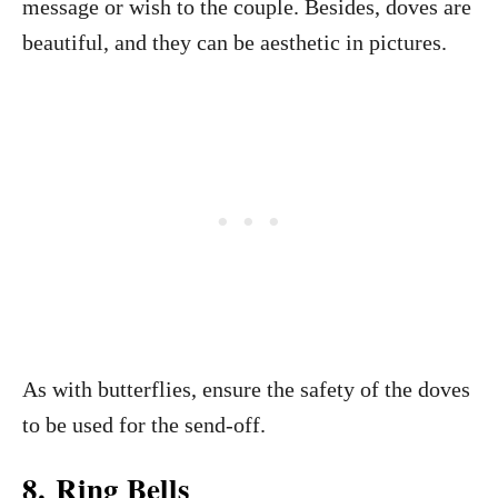
message or wish to the couple. Besides, doves are
beautiful, and they can be aesthetic in pictures.
As with butterflies, ensure the safety of the doves
to be used for the send-off.
8. Ring Bells