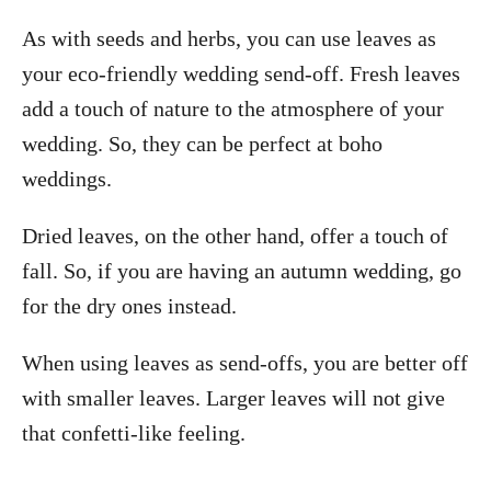
As with seeds and herbs, you can use leaves as
your eco-friendly wedding send-off. Fresh leaves
add a touch of nature to the atmosphere of your
wedding. So, they can be perfect at boho
weddings.
Dried leaves, on the other hand, offer a touch of
fall. So, if you are having an autumn wedding, go
for the dry ones instead.
When using leaves as send-offs, you are better off
with smaller leaves. Larger leaves will not give
that confetti-like feeling.