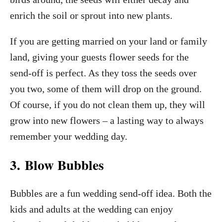
enrich the soil or sprout into new plants.
If you are getting married on your land or family
land, giving your guests flower seeds for the
send-off is perfect. As they toss the seeds over
you two, some of them will drop on the ground.
Of course, if you do not clean them up, they will
grow into new flowers – a lasting way to always
remember your wedding day.
3. Blow Bubbles
Bubbles are a fun wedding send-off idea. Both the
kids and adults at the wedding can enjoy