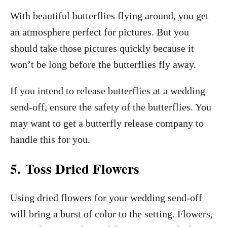
With beautiful butterflies flying around, you get
an atmosphere perfect for pictures. But you
should take those pictures quickly because it
won’t be long before the butterflies fly away.
If you intend to release butterflies at a wedding
send-off, ensure the safety of the butterflies. You
may want to get a butterfly release company to
handle this for you.
5. Toss Dried Flowers
Using dried flowers for your wedding send-off
will bring a burst of color to the setting. Flowers,