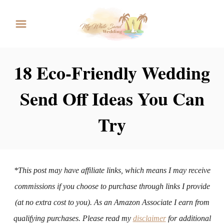
S
k
i
p
18 Eco-Friendly Wedding
t
Send Off Ideas You Can
o
C
Try
o
n
t
*This post may have affiliate links, which means I may receive
e
commissions if you choose to purchase through links I provide
n
(at no extra cost to you). As an Amazon Associate I earn from
t
qualifying purchases. Please read my
disclaimer
for additional