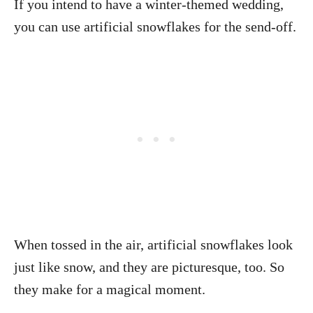
If you intend to have a winter-themed wedding,
you can use artificial snowflakes for the send-off.
When tossed in the air, artificial snowflakes look
just like snow, and they are picturesque, too. So
they make for a magical moment.