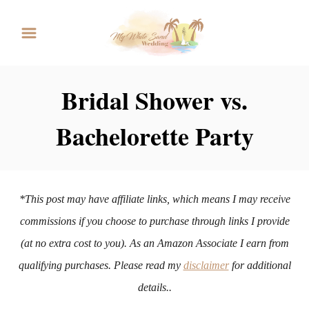
S
k
i
p
Bridal Shower vs.
t
Bachelorette Party
o
C
o
n
*This post may have affiliate links, which means I may receive
t
commissions if you choose to purchase through links I provide
e
(at no extra cost to you). As an Amazon Associate I earn from
n
qualifying purchases. Please read my
disclaimer
for additional
t
details..