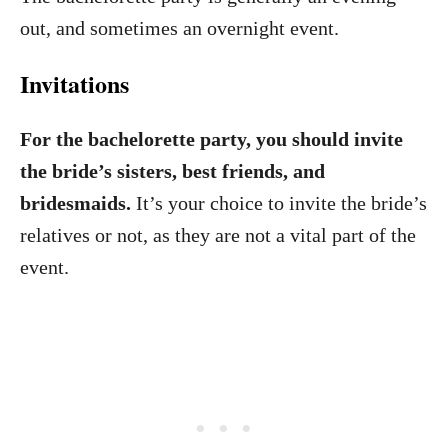
out, and sometimes an overnight event.
Invitations
For the bachelorette party, you should invite
the bride’s sisters, best friends, and
bridesmaids.
It’s your choice to invite the bride’s
relatives or not, as they are not a vital part of the
event.