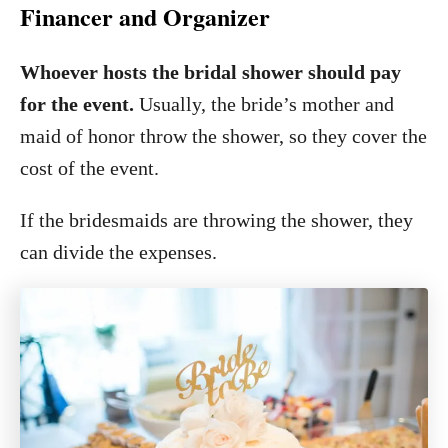
Financer and Organizer
Whoever hosts the bridal shower should pay
for the event.
Usually, the bride’s mother and
maid of honor throw the shower, so they cover the
cost of the event.
If the bridesmaids are throwing the shower, they
can divide the expenses.