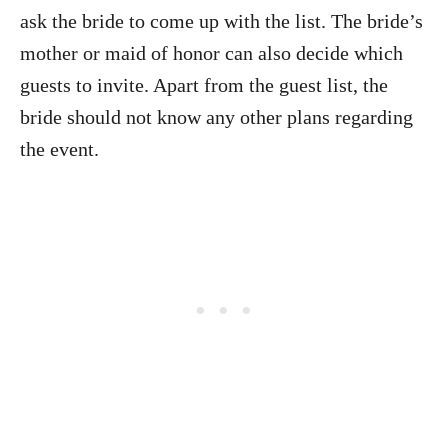
ask the bride to come up with the list. The bride’s
mother or maid of honor can also decide which
guests to invite. Apart from the guest list, the
bride should not know any other plans regarding
the event.