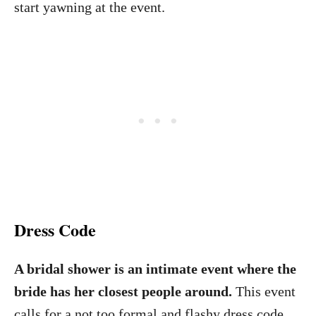
start yawning at the event.
Dress Code
A bridal shower is an intimate event where the
bride has her closest people around.
This event
calls for a not too formal and flashy dress code.