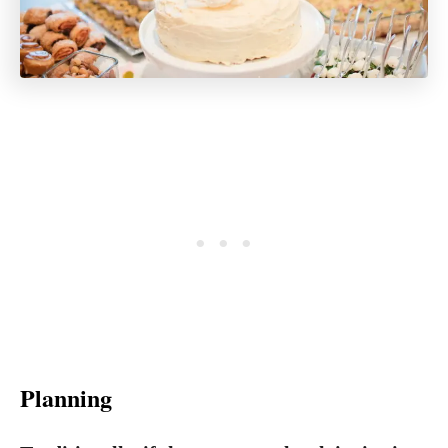
Planning