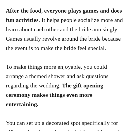
After the food, everyone plays games and does
fun activities
. It helps people socialize more and
learn about each other and the bride amusingly.
Games usually revolve around the bride because
the event is to make the bride feel special.
To make things more enjoyable, you could
arrange a themed shower and ask questions
regarding the wedding.
The gift opening
ceremony makes things even more
entertaining.
You can set up a decorated spot specifically for