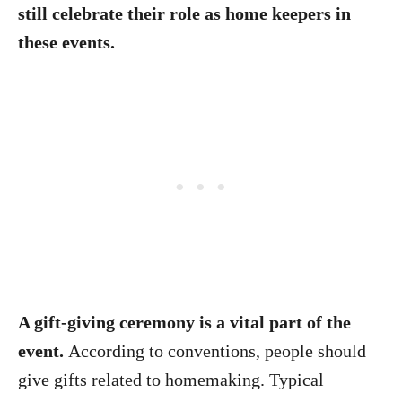
still celebrate their role as home keepers in
these events.
A gift-giving ceremony is a vital part of the
event.
According to conventions, people should
give gifts related to homemaking. Typical