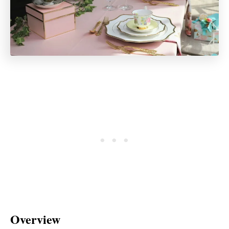
Overview