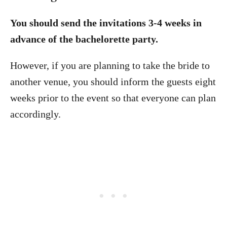
You should send the invitations 3-4 weeks in
advance of the bachelorette party.
However, if you are planning to take the bride to
another venue, you should inform the guests eight
weeks prior to the event so that everyone can plan
accordingly.