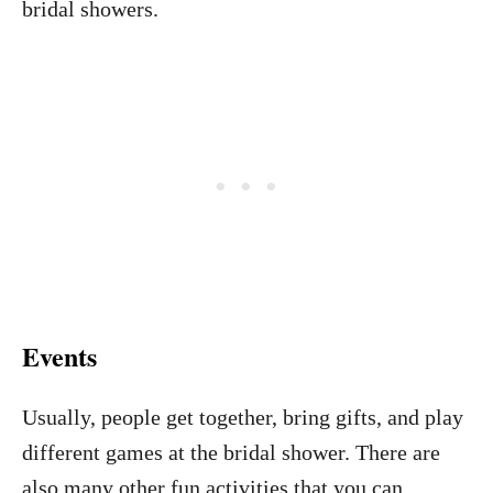
bridal showers.
Events
Usually, people get together, bring gifts, and play
different games at the bridal shower. There are
also many other fun activities that you can