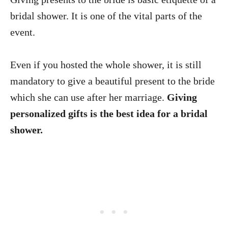
bridal shower. It is one of the vital parts of the
event.
Even if you hosted the whole shower, it is still
mandatory to give a beautiful present to the bride
which she can use after her marriage.
Giving
personalized gifts is the best idea for a bridal
shower.