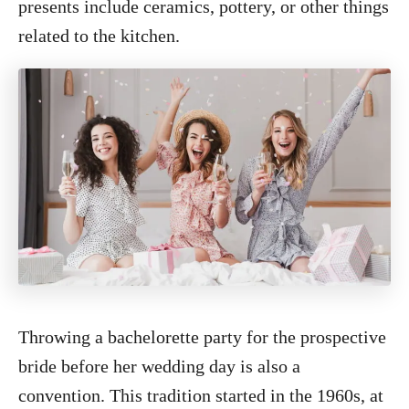
presents include ceramics, pottery, or other things
related to the kitchen.
Throwing a bachelorette party for the prospective
bride before her wedding day is also a
convention. This tradition started in the 1960s, at