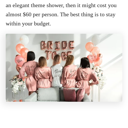
an elegant theme shower, then it might cost you
almost $60 per person. The best thing is to stay
within your budget.