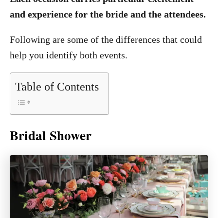
and experience for the bride and the attendees.
Following are some of the differences that could
help you identify both events.
Table of Contents
Bridal Shower