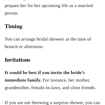
prepare her for her upcoming life as a married
person.
Timing
You can arrange bridal showers at the time of
brunch or afternoon.
Invitations
It would be best if you invite the bride’s
immediate family.
For instance, her mother,
grandmother, female-in-laws, and close friends.
If you are not throwing a surprise shower, you can