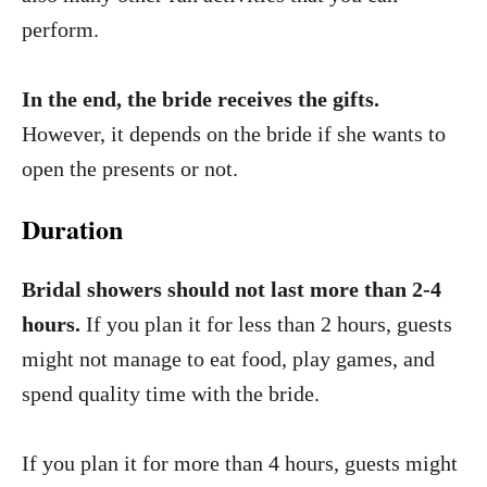
perform.
In the end, the bride receives the gifts.
However, it depends on the bride if she wants to
open the presents or not.
Duration
Bridal showers should not last more than 2-4
hours.
If you plan it for less than 2 hours, guests
might not manage to eat food, play games, and
spend quality time with the bride.
If you plan it for more than 4 hours, guests might