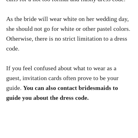
As the bride will wear white on her wedding day,
she should not go for white or other pastel colors.
Otherwise, there is no strict limitation to a dress
code.
If you feel confused about what to wear as a
guest, invitation cards often prove to be your
guide.
You can also contact bridesmaids to
guide you about the dress code.