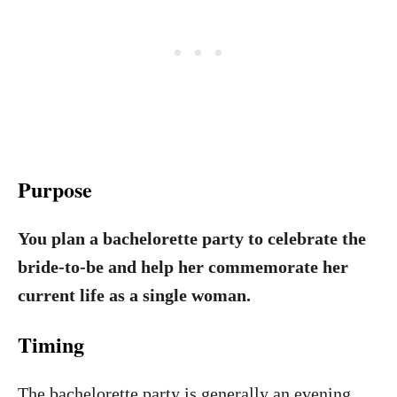
Purpose
You plan a bachelorette party to celebrate the
bride-to-be and help her commemorate her
current life as a single woman.
Timing
The bachelorette party is generally an evening