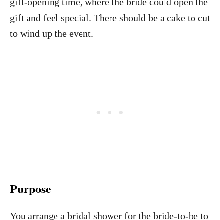
gift-opening time, where the bride could open the
gift and feel special. There should be a cake to cut
to wind up the event.
Purpose
You arrange a bridal shower for the bride-to-be to