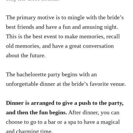
The primary motive is to mingle with the bride’s
best friends and have a fun and amusing night.
This is the best event to make memories, recall
old memories, and have a great conversation
about the future.
The bachelorette party begins with an
unforgettable dinner at the bride’s favorite venue.
Dinner is arranged to give a push to the party,
and then the fun begins.
After dinner, you can
choose to go to a bar or a spa to have a magical
and charming time.