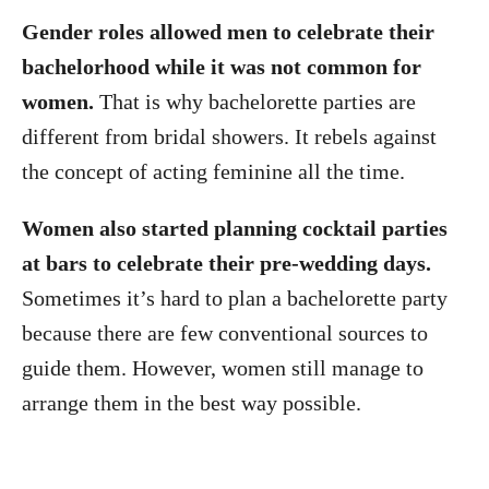
Gender roles allowed men to celebrate their
bachelorhood while it was not common for
women.
That is why bachelorette parties are
different from bridal showers. It rebels against
the concept of acting feminine all the time.
Women also started planning cocktail parties
at bars to celebrate their pre-wedding days.
Sometimes it’s hard to plan a bachelorette party
because there are few conventional sources to
guide them. However, women still manage to
arrange them in the best way possible.