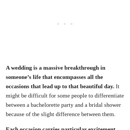
A wedding is a massive breakthrough in
someone’s life that encompasses all the
occasions that lead up to that beautiful day.
It
might be difficult for some people to differentiate
between a bachelorette party and a bridal shower
because of the slight difference between them.
Each occasion carries particular excitement