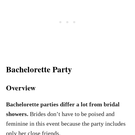
Bachelorette Party
Overview
Bachelorette parties differ a lot from bridal
showers.
Brides don’t have to be poised and
feminine in this event because the party includes
only her close friends.