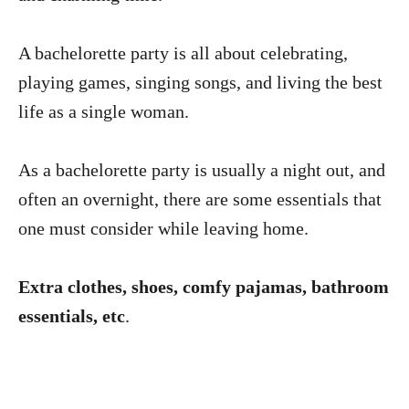
A bachelorette party is all about celebrating,
playing games, singing songs, and living the best
life as a single woman.
As a bachelorette party is usually a night out, and
often an overnight, there are some essentials that
one must consider while leaving home.
Extra clothes, shoes, comfy pajamas, bathroom
essentials, etc
.