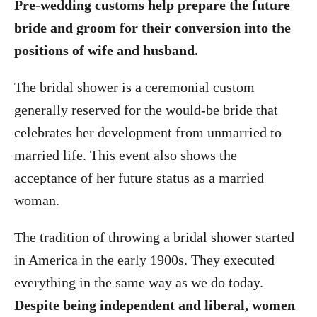
Pre-wedding customs help prepare the future
bride and groom for their conversion into the
positions of wife and husband.
The bridal shower is a ceremonial custom
generally reserved for the would-be bride that
celebrates her development from unmarried to
married life. This event also shows the
acceptance of her future status as a married
woman.
The tradition of throwing a bridal shower started
in America in the early 1900s. They executed
everything in the same way as we do today.
Despite being independent and liberal, women