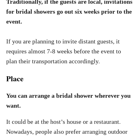
Traditionally, if the guests are local, invitations
for bridal showers go out six weeks prior to the
event.
If you are planning to invite distant guests, it
requires almost 7-8 weeks before the event to
plan their transportation accordingly.
Place
You can arrange a bridal shower wherever you
want.
It could be at the host’s house or a restaurant.
Nowadays, people also prefer arranging outdoor