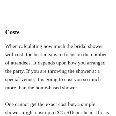
Costs
When calculating how much the bridal shower
will cost, the best idea is to focus on the number
of attendees. It depends upon how you arranged
the party. If you are throwing the shower at a
special venue, it is going to cost you so much
more than the home-based shower.
One cannot get the exact cost but, a simple
shower might cost up to $15-$16 per head. If it is