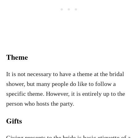
Theme
It is not necessary to have a theme at the bridal
shower, but many people do like to follow a
specific theme. However, it is entirely up to the
person who hosts the party.
Gifts
Giving presents to the bride is basic etiquette of a