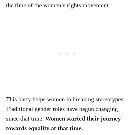
the time of the women’s rights movement.
This party helps women in breaking stereotypes.
Traditional gender roles have begun changing
since that time.
Women started their journey
towards equality at that time.