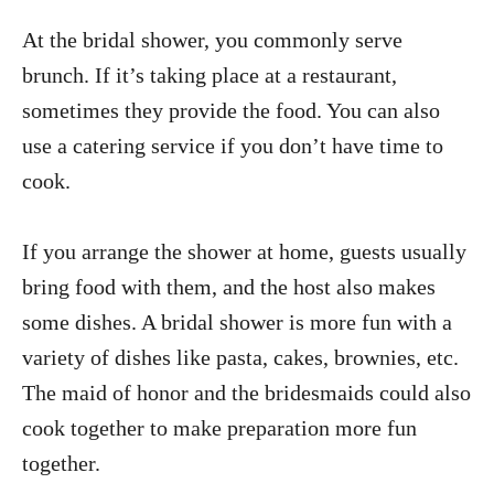
At the bridal shower, you commonly serve
brunch. If it’s taking place at a restaurant,
sometimes they provide the food. You can also
use a catering service if you don’t have time to
cook.
If you arrange the shower at home, guests usually
bring food with them, and the host also makes
some dishes. A bridal shower is more fun with a
variety of dishes like pasta, cakes, brownies, etc.
The maid of honor and the bridesmaids could also
cook together to make preparation more fun
together.