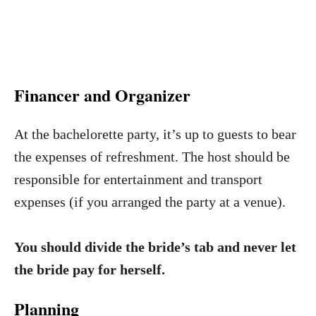
Financer and Organizer
At the bachelorette party, it’s up to guests to bear
the expenses of refreshment. The host should be
responsible for entertainment and transport
expenses (if you arranged the party at a venue).
You should divide the bride’s tab and never let
the bride pay for herself.
Planning