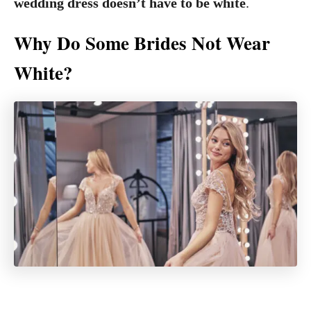
wedding dress doesn’t have to be white
.
Why Do Some Brides Not Wear
White?