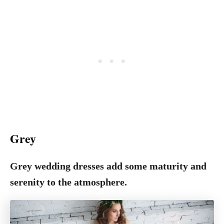
Grey
Grey wedding dresses add some maturity and
serenity to the atmosphere.