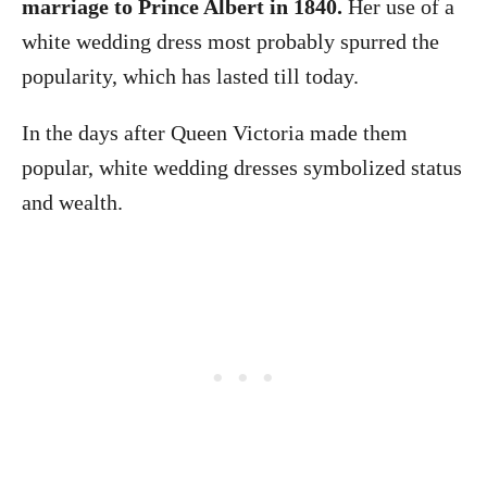
marriage to Prince Albert in 1840.
Her use of a
white wedding dress most probably spurred the
popularity, which has lasted till today.
In the days after Queen Victoria made them
popular, white wedding dresses symbolized status
and wealth.