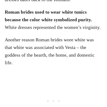
Roman brides used to wear white tunics
because the color white symbolized purity.
White dresses represented the women’s virginity.
Another reason Roman brides wore white was
that white was associated with Vesta – the
goddess of the hearth, the home, and domestic
life.