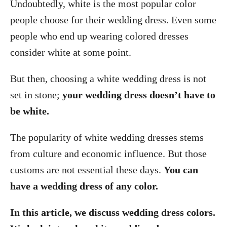
Undoubtedly, white is the most popular color
people choose for their wedding dress. Even some
people who end up wearing colored dresses
consider white at some point.
But then, choosing a white wedding dress is not
set in stone;
your wedding dress doesn’t have to
be white.
The popularity of white wedding dresses stems
from culture and economic influence. But those
customs are not essential these days.
You can
have a wedding dress of any color.
In this article, we discuss wedding dress colors.