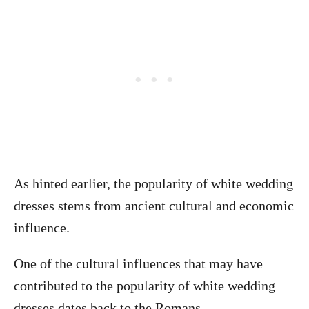
As hinted earlier, the popularity of white wedding
dresses stems from ancient cultural and economic
influence.
One of the cultural influences that may have
contributed to the popularity of white wedding
dresses dates back to the Romans.