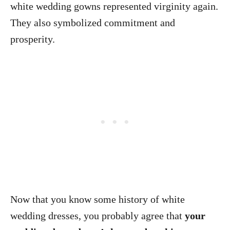
white wedding gowns represented virginity again.
They also symbolized commitment and
prosperity.
Now that you know some history of white
wedding dresses, you probably agree that
your