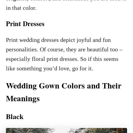
in that color.
Print Dresses
Print wedding dresses depict joyful and fun
personalities. Of course, they are beautiful too –
especially floral print dresses. So if this seems
like something you’d love, go for it.
Wedding Gown Colors and Their
Meanings
Black