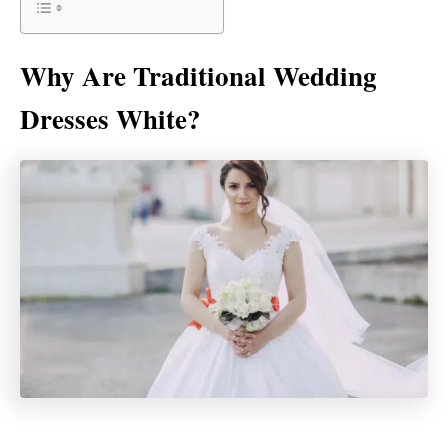
Why Are Traditional Wedding
Dresses White?