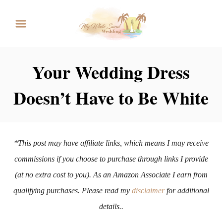
S
k
i
p
Your Wedding Dress
t
Doesn’t Have to Be White
o
C
o
n
*This post may have affiliate links, which means I may receive
t
commissions if you choose to purchase through links I provide
e
(at no extra cost to you). As an Amazon Associate I earn from
n
qualifying purchases. Please read my
disclaimer
for additional
t
details..