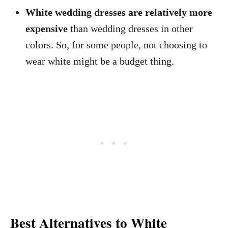
White wedding dresses are relatively more
expensive
than wedding dresses in other
colors. So, for some people, not choosing to
wear white might be a budget thing.
Best Alternatives to White