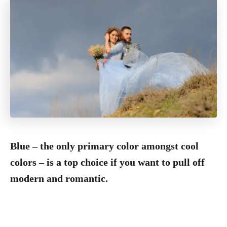
Blue – the only primary color amongst cool
colors – is a top choice if you want to pull off
modern and romantic.