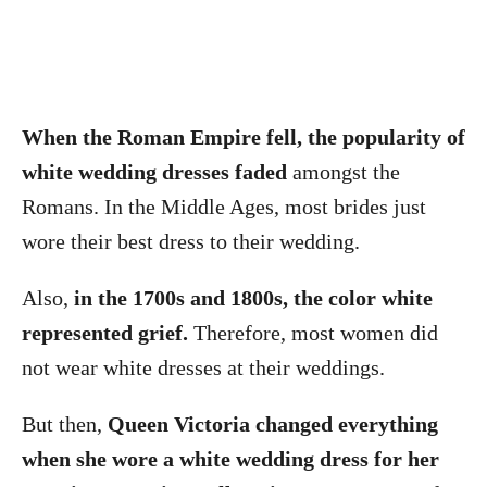
When the Roman Empire fell, the popularity of
white wedding dresses faded
amongst the
Romans. In the Middle Ages, most brides just
wore their best dress to their wedding.
Also,
in the 1700s and 1800s, the color white
represented grief.
Therefore, most women did
not wear white dresses at their weddings.
But then,
Queen Victoria changed everything
when she wore a white wedding dress for her