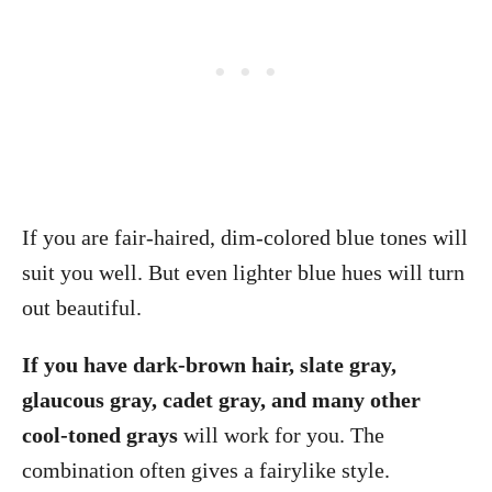
If you are fair-haired, dim-colored blue tones will
suit you well. But even lighter blue hues will turn
out beautiful.
If you have dark-brown hair, slate gray,
glaucous gray, cadet gray, and many other
cool-toned grays
will work for you. The
combination often gives a fairylike style.