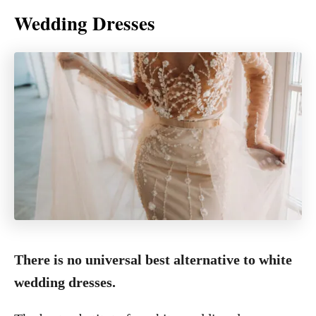
Wedding Dresses
There is no universal best alternative to white
wedding dresses.