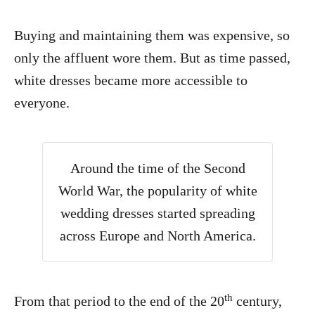
Buying and maintaining them was expensive, so
only the affluent wore them. But as time passed,
white dresses became more accessible to
everyone.
Around the time of the Second
World War, the popularity of white
wedding dresses started spreading
across Europe and North America.
th
From that period to the end of the 20
century,