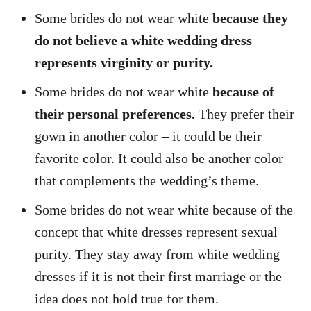
Some brides do not wear white
because they
do not believe a white wedding dress
represents virginity or purity.
Some brides do not wear white
because of
their personal preferences.
They prefer their
gown in another color – it could be their
favorite color. It could also be another color
that complements the wedding’s theme.
Some brides do not wear white because of the
concept that white dresses represent sexual
purity. They stay away from white wedding
dresses if it is not their first marriage or the
idea does not hold true for them.