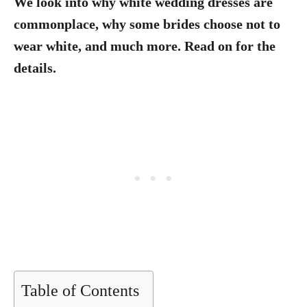
We look into why white wedding dresses are
commonplace, why some brides choose not to
wear white, and much more. Read on for the
details.
Table of Contents