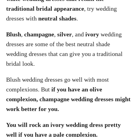
traditional bridal appearance
, try wedding
dresses with
neutral shades
.
Blush
,
champagne
,
silver
, and
ivory
wedding
dresses are some of the best neutral shade
wedding dresses that can give you a traditional
bridal look.
Blush wedding dresses go well with most
complexions. But
if you have an olive
complexion, champagne wedding dresses might
work better for you.
You will rock an ivory wedding dress pretty
well if you have a pale complexion.