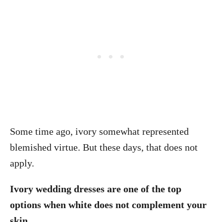
Some time ago, ivory somewhat represented
blemished virtue. But these days, that does not
apply.
Ivory wedding dresses are one of the top
options when white does not complement your
skin.