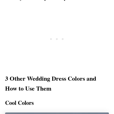
3 Other Wedding Dress Colors and
How to Use Them
Cool Colors