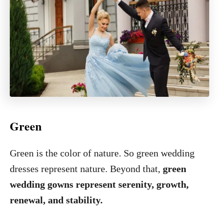
Green
Green is the color of nature. So green wedding
dresses represent nature. Beyond that,
green
wedding gowns represent serenity, growth,
renewal, and stability.