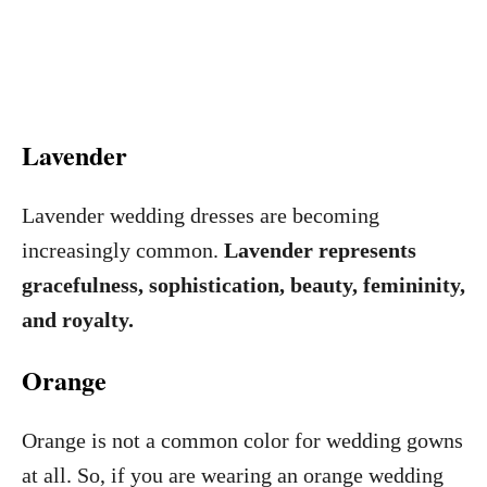
Lavender
Lavender wedding dresses are becoming
increasingly common.
Lavender represents
gracefulness, sophistication, beauty, femininity,
and royalty.
Orange
Orange is not a common color for wedding gowns
at all. So, if you are wearing an orange wedding