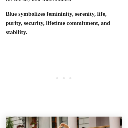
Blue symbolizes femininity, serenity, life,
purity, security, lifetime commitment, and
stability.