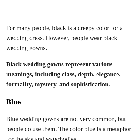
For many people, black is a creepy color for a
wedding dress. However, people wear black
wedding gowns.
Black wedding gowns represent various
meanings, including class, depth, elegance,
formality, mystery, and sophistication.
Blue
Blue wedding gowns are not very common, but
people do use them. The color blue is a metaphor
for the sky and waterbodies.