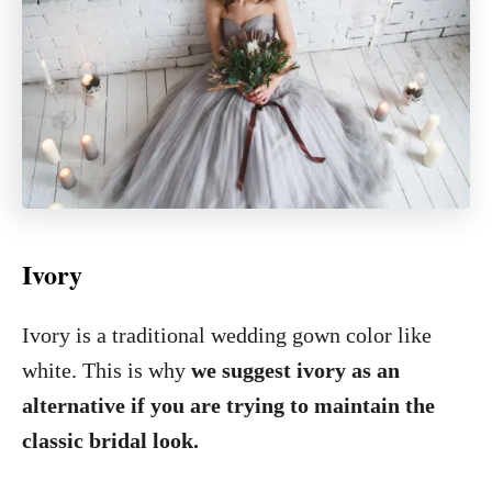
Ivory
Ivory is a traditional wedding gown color like
white. This is why
we suggest ivory as an
alternative if you are trying to maintain the
classic bridal look.