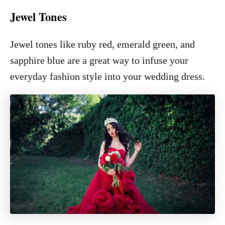
Jewel Tones
Jewel tones like ruby red, emerald green, and
sapphire blue are a great way to infuse your
everyday fashion style into your wedding dress.