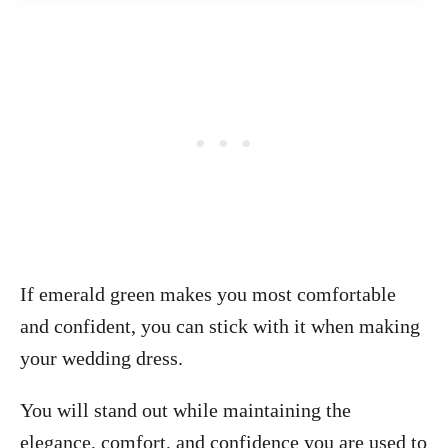
If emerald green makes you most comfortable
and confident, you can stick with it when making
your wedding dress.
You will stand out while maintaining the
elegance, comfort, and confidence you are used to