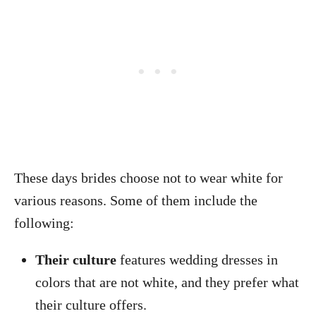
These days brides choose not to wear white for
various reasons. Some of them include the
following:
Their culture
features wedding dresses in
colors that are not white, and they prefer what
their culture offers.