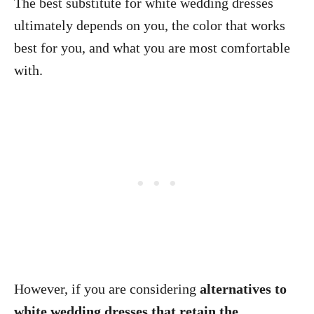
The best substitute for white wedding dresses
ultimately depends on you, the color that works
best for you, and what you are most comfortable
with.
However, if you are considering
alternatives to
white wedding dresses that retain the