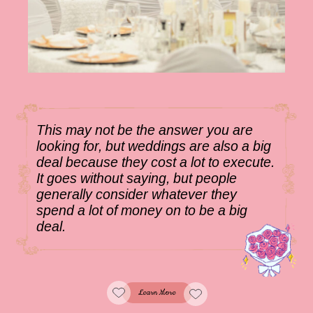
This may not be the answer you are
looking for, but weddings are also a big
deal because they cost a lot to execute.
It goes without saying, but people
generally consider whatever they
spend a lot of money on to be a big
deal.
Learn More