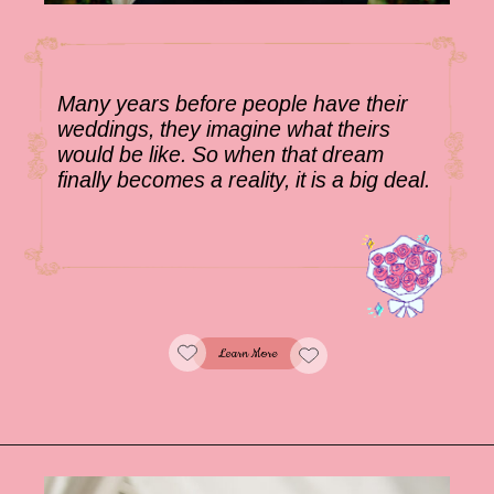
Many years before people have their
weddings, they imagine what theirs
would be like. So when that dream
finally becomes a reality, it is a big deal.
Learn More