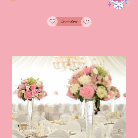
Learn More