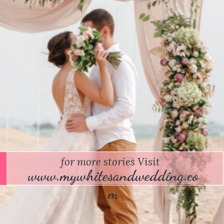
for more stories Visit
www.mywhitesandwedding.co
m