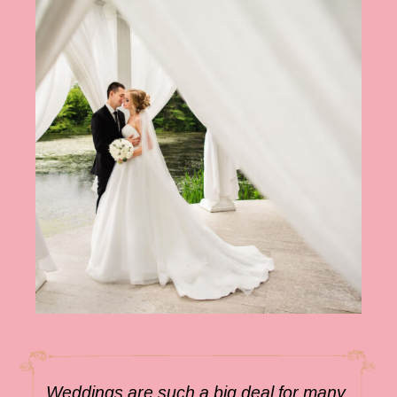
Weddings are such a big deal for many