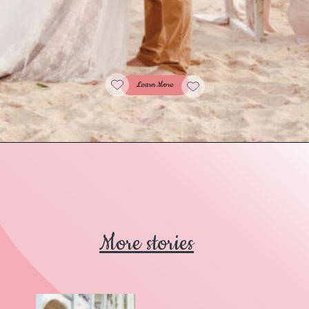
Learn More
More stories