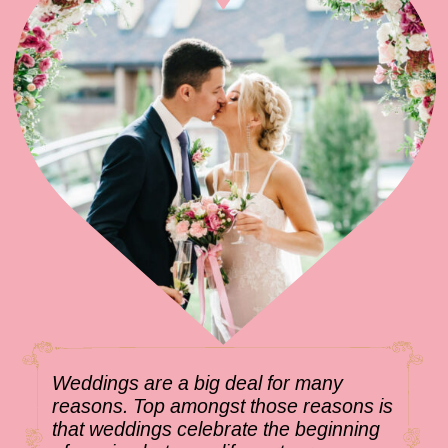
Weddings are a big deal for many
reasons. Top amongst those reasons is
that weddings celebrate the beginning