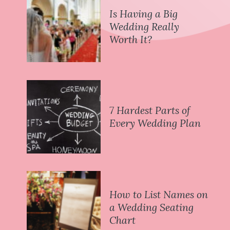
Is Having a Big
Wedding Really
Worth It?
7 Hardest Parts of
Every Wedding Plan
How to List Names on
a Wedding Seating
Chart