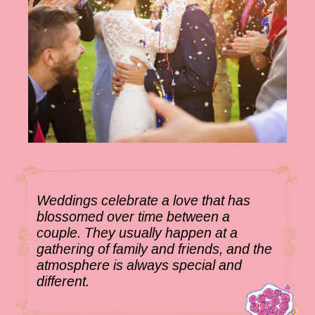
Weddings celebrate a love that has
blossomed over time between a
couple. They usually happen at a
gathering of family and friends, and the
atmosphere is always special and
different.