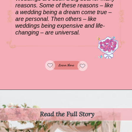
reasons. Some of these reasons – like
a wedding being a dream come true –
are personal. Then others – like
weddings being expensive and life-
changing – are universal.
Learn More
Read the Full Story