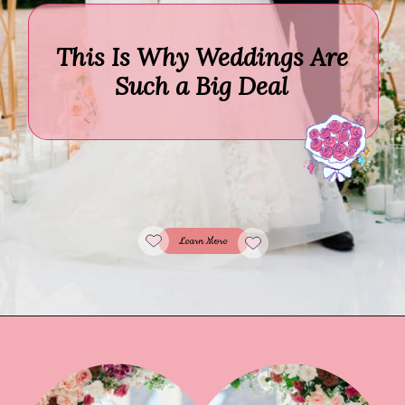
This Is Why Weddings Are
Such a Big Deal
Learn More