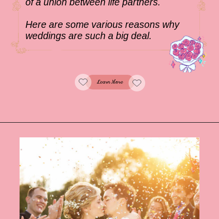
of a union between life partners.
Here are some various reasons why
weddings are such a big deal.
Learn More