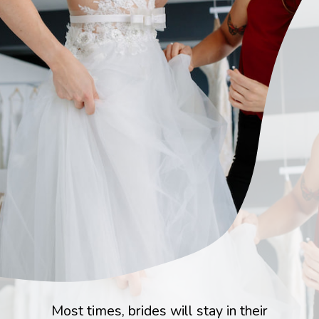
Most times, brides will stay in their