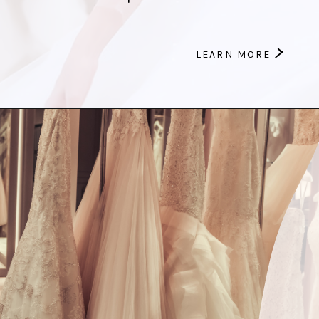
>
LEARN MORE