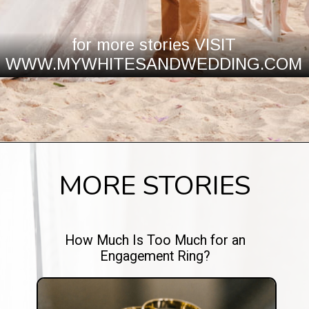
for more stories VISIT
WWW.MYWHITESANDWEDDING.COM
MORE STORIES
How Much Is Too Much for an
Engagement Ring?