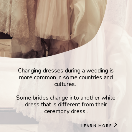
Changing dresses during a wedding is
more common in some countries and
cultures.
Some brides change into another white
dress that is different from their
ceremony dress..
>
LEARN MORE