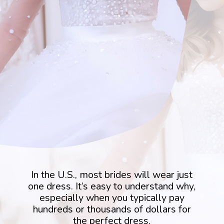
In the U.S., most brides will wear just
one dress. It’s easy to understand why,
especially when you typically pay
hundreds or thousands of dollars for
the perfect dress.