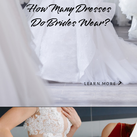
How Many Dresses
Do Brides Wear?
>
LEARN MORE