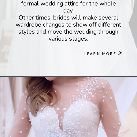
formal wedding attire for the whole
day.
Other times, brides will make several
wardrobe changes to show off different
styles and move the wedding through
various stages.