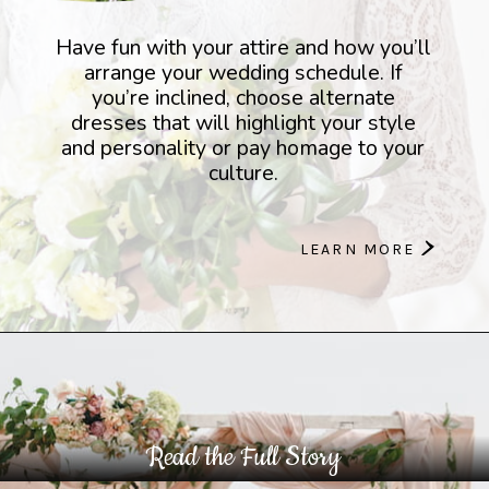
Have fun with your attire and how you’ll
arrange your wedding schedule. If
you’re inclined, choose alternate
dresses that will highlight your style
and personality or pay homage to your
culture.
>
LEARN MORE
Read the Full Story