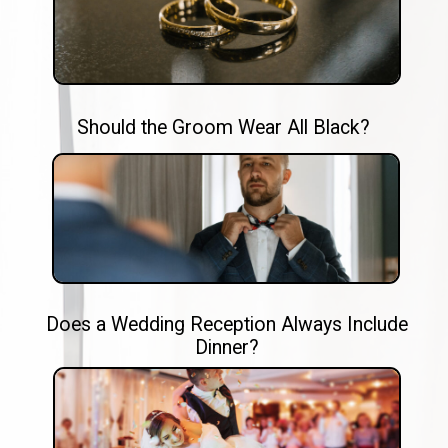
Should the Groom Wear All Black?
Does a Wedding Reception Always Include
Dinner?