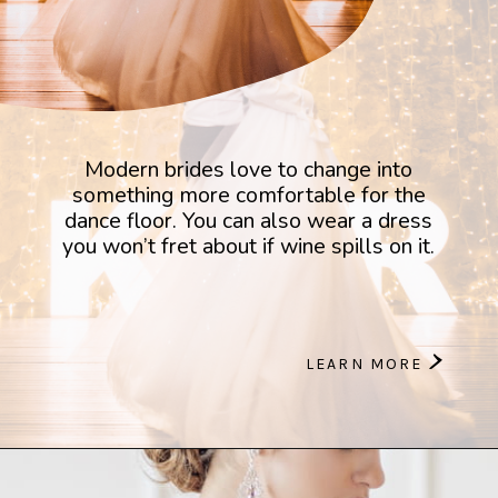
Modern brides love to change into
something more comfortable for the
dance floor. You can also wear a dress
you won’t fret about if wine spills on it.
>
LEARN MORE