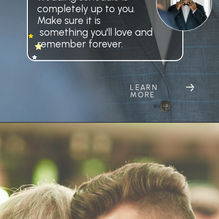
LEARN
MORE