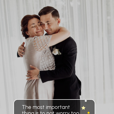
The most important
thing is to not worry too