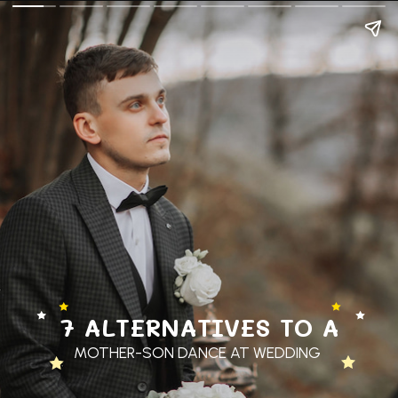
7 ALTERNATIVES TO A
MOTHER-SON DANCE AT WEDDING