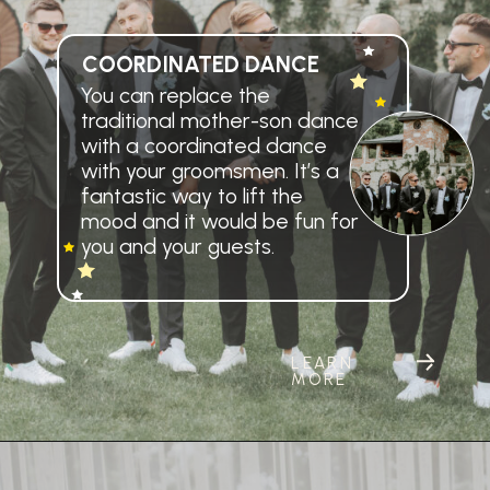
COORDINATED DANCE
You can replace the
traditional mother-son dance
with a coordinated dance
with your groomsmen. It’s a
fantastic way to lift the
mood and it would be fun for
you and your guests.
LEARN
MORE