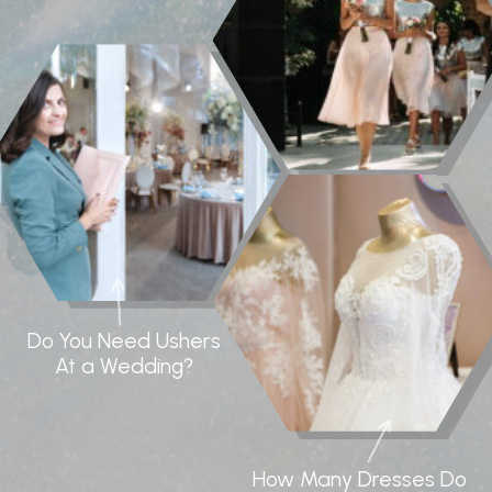
Do You Need Ushers
At a Wedding?
How Many Dresses Do