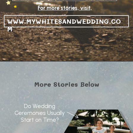
For more stories, visit,
WWW.MYWHITESANDWEDDING.CO
M
More Stories Below
Do Wedding
Ceremonies Usually
Start on Time?