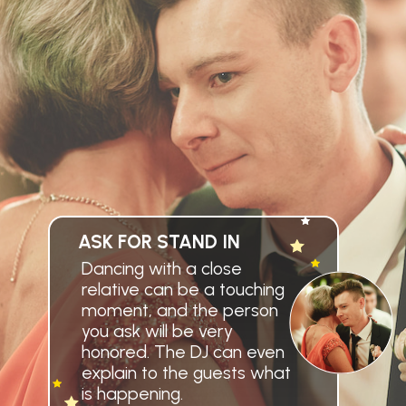
ASK FOR STAND IN
Dancing with a close
relative can be a touching
moment, and the person
you ask will be very
honored. The DJ can even
explain to the guests what
is happening.