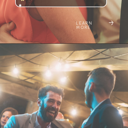
LEARN
MORE