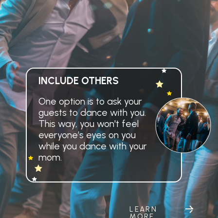
INCLUDE OTHERS
One option is to ask your
guests to dance with you.
This way, you won't feel
everyone’s eyes on you
while you dance with your
mom.
LEARN
MORE