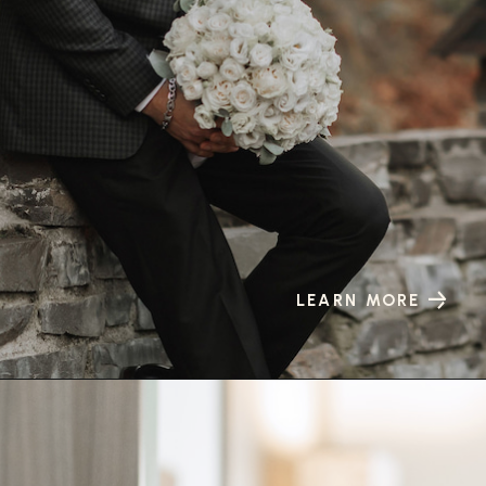
LEARN MORE