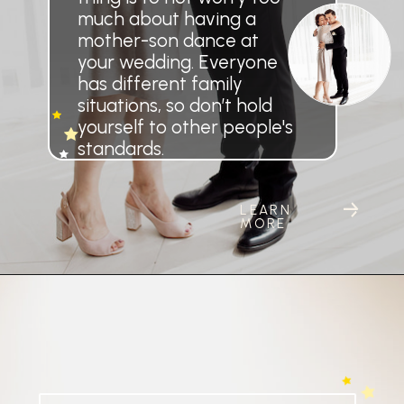
much about having a
mother-son dance at
your wedding. Everyone
has different family
situations, so don’t hold
yourself to other people's
standards.
LEARN
MORE