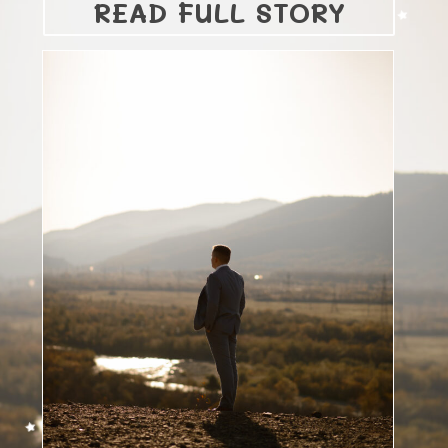
READ FULL STORY