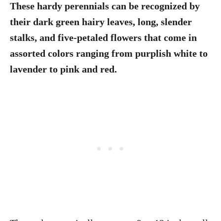
These hardy perennials can be recognized by
their dark green hairy leaves, long, slender
stalks, and five-petaled flowers that come in
assorted colors ranging from purplish white to
lavender to pink and red.