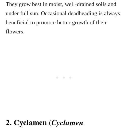
They grow best in moist, well-drained soils and
under full sun. Occasional deadheading is always
beneficial to promote better growth of their
flowers.
2. Cyclamen (
Cyclamen