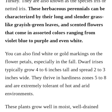
Turkey. They are also known as the species iris or
netted iris.
These herbaceous perennials
can be
characterized by their long and slender grass-
like grayish-green leaves, and scented flowers
that come in assorted colors ranging from
violet blue to purple and even white.
You can also find white or gold markings on the
flower petals, especially in the fall. Dwarf irises
typically grow 4 to 6 inches tall and spread 2 to 3
inches wide. They thrive in hardiness zones 5 to 8
and are extremely tolerant of hot and arid
environments.
These plants grow well in moist, well-drained