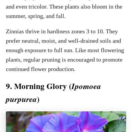
and even tricolor. These plants also bloom in the
summer, spring, and fall.
Zinnias thrive in hardiness zones 3 to 10. They
prefer neutral, moist, and well-drained soils and
enough exposure to full sun. Like most flowering
plants, regular pruning is encouraged to promote
continued flower production.
9. Morning Glory (
Ipomoea
)
purpurea