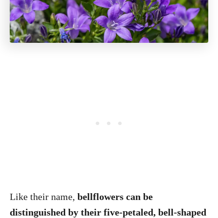
Like their name,
bellflowers can be
distinguished by their five-petaled, bell-shaped