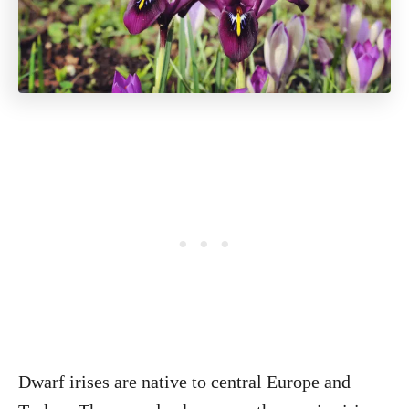
Dwarf irises are native to central Europe and