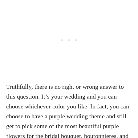
Truthfully, there is no right or wrong answer to
this question. It’s your wedding and you can
choose whichever color you like. In fact, you can
choose to have a purple wedding theme and still
get to pick some of the most beautiful purple
flowers for the bridal bouquet, boutonnieres, and