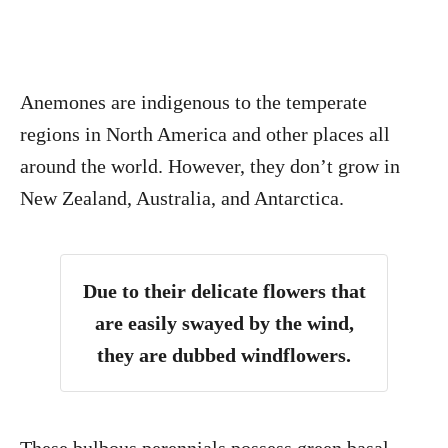
Anemones are indigenous to the temperate
regions in North America and other places all
around the world. However, they don’t grow in
New Zealand, Australia, and Antarctica.
Due to their delicate flowers that
are easily swayed by the wind,
they are dubbed windflowers.