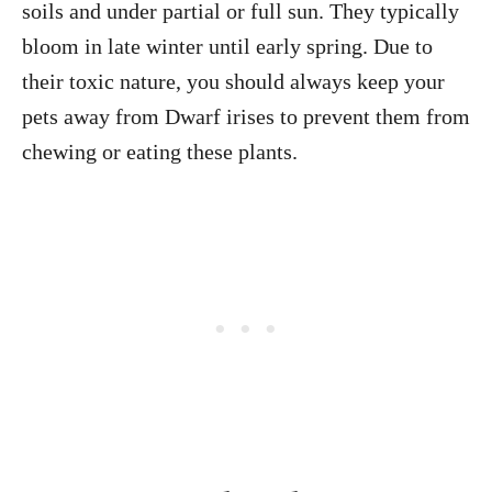
soils and under partial or full sun. They typically
bloom in late winter until early spring. Due to
their toxic nature, you should always keep your
pets away from Dwarf irises to prevent them from
chewing or eating these plants.