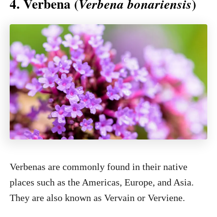
4. Verbena (
)
Verbena bonariensis
Verbenas are commonly found in their native
places such as the Americas, Europe, and Asia.
They are also known as Vervain or Verviene.