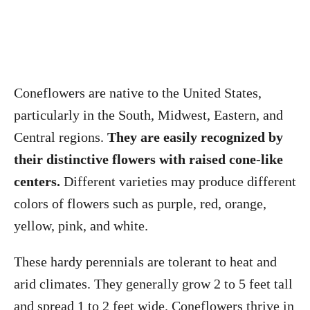
Coneflowers are native to the United States,
particularly in the South, Midwest, Eastern, and
Central regions.
They are easily recognized by
their distinctive flowers with raised cone-like
centers.
Different varieties may produce different
colors of flowers such as purple, red, orange,
yellow, pink, and white.
These hardy perennials are tolerant to heat and
arid climates. They generally grow 2 to 5 feet tall
and spread 1 to 2 feet wide. Coneflowers thrive in