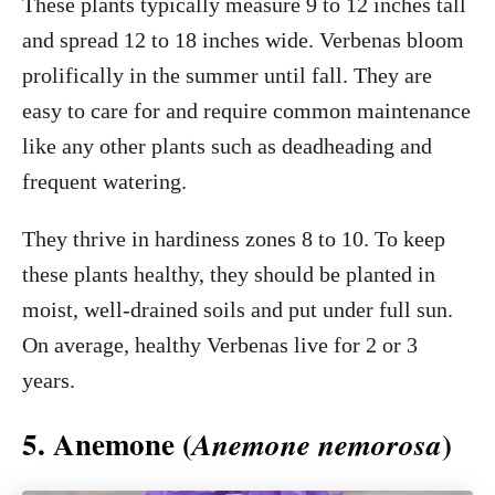
These plants typically measure 9 to 12 inches tall
and spread 12 to 18 inches wide. Verbenas bloom
prolifically in the summer until fall. They are
easy to care for and require common maintenance
like any other plants such as deadheading and
frequent watering.
They thrive in hardiness zones 8 to 10. To keep
these plants healthy, they should be planted in
moist, well-drained soils and put under full sun.
On average, healthy Verbenas live for 2 or 3
years.
5. Anemone (
)
Anemone nemorosa