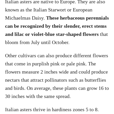
Italian asters are native to Europe. They are also
known as the Italian Starwort or European
Michaelmas Daisy.
These herbaceous perennials
can be recognized by their slender, erect stems
and lilac or violet-blue star-shaped flowers
that
bloom from July until October.
Other cultivars can also produce different flowers
that come in purplish pink or pale pink. The
flowers measure 2 inches wide and could produce
nectars that attract pollinators such as butterflies
and birds. On average, these plants can grow 16 to
30 inches with the same spread.
Italian asters thrive in hardiness zones 5 to 8.