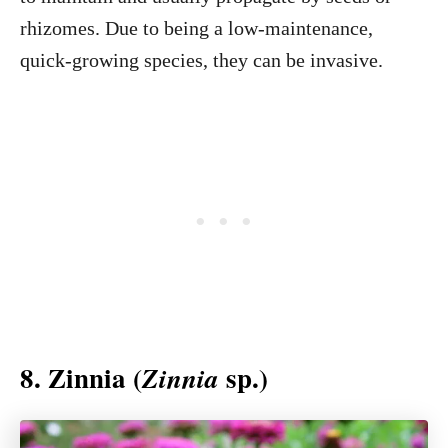
rhizomes. Due to being a low-maintenance,
quick-growing species, they can be invasive.
8. Zinnia (
sp.)
Zinnia