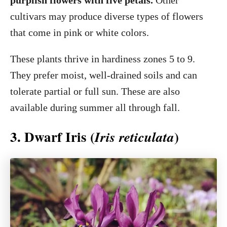
purplish flowers with five petals.
Other
cultivars may produce diverse types of flowers
that come in pink or white colors.
These plants thrive in hardiness zones 5 to 9.
They prefer moist, well-drained soils and can
tolerate partial or full sun. These are also
available during summer all through fall.
3. Dwarf Iris (
)
Iris reticulata