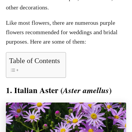
other decorations.
Like most flowers, there are numerous purple
flowers recommended for weddings and bridal
purposes. Here are some of them:
Table of Contents
1. Italian Aster (
)
Aster amellus