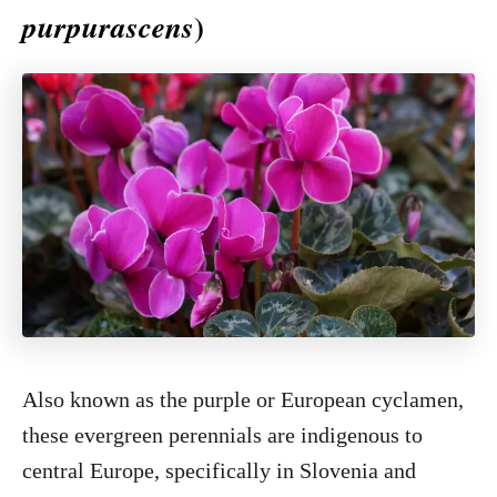
)
purpurascens
Also known as the purple or European cyclamen,
these evergreen perennials are indigenous to
central Europe, specifically in Slovenia and