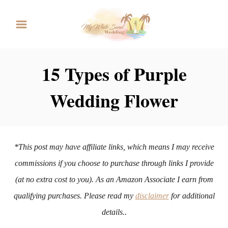
S
k
i
p
15 Types of Purple
t
Wedding Flower
o
C
o
n
*This post may have affiliate links, which means I may receive
t
commissions if you choose to purchase through links I provide
e
(at no extra cost to you). As an Amazon Associate I earn from
n
qualifying purchases. Please read my
disclaimer
for additional
t
details..