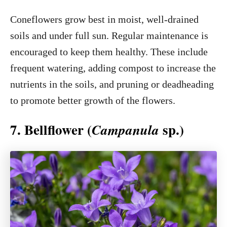
Coneflowers grow best in moist, well-drained
soils and under full sun. Regular maintenance is
encouraged to keep them healthy. These include
frequent watering, adding compost to increase the
nutrients in the soils, and pruning or deadheading
to promote better growth of the flowers.
7. Bellflower (
sp.)
Campanula