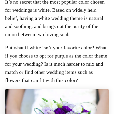
It’s no secret that the most popular color chosen
for weddings is white. Based on widely held
belief, having a white wedding theme is natural
and soothing, and brings out the purity of the
union between two loving souls.
But what if white isn’t your favorite color? What
if you choose to opt for purple as the color theme
for your wedding? Is it much harder to mix and
match or find other wedding items such as
flowers that can fit with this color?