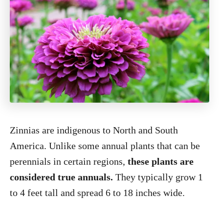
Zinnias are indigenous to North and South
America. Unlike some annual plants that can be
perennials in certain regions,
these plants are
considered true annuals.
They typically grow 1
to 4 feet tall and spread 6 to 18 inches wide.