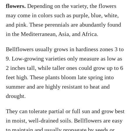
flowers.
Depending on the variety, the flowers
may come in colors such as purple, blue, white,
and pink. These perennials are abundantly found
in the Mediterranean, Asia, and Africa.
Bellflowers usually grows in hardiness zones 3 to
9. Low-growing varieties only measure as low as
2 inches tall, while taller ones could grow up to 6
feet high. These plants bloom late spring into
summer and are highly resistant to heat and
drought.
They can tolerate partial or full sun and grow best
in moist, well-drained soils. Bellflowers are easy
to maintain and usually propagate by seeds or