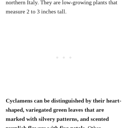
northern Italy. They are low-growing plants that
measure 2 to 3 inches tall.
Cyclamens can be distinguished by their heart-
shaped, variegated green leaves that are
marked with silvery patterns, and scented