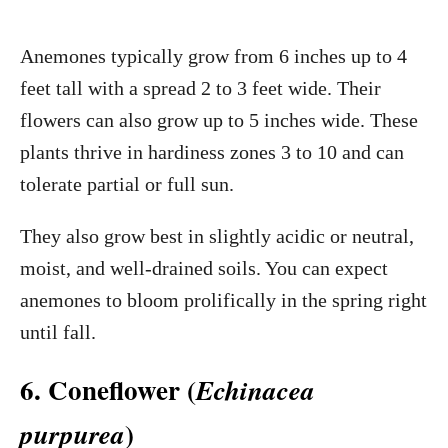
Anemones typically grow from 6 inches up to 4
feet tall with a spread 2 to 3 feet wide. Their
flowers can also grow up to 5 inches wide. These
plants thrive in hardiness zones 3 to 10 and can
tolerate partial or full sun.
They also grow best in slightly acidic or neutral,
moist, and well-drained soils. You can expect
anemones to bloom prolifically in the spring right
until fall.
6. Coneflower (
Echinacea
)
purpurea