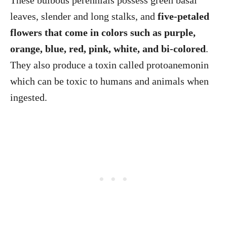
These bulbous perennials possess green basal
leaves, slender and long stalks, and
five-petaled
flowers that come in colors such as purple,
orange, blue, red, pink, white, and bi-colored
.
They also produce a toxin called protoanemonin
which can be toxic to humans and animals when
ingested.