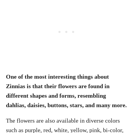
One of the most interesting things about
Zinnias is that their flowers are found in
different shapes and forms, resembling
dahlias, daisies, buttons, stars, and many more.
The flowers are also available in diverse colors
such as purple, red, white, yellow, pink, bi-color,