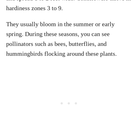
hardiness zones 3 to 9.
They usually bloom in the summer or early
spring. During these seasons, you can see
pollinators such as bees, butterflies, and
hummingbirds flocking around these plants.