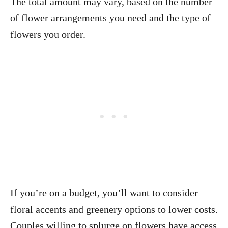
The total amount may vary, based on the number
of flower arrangements you need and the type of
flowers you order.
If you’re on a budget, you’ll want to consider
floral accents and greenery options to lower costs.
Couples willing to splurge on flowers have access