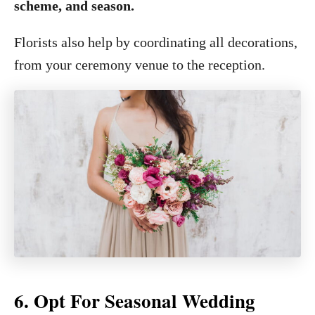
scheme, and season.
Florists also help by coordinating all decorations,
from your ceremony venue to the reception.
6. Opt For Seasonal Wedding