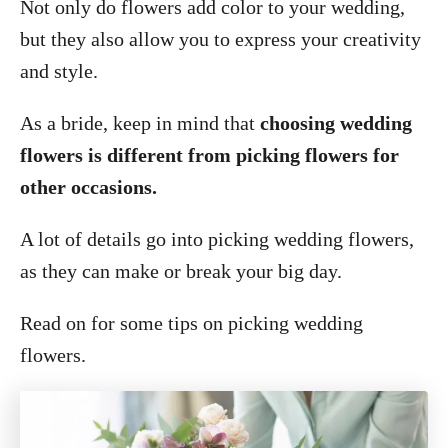
Not only do flowers add color to your wedding,
but they also allow you to express your creativity
and style.
As a bride, keep in mind that
choosing wedding
flowers is different from picking flowers for
other occasions.
A lot of details go into picking wedding flowers,
as they can make or break your big day.
Read on for some tips on picking wedding
flowers.