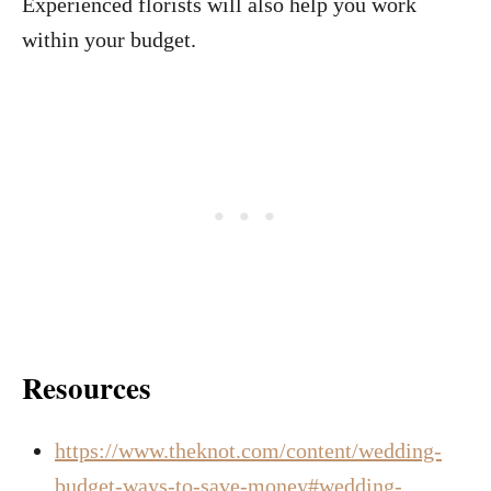
Experienced florists will also help you work
within your budget.
Resources
https://www.theknot.com/content/wedding-
budget-ways-to-save-money#wedding-