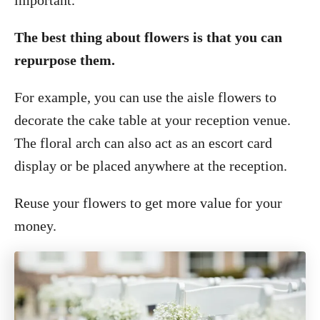
important.
The best thing about flowers is that you can
repurpose them.
For example, you can use the aisle flowers to
decorate the cake table at your reception venue.
The floral arch can also act as an escort card
display or be placed anywhere at the reception.
Reuse your flowers to get more value for your
money.