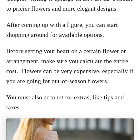
to pricier flowers and more elegant designs.
After coming up with a figure, you can start
shopping around for available options.
Before setting your heart on a certain flower or
arrangement, make sure you calculate the entire
cost. Flowers can be very expensive, especially if
you are going for out-of-season flowers.
You must also account for extras, like tips and
taxes.