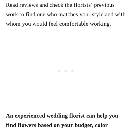
Read reviews and check the florists’ previous
work to find one who matches your style and with
whom you would feel comfortable working.
An experienced wedding florist can help you
find flowers based on your budget, color