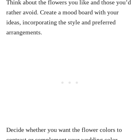
Think about the flowers you like and those you’d
rather avoid. Create a mood board with your
ideas, incorporating the style and preferred
arrangements.
Decide whether you want the flower colors to
contrast or complement your wedding color