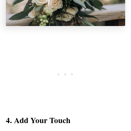
4. Add Your Touch