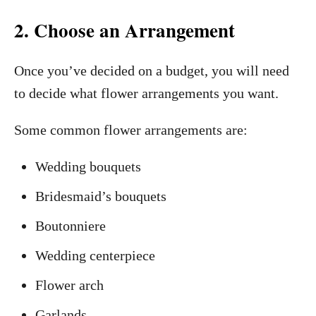
2. Choose an Arrangement
Once you’ve decided on a budget, you will need
to decide what flower arrangements you want.
Some common flower arrangements are:
Wedding bouquets
Bridesmaid’s bouquets
Boutonniere
Wedding centerpiece
Flower arch
Garlands