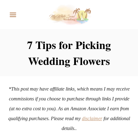
S
k
i
p
7 Tips for Picking
t
Wedding Flowers
o
C
o
n
*This post may have affiliate links, which means I may receive
t
commissions if you choose to purchase through links I provide
e
(at no extra cost to you). As an Amazon Associate I earn from
n
qualifying purchases. Please read my
disclaimer
for additional
t
details..