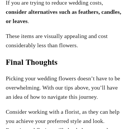
If you are trying to reduce wedding costs,
consider alternatives such as feathers, candles,
or leaves
.
These items are visually appealing and cost
considerably less than flowers.
Final Thoughts
Picking your wedding flowers doesn’t have to be
overwhelming. With our tips above, you’ll have
an idea of how to navigate this journey.
Consider working with a florist, as they can help
you achieve your preferred style and look.