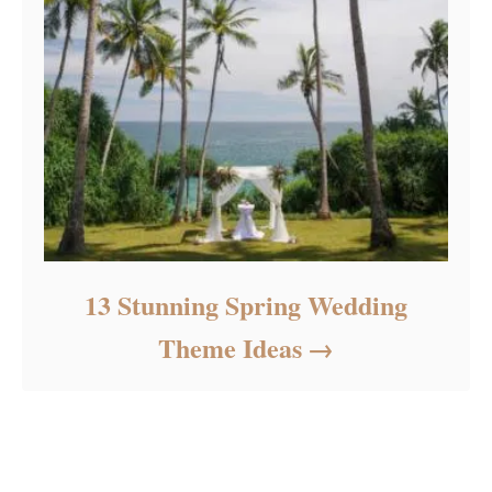
13 Stunning Spring Wedding
Theme Ideas