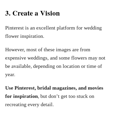
3. Create a Vision
Pinterest is an excellent platform for wedding
flower inspiration.
However, most of these images are from
expensive weddings, and some flowers may not
be available, depending on location or time of
year.
Use Pinterest, bridal magazines, and movies
for inspiration
, but don’t get too stuck on
recreating every detail.