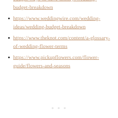
budget-breakdown
https://www.weddingwire.com/wedding-
ideas/wedding-budget-breakdown
https://www.theknot.com/content/a-glossary-
of-wedding-flower-terms
https://www.pickupflowers.com/flower-
guide/flowers-and-seasons