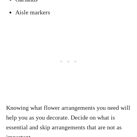
Aisle markers
Knowing what flower arrangements you need will
help you as you decorate. Decide on what is
essential and skip arrangements that are not as