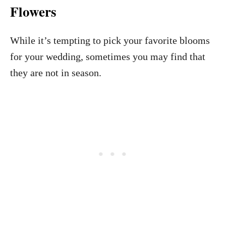
Flowers
While it’s tempting to pick your favorite blooms
for your wedding, sometimes you may find that
they are not in season.