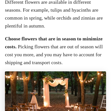
Different flowers are available in different
seasons. For example, tulips and hyacinths are
common in spring, while orchids and zinnias are
plentiful in autumn.
Choose flowers that are in season to minimize
costs.
Picking flowers that are out of season will
cost you more, and you may have to account for
shipping and transport costs.