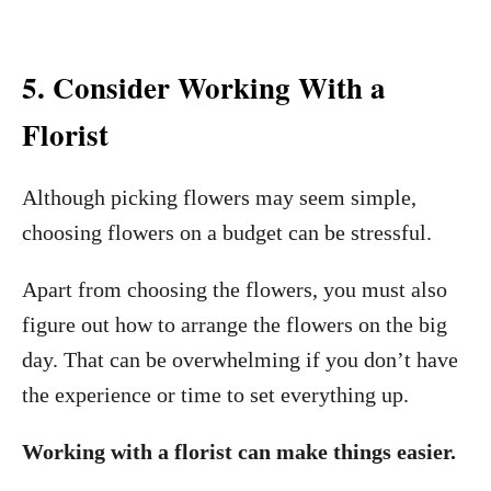
5. Consider Working With a
Florist
Although picking flowers may seem simple,
choosing flowers on a budget can be stressful.
Apart from choosing the flowers, you must also
figure out how to arrange the flowers on the big
day. That can be overwhelming if you don’t have
the experience or time to set everything up.
Working with a florist can make things easier.