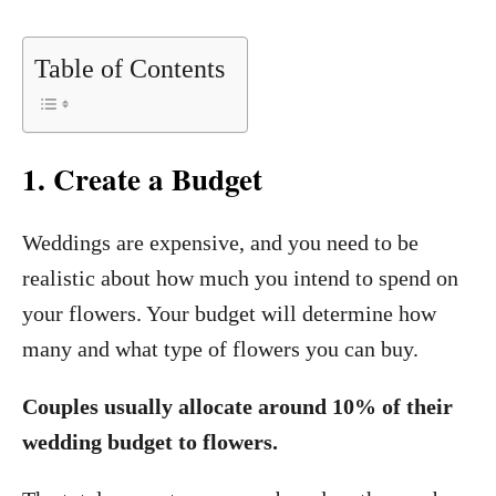
Table of Contents
1
.
Create a Budget
Weddings are expensive, and you need to be
realistic about how much you intend to spend on
your flowers. Your budget will determine how
many and what type of flowers you can buy.
Couples usually allocate around 10% of their
wedding budget to flowers.