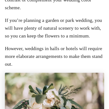
scheme.
If you’re planning a garden or park wedding, you
will have plenty of natural scenery to work with,
so you can keep the flowers to a minimum.
However, weddings in halls or hotels will require
more elaborate arrangements to make them stand
out.