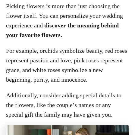
Picking flowers is more than just choosing the
flower itself. You can personalize your wedding
experience and
discover the meaning behind
your favorite flowers.
For example, orchids symbolize beauty, red roses
represent passion and love, pink roses represent
grace, and white roses symbolize a new
beginning, purity, and innocence.
Additionally, consider adding special details to
the flowers, like the couple’s names or any
special gift the family may have given you.