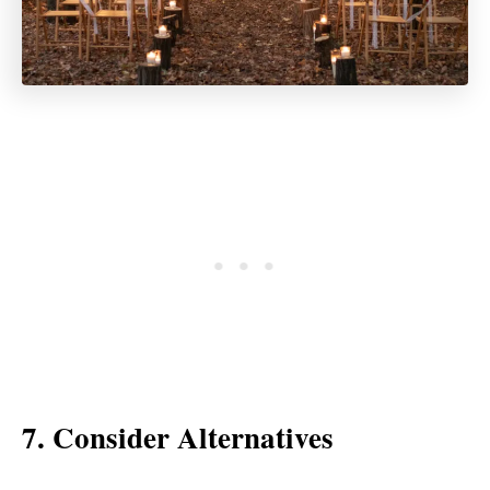
7. Consider Alternatives