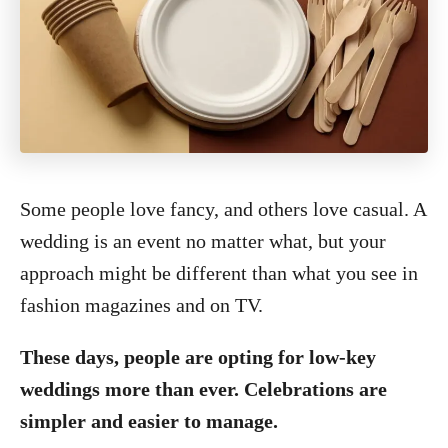
Some people love fancy, and others love casual. A
wedding is an event no matter what, but your
approach might be different than what you see in
fashion magazines and on TV.
These days, people are opting for low-key
weddings more than ever. Celebrations are
simpler and easier to manage.