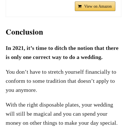
View on Amazon
Conclusion
In 2021, it’s time to ditch the notion that there
is only one correct way to do a wedding.
You don’t have to stretch yourself financially to
conform to some tradition that doesn’t apply to
you anymore.
With the right disposable plates, your wedding
will still be magical and you can spend your
money on other things to make your day special.