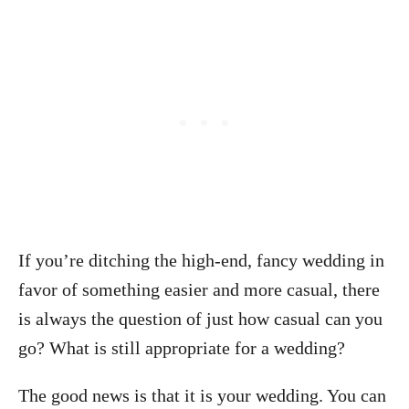
If you’re ditching the high-end, fancy wedding in
favor of something easier and more casual, there
is always the question of just how casual can you
go? What is still appropriate for a wedding?
The good news is that it is your wedding. You can