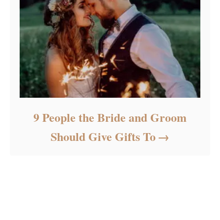
9 People the Bride and Groom
Should Give Gifts To