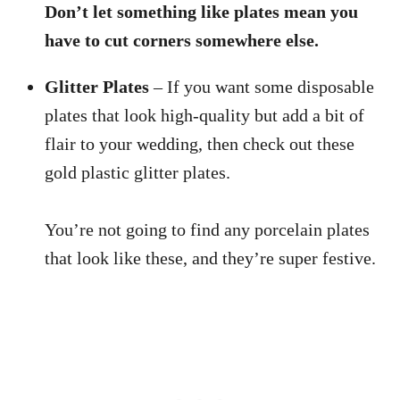
Don’t let something like plates mean you
have to cut corners somewhere else.
Glitter Plates
– If you want some disposable
plates that look high-quality but add a bit of
flair to your wedding, then check out these
gold plastic glitter plates.
You’re not going to find any porcelain plates
that look like these, and they’re super festive.