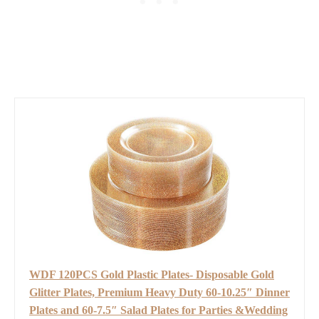
WDF 120PCS Gold Plastic Plates- Disposable Gold
Glitter Plates, Premium Heavy Duty 60-10.25″ Dinner
Plates and 60-7.5″ Salad Plates for Parties &Wedding