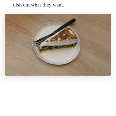
dish out what they want.