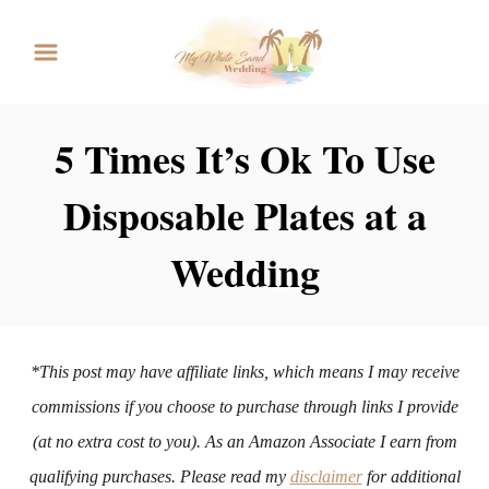
S
k
i
p
5 Times It’s Ok To Use
t
Disposable Plates at a
o
C
Wedding
o
n
t
*This post may have affiliate links, which means I may receive
e
commissions if you choose to purchase through links I provide
n
(at no extra cost to you). As an Amazon Associate I earn from
t
qualifying purchases. Please read my
disclaimer
for additional