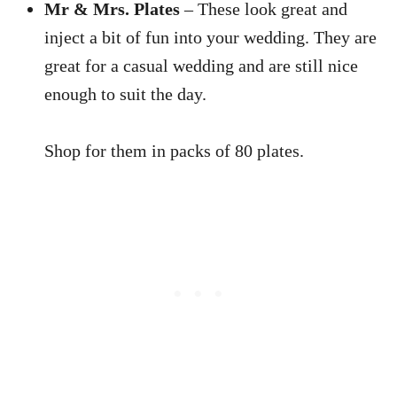
Mr & Mrs. Plates
– These look great and
inject a bit of fun into your wedding. They are
great for a casual wedding and are still nice
enough to suit the day.
Shop for them in packs of 80 plates.