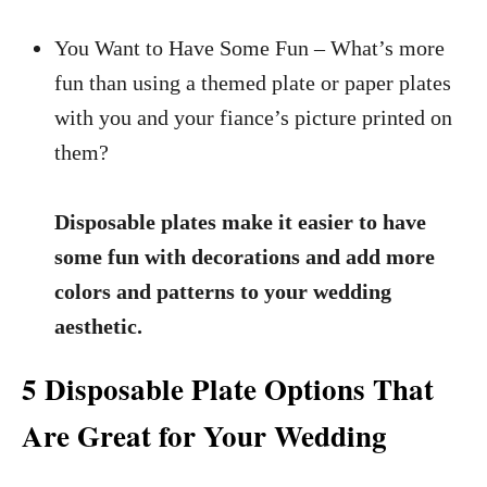
You Want to Have Some Fun – What’s more
fun than using a themed plate or paper plates
with you and your fiance’s picture printed on
them?
Disposable plates make it easier to have
some fun with decorations and add more
colors and patterns to your wedding
aesthetic.
5 Disposable Plate Options That
Are Great for Your Wedding