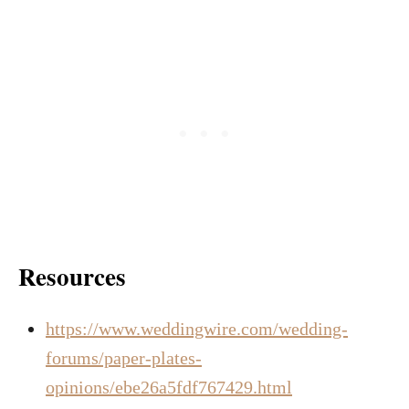
Resources
https://www.weddingwire.com/wedding-
forums/paper-plates-
opinions/ebe26a5fdf767429.html