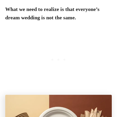
What we need to realize is that everyone’s
dream wedding is not the same.