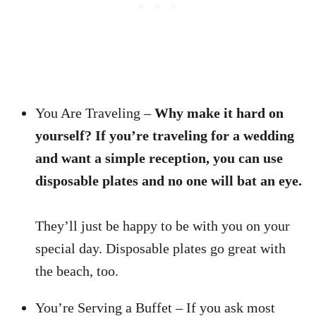
You Are Traveling –
Why make it hard on
yourself? If you’re traveling for a wedding
and want a simple reception, you can use
disposable plates and no one will bat an eye.
They’ll just be happy to be with you on your
special day. Disposable plates go great with
the beach, too.
You’re Serving a Buffet – If you ask most