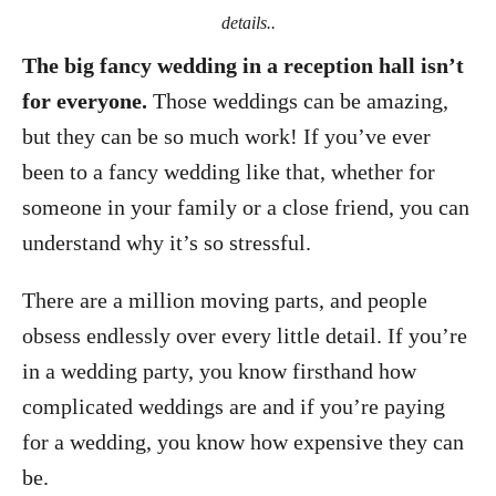
details..
The big fancy wedding in a reception hall isn’t
for everyone.
Those weddings can be amazing,
but they can be so much work! If you’ve ever
been to a fancy wedding like that, whether for
someone in your family or a close friend, you can
understand why it’s so stressful.
There are a million moving parts, and people
obsess endlessly over every little detail. If you’re
in a wedding party, you know firsthand how
complicated weddings are and if you’re paying
for a wedding, you know how expensive they can
be.