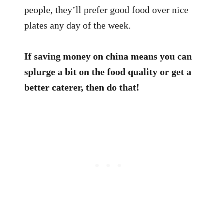
people, they’ll prefer good food over nice
plates any day of the week.
If saving money on china means you can
splurge a bit on the food quality or get a
better caterer, then do that!