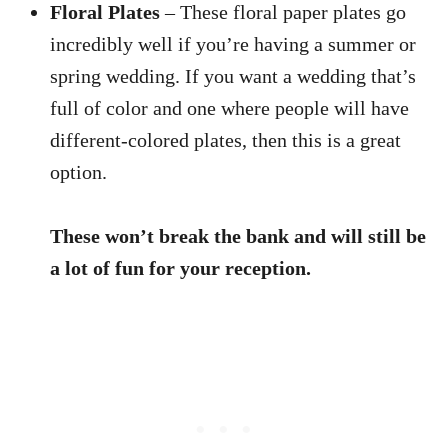
Floral Plates
– These floral paper plates go
incredibly well if you’re having a summer or
spring wedding. If you want a wedding that’s
full of color and one where people will have
different-colored plates, then this is a great
option.
These won’t break the bank and will still be
a lot of fun for your reception.