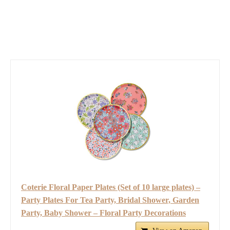
Coterie Floral Paper Plates (Set of 10 large plates) –
Party Plates For Tea Party, Bridal Shower, Garden
Party, Baby Shower – Floral Party Decorations