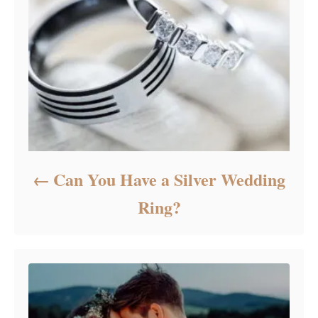
Can You Have a Silver Wedding
Ring?