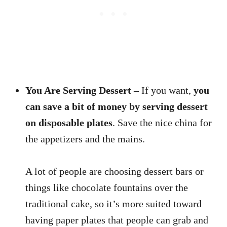
You Are Serving Dessert
– If you want,
you
can save a bit of money by serving dessert
on disposable plates
. Save the nice china for
the appetizers and the mains.
A lot of people are choosing dessert bars or
things like chocolate fountains over the
traditional cake, so it’s more suited toward
having paper plates that people can grab and