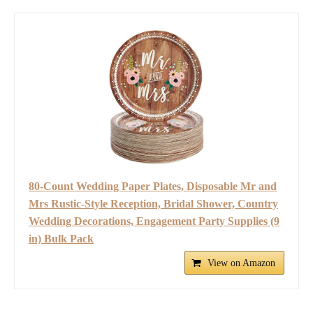
80-Count Wedding Paper Plates, Disposable Mr and
Mrs Rustic-Style Reception, Bridal Shower, Country
Wedding Decorations, Engagement Party Supplies (9
in) Bulk Pack
View on Amazon