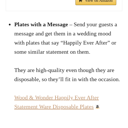
View on Amazon
Plates with a Message
– Send your guests a
message and get them in a wedding mood
with plates that say “Happily Ever After” or
some similar statement on them.
They are high-quality even though they are
disposable, so they’ll fit in with the occasion.
Wood & Wonder Happily Ever After
Statement Ware Disposable Plates