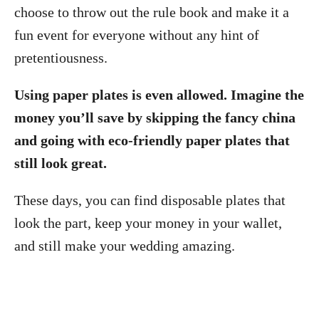
choose to throw out the rule book and make it a
fun event for everyone without any hint of
pretentiousness.
Using paper plates is even allowed. Imagine the
money you’ll save by skipping the fancy china
and going with eco-friendly paper plates that
still look great.
These days, you can find disposable plates that
look the part, keep your money in your wallet,
and still make your wedding amazing.