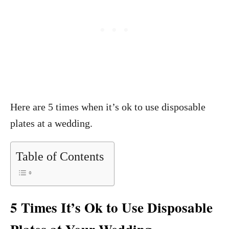
Here are 5 times when it’s ok to use disposable
plates at a wedding.
Table of Contents
5 Times It’s Ok to Use Disposable