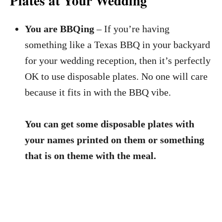
Plates at Your Wedding
You are BBQing
– If you’re having
something like a Texas BBQ in your backyard
for your wedding reception, then it’s perfectly
OK to use disposable plates. No one will care
because it fits in with the BBQ vibe.
You can get some disposable plates with
your names printed on them or something
that is on theme with the meal.