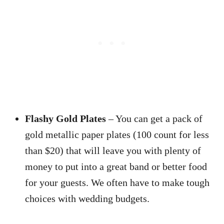
Flashy Gold Plates
– You can get a pack of
gold metallic paper plates (100 count for less
than $20) that will leave you with plenty of
money to put into a great band or better food
for your guests. We often have to make tough
choices with wedding budgets.