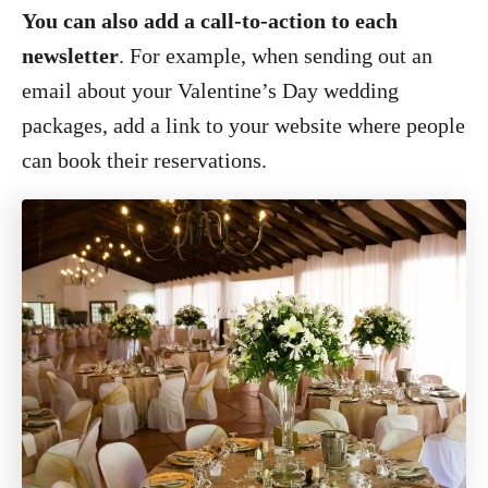
You can also add a call-to-action to each
newsletter
. For example, when sending out an
email about your Valentine’s Day wedding
packages, add a link to your website where people
can book their reservations.