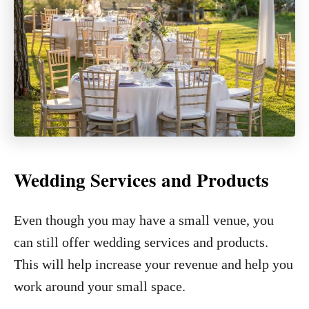
Wedding Services and Products
Even though you may have a small venue, you
can still offer wedding services and products.
This will help increase your revenue and help you
work around your small space.