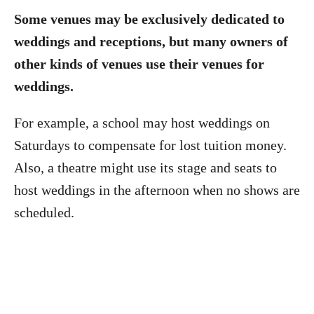
Some venues may be exclusively dedicated to
weddings and receptions, but many owners of
other kinds of venues use their venues for
weddings.
For example, a school may host weddings on
Saturdays to compensate for lost tuition money.
Also, a theatre might use its stage and seats to
host weddings in the afternoon when no shows are
scheduled.