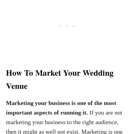
How To Market Your Wedding
Venue
Marketing your business is one of the most
important aspects of running it.
If you are not
marketing your business to the right audience,
then it might as well not exist. Marketing is one