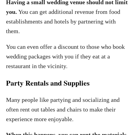
Having a small wedding venue should not limit
you.
You can get additional revenue from food
establishments and hotels by partnering with
them.
You can even offer a discount to those who book
wedding packages with you if they eat at a
restaurant in the vicinity.
Party Rentals and Supplies
Many people like partying and socializing and
often rent out tables and chairs to make their
experience more enjoyable.
When this happens, you can rent the materials