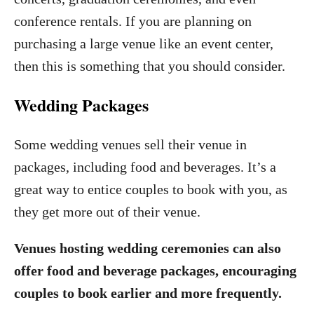
conference rentals. If you are planning on
purchasing a large venue like an event center,
then this is something that you should consider.
Wedding Packages
Some wedding venues sell their venue in
packages, including food and beverages. It’s a
great way to entice couples to book with you, as
they get more out of their venue.
Venues hosting wedding ceremonies can also
offer food and beverage packages, encouraging
couples to book earlier and more frequently.