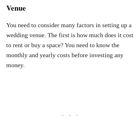
Venue
You need to consider many factors in setting up a
wedding venue. The first is how much does it cost
to rent or buy a space? You need to know the
monthly and yearly costs before investing any
money.