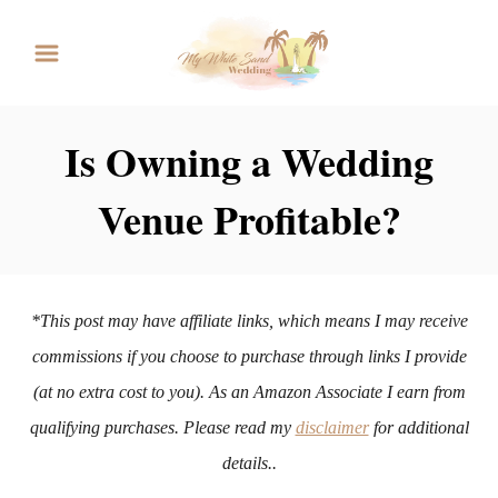
S
k
i
p
Is Owning a Wedding
t
Venue Profitable?
o
C
o
n
*This post may have affiliate links, which means I may receive
t
commissions if you choose to purchase through links I provide
e
(at no extra cost to you). As an Amazon Associate I earn from
n
qualifying purchases. Please read my
disclaimer
for additional
t
details..