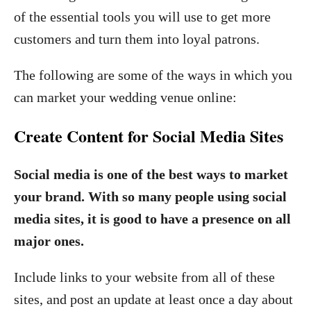
of the essential tools you will use to get more
customers and turn them into loyal patrons.
The following are some of the ways in which you
can market your wedding venue online:
Create Content for Social Media Sites
Social media is one of the best ways to market
your brand. With so many people using social
media sites, it is good to have a presence on all
major ones.
Include links to your website from all of these
sites, and post an update at least once a day about