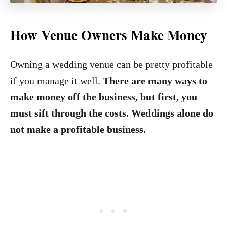
How Venue Owners Make Money
Owning a wedding venue can be pretty profitable
if you manage it well.
There are many ways to
make money off the business, but first, you
must sift through the costs. Weddings alone do
not make a profitable business.