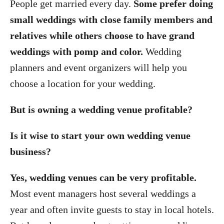
People get married every day.
Some prefer doing
small weddings with close family members and
relatives while others choose to have grand
weddings with pomp and color.
Wedding
planners and event organizers will help you
choose a location for your wedding.
But is owning a wedding venue profitable?
Is it wise to start your own wedding venue
business?
Yes, wedding venues can be very profitable.
Most event managers host several weddings a
year and often invite guests to stay in local hotels.