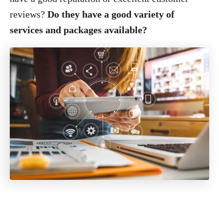
reviews?
Do they have a good variety of
services and packages available?