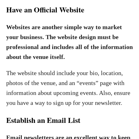
Have an Official Website
Websites are another simple way to market
your business. The website design must be
professional and includes all of the information
about the venue itself.
The website should include your bio, location,
photos of the venue, and an “events” page with
information about upcoming events. Also, ensure
you have a way to sign up for your newsletter.
Establish an Email List
Email newsletters are an excellent way to keep