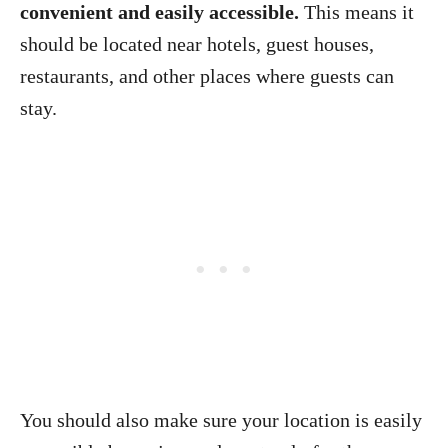
convenient and easily accessible.
This means it
should be located near hotels, guest houses,
restaurants, and other places where guests can
stay.
You should also make sure your location is easily