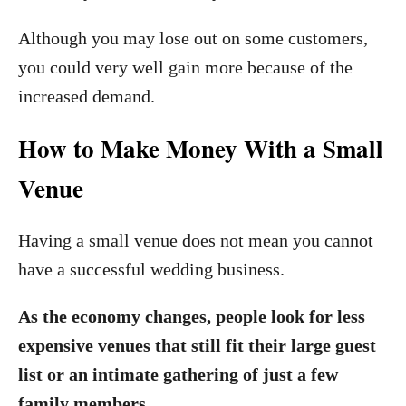
Although you may lose out on some customers,
you could very well gain more because of the
increased demand.
How to Make Money With a Small
Venue
Having a small venue does not mean you cannot
have a successful wedding business.
As the economy changes, people look for less
expensive venues that still fit their large guest
list or an intimate gathering of just a few
family members.