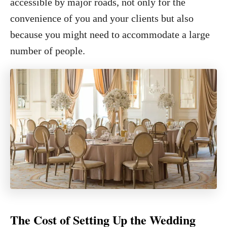
accessible by major roads, not only for the
convenience of you and your clients but also
because you might need to accommodate a large
number of people.
The Cost of Setting Up the Wedding