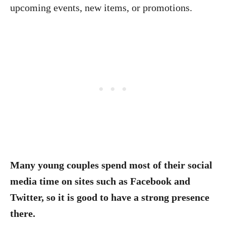
upcoming events, new items, or promotions.
Many young couples spend most of their social
media time on sites such as Facebook and
Twitter, so it is good to have a strong presence
there.