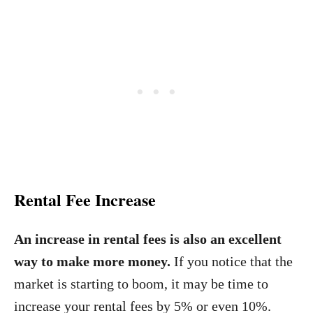
Rental Fee Increase
An increase in rental fees is also an excellent
way to make more money.
If you notice that the
market is starting to boom, it may be time to
increase your rental fees by 5% or even 10%.