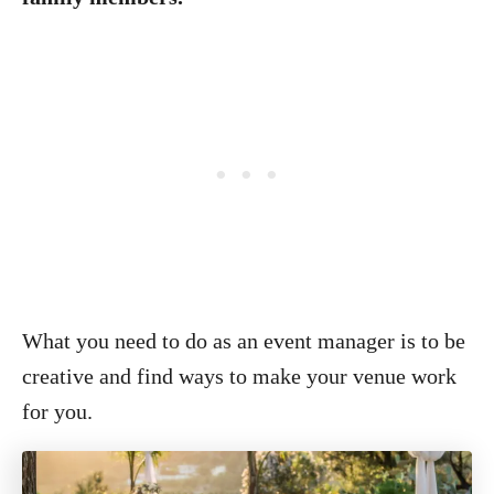
What you need to do as an event manager is to be
creative and find ways to make your venue work
for you.