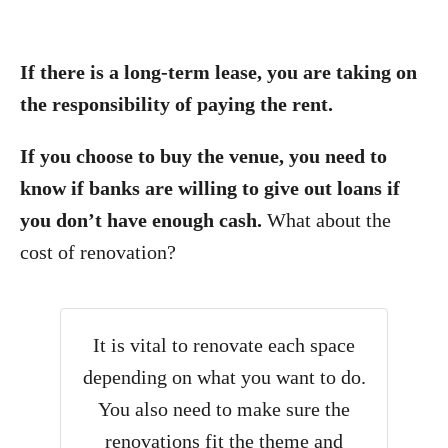
If there is a long-term lease, you are taking on
the responsibility of paying the rent.
If you choose to buy the venue, you need to
know if banks are willing to give out loans if
you don’t have enough cash.
What about the
cost of renovation?
It is vital to renovate each space
depending on what you want to do.
You also need to make sure the
renovations fit the theme and