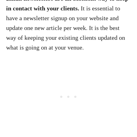
in contact with your clients.
It is essential to
have a newsletter signup on your website and
update one new article per week. It is the best
way of keeping your existing clients updated on
what is going on at your venue.