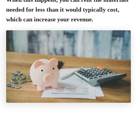
needed for less than it would typically cost,
which can increase your revenue.