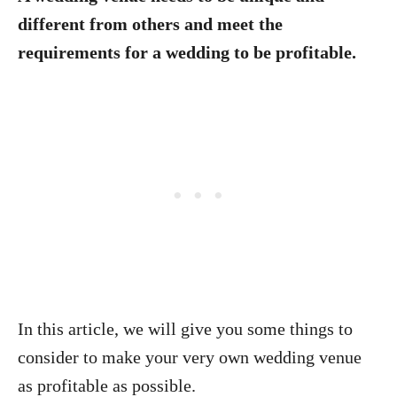
different from others and meet the
requirements for a wedding to be profitable.
In this article, we will give you some things to
consider to make your very own wedding venue
as profitable as possible.