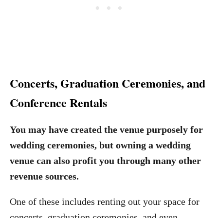
Concerts, Graduation Ceremonies, and
Conference Rentals
You may have created the venue purposely for
wedding ceremonies, but owning a wedding
venue can also profit you through many other
revenue sources.
One of these includes renting out your space for
concerts, graduation ceremonies, and even