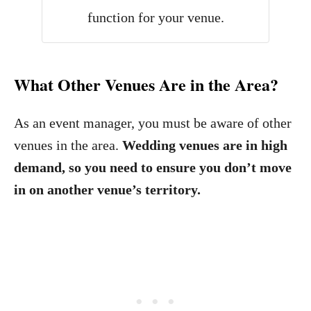
function for your venue.
What Other Venues Are in the Area?
As an event manager, you must be aware of other
venues in the area.
Wedding venues are in high
demand, so you need to ensure you don’t move
in on another venue’s territory.