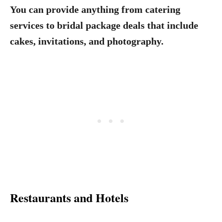
You can provide anything from catering
services to bridal package deals that include
cakes, invitations, and photography.
Restaurants and Hotels