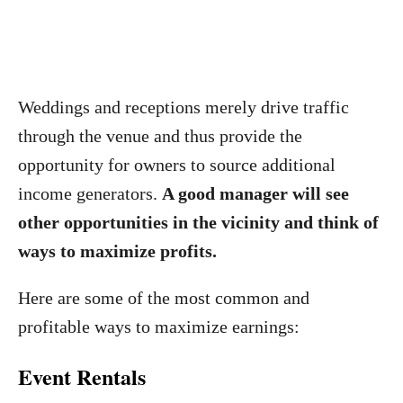
Weddings and receptions merely drive traffic
through the venue and thus provide the
opportunity for owners to source additional
income generators.
A good manager will see
other opportunities in the vicinity and think of
ways to maximize profits.
Here are some of the most common and
profitable ways to maximize earnings:
Event Rentals