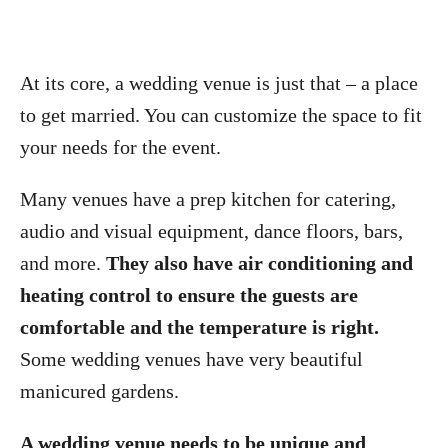
At its core, a wedding venue is just that – a place
to get married. You can customize the space to fit
your needs for the event.
Many venues have a prep kitchen for catering,
audio and visual equipment, dance floors, bars,
and more.
They also have air conditioning and
heating control to ensure the guests are
comfortable and the temperature is right.
Some wedding venues have very beautiful
manicured gardens.
A wedding venue needs to be unique and