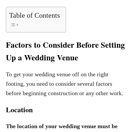
Table of Contents
Factors to Consider Before Setting
Up a Wedding Venue
To get your wedding venue off on the right
footing, you need to consider several factors
before beginning construction or any other work.
Location
The location of your wedding venue must be