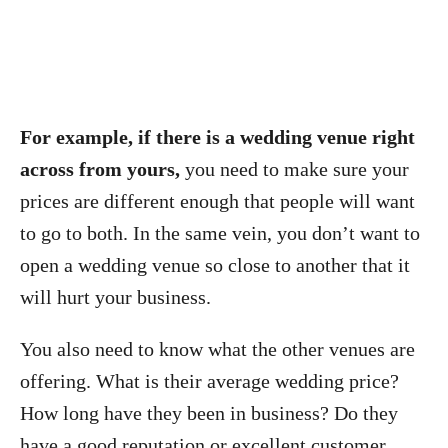
For example, if there is a wedding venue right
across from yours,
you need to make sure your
prices are different enough that people will want
to go to both. In the same vein, you don’t want to
open a wedding venue so close to another that it
will hurt your business.
You also need to know what the other venues are
offering. What is their average wedding price?
How long have they been in business? Do they
have a good reputation or excellent customer