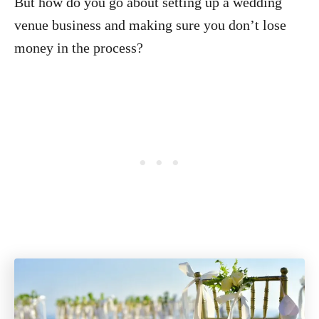
But how do you go about setting up a wedding
venue business and making sure you don’t lose
money in the process?