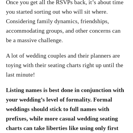
Once you get all the RSVPs back, it’s about time
you started sorting out who will sit where.
Considering family dynamics, friendships,
accommodating groups, and other concerns can
be a massive challenge.
A lot of wedding couples and their planners are
toying with their seating charts right up until the
last minute!
Listing names is best done in conjunction with
your wedding’s level of formality. Formal
weddings should stick to full names with
prefixes, while more casual wedding seating
charts can take liberties like using only first