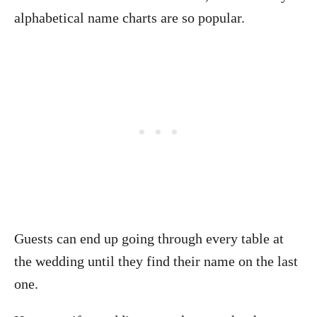
alphabetical name charts are so popular.
Guests can end up going through every table at
the wedding until they find their name on the last
one.