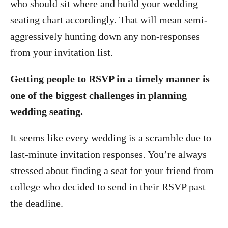
who should sit where and build your wedding
seating chart accordingly. That will mean semi-
aggressively hunting down any non-responses
from your invitation list.
Getting people to RSVP in a timely manner is
one of the biggest challenges in planning
wedding seating.
It seems like every wedding is a scramble due to
last-minute invitation responses. You’re always
stressed about finding a seat for your friend from
college who decided to send in their RSVP past
the deadline.