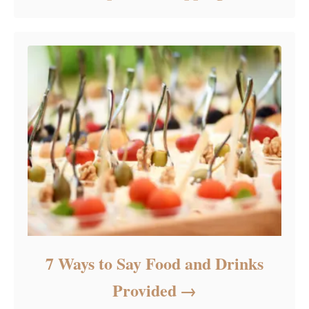
7 Ways to Say Food and Drinks
Provided