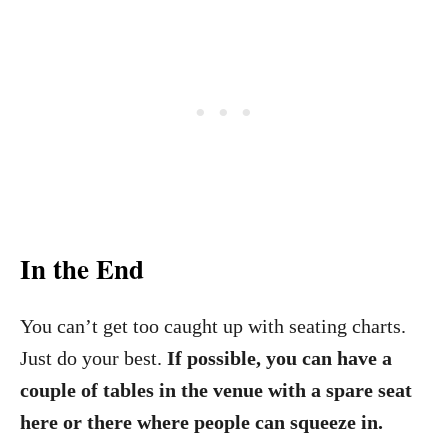
In the End
You can’t get too caught up with seating charts.
Just do your best.
If possible, you can have a
couple of tables in the venue with a spare seat
here or there where people can squeeze in.