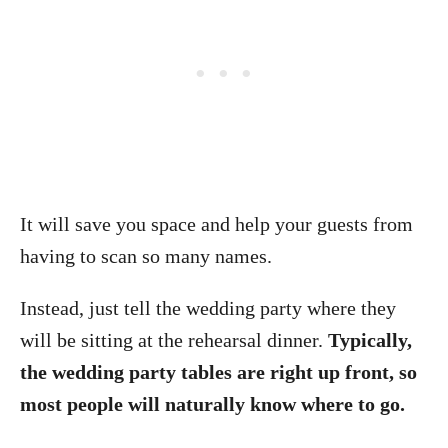
It will save you space and help your guests from
having to scan so many names.
Instead, just tell the wedding party where they
will be sitting at the rehearsal dinner.
Typically,
the wedding party tables are right up front, so
most people will naturally know where to go.