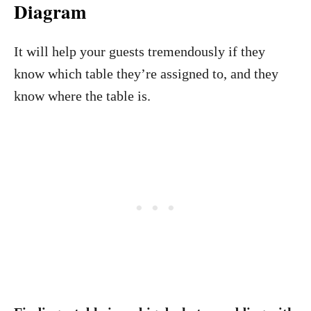
Diagram
It will help your guests tremendously if they
know which table they’re assigned to, and they
know where the table is.