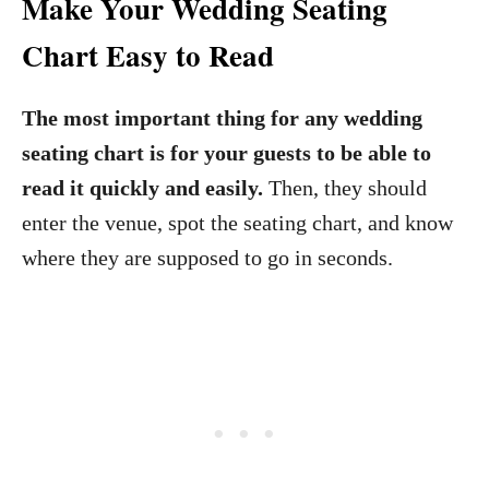
Make Your Wedding Seating
Chart Easy to Read
The most important thing for any wedding
seating chart is for your guests to be able to
read it quickly and easily.
Then, they should
enter the venue, spot the seating chart, and know
where they are supposed to go in seconds.