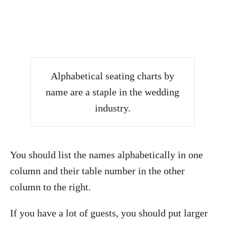
Alphabetical seating charts by
name are a staple in the wedding
industry.
You should list the names alphabetically in one
column and their table number in the other
column to the right.
If you have a lot of guests, you should put larger