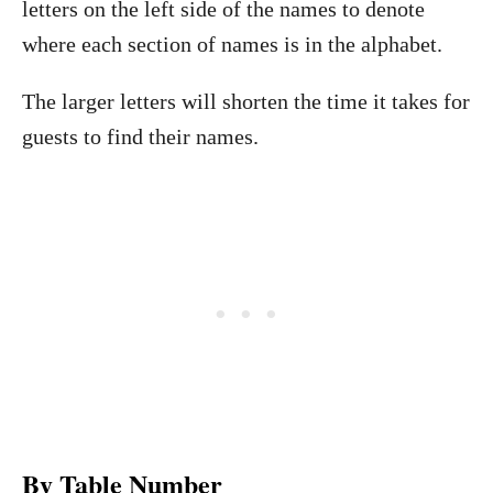
letters on the left side of the names to denote
where each section of names is in the alphabet.
The larger letters will shorten the time it takes for
guests to find their names.
By Table Number