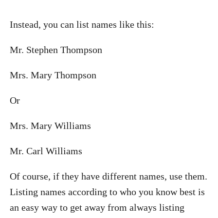
Instead, you can list names like this:
Mr. Stephen Thompson
Mrs. Mary Thompson
Or
Mrs. Mary Williams
Mr. Carl Williams
Of course, if they have different names, use them.
Listing names according to who you know best is
an easy way to get away from always listing