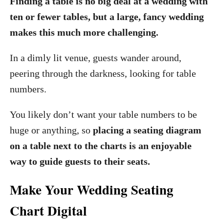
Finding a table is no big deal at a wedding with
ten or fewer tables, but a large, fancy wedding
makes this much more challenging.
In a dimly lit venue, guests wander around,
peering through the darkness, looking for table
numbers.
You likely don’t want your table numbers to be
huge or anything, so
placing a seating diagram
on a table next to the charts is an enjoyable
way to guide guests to their seats.
Make Your Wedding Seating
Chart Digital