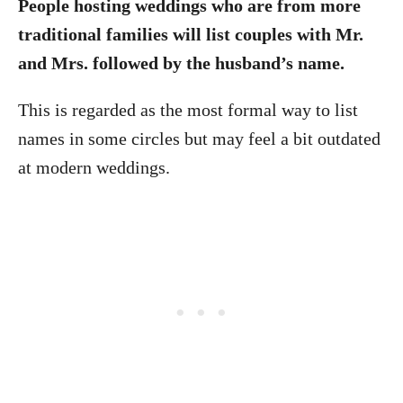
People hosting weddings who are from more
traditional families will list couples with Mr.
and Mrs. followed by the husband’s name.
This is regarded as the most formal way to list
names in some circles but may feel a bit outdated
at modern weddings.