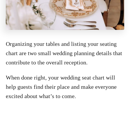
Organizing your tables and listing your seating
chart are two small wedding planning details that
contribute to the overall reception.
When done right, your wedding seat chart will
help guests find their place and make everyone
excited about what’s to come.