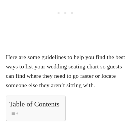
Here are some guidelines to help you find the best
ways to list your wedding seating chart so guests
can find where they need to go faster or locate
someone else they aren’t sitting with.
Table of Contents