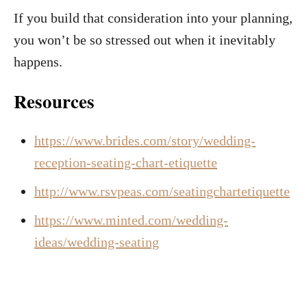
If you build that consideration into your planning,
you won’t be so stressed out when it inevitably
happens.
Resources
https://www.brides.com/story/wedding-
reception-seating-chart-etiquette
http://www.rsvpeas.com/seatingchartetiquette
https://www.minted.com/wedding-
ideas/wedding-seating