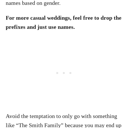
names based on gender.
For more casual weddings, feel free to drop the
prefixes and just use names.
Avoid the temptation to only go with something
like “The Smith Family” because you may end up