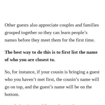
Other guests also appreciate couples and families
grouped together so they can learn people’s
names before they meet them for the first time.
The best way to do this is to first list the name
of who you are closest to.
So, for instance, if your cousin is bringing a guest
who you haven’t met first, the cousin’s name will
go on top, and the guest’s name will be on the
bottom.