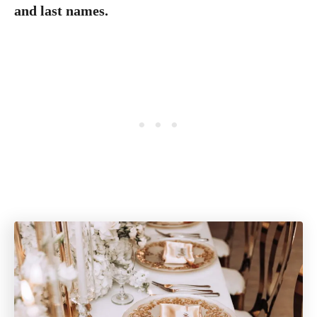
and last names.