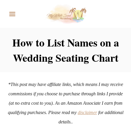
S
k
i
p
How to List Names on a
t
Wedding Seating Chart
o
C
o
n
*This post may have affiliate links, which means I may receive
t
commissions if you choose to purchase through links I provide
e
(at no extra cost to you). As an Amazon Associate I earn from
n
qualifying purchases. Please read my
disclaimer
for additional
t
details..