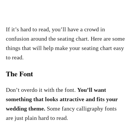
If it’s hard to read, you’ll have a crowd in
confusion around the seating chart. Here are some
things that will help make your seating chart easy
to read.
The Font
Don’t overdo it with the font.
You’ll want
something that looks attractive and fits your
wedding theme.
Some fancy calligraphy fonts
are just plain hard to read.