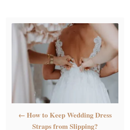
e
Post navigation
g
o
r
i
e
s
How to Keep Wedding Dress
Straps from Slipping?