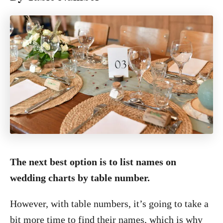
The next best option is to list names on
wedding charts by table number.
However, with table numbers, it’s going to take a
bit more time to find their names, which is why