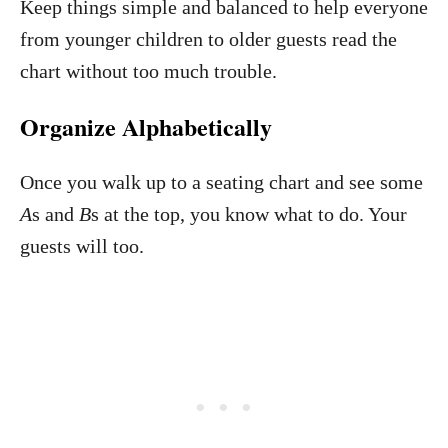
Keep things simple and balanced to help everyone
from younger children to older guests read the
chart without too much trouble.
Organize Alphabetically
Once you walk up to a seating chart and see some
A
s and
B
s at the top, you know what to do. Your
guests will too.