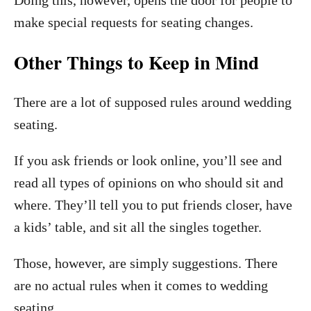
Doing this, however, opens the door for people to
make special requests for seating changes.
Other Things to Keep in Mind
There are a lot of supposed rules around wedding
seating.
If you ask friends or look online, you’ll see and
read all types of opinions on who should sit and
where. They’ll tell you to put friends closer, have
a kids’ table, and sit all the singles together.
Those, however, are simply suggestions.
There
are no actual rules when it comes to wedding
seating.