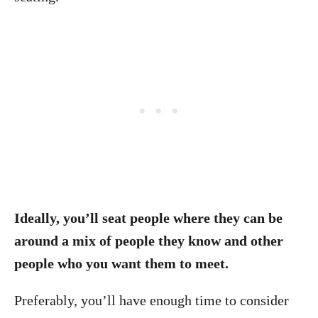
Ideally, you’ll seat people where they can be
around a mix of people they know and other
people who you want them to meet.
Preferably, you’ll have enough time to consider