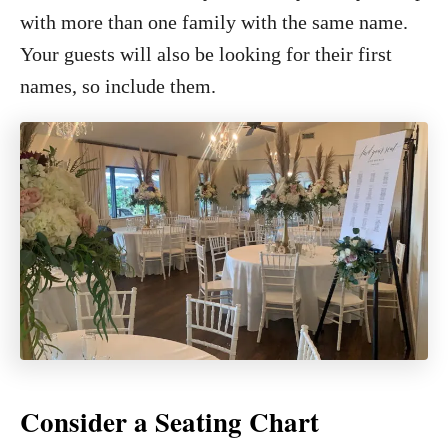
with more than one family with the same name.
Your guests will also be looking for their first
names, so include them.
Consider a Seating Chart