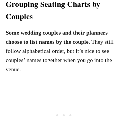
Grouping Seating Charts by
Couples
Some wedding couples and their planners
choose to list names by the couple.
They still
follow alphabetical order, but it’s nice to see
couples’ names together when you go into the
venue.