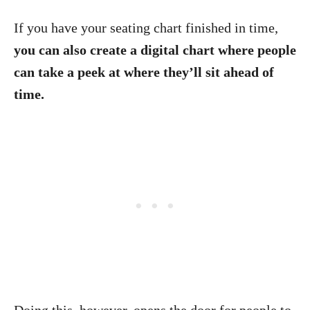
If you have your seating chart finished in time,
you can also create a digital chart where people
can take a peek at where they’ll sit ahead of
time.