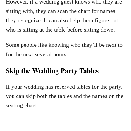
However, if a wedding guest knows who they are
sitting with, they can scan the chart for names
they recognize. It can also help them figure out
who is sitting at the table before sitting down.
Some people like knowing who they’ll be next to
for the next several hours.
Skip the Wedding Party Tables
If your wedding has reserved tables for the party,
you can skip both the tables and the names on the
seating chart.