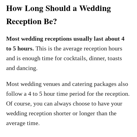
How Long Should a Wedding
Reception Be?
Most wedding receptions usually last about 4
to 5 hours.
This is the average reception hours
and is enough time for cocktails, dinner, toasts
and dancing.
Most wedding venues and catering packages also
follow a 4 to 5 hour time period for the reception.
Of course, you can always choose to have your
wedding reception shorter or longer than the
average time.