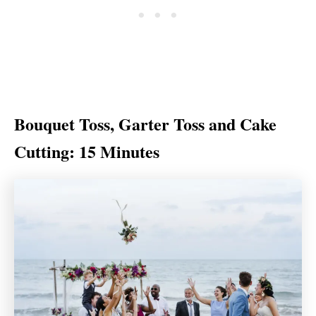
Bouquet Toss, Garter Toss and Cake
Cutting: 15 Minutes