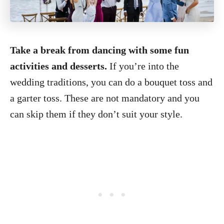
Take a break from dancing with some fun
activities and desserts.
If you’re into the
wedding traditions, you can do a bouquet toss and
a garter toss. These are not mandatory and you
can skip them if they don’t suit your style.