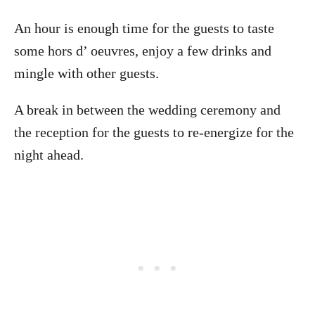
An hour is enough time for the guests to taste
some hors d’ oeuvres, enjoy a few drinks and
mingle with other guests.
A break in between the wedding ceremony and
the reception for the guests to re-energize for the
night ahead.