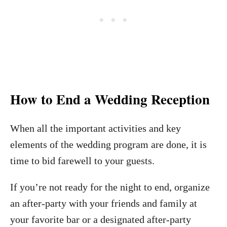
How to End a Wedding Reception
When all the important activities and key
elements of the wedding program are done, it is
time to bid farewell to your guests.
If you’re not ready for the night to end, organize
an after-party with your friends and family at
your favorite bar or a designated after-party