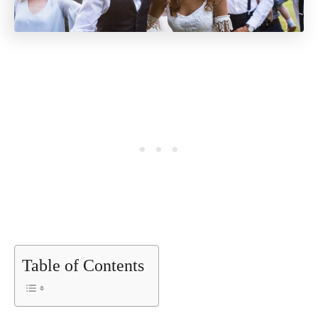
Table of Contents