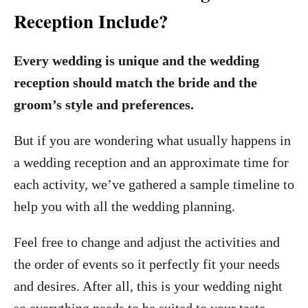
Reception Include?
Every wedding is unique and the wedding
reception should match the bride and the
groom’s style and preferences.
But if you are wondering what usually happens in
a wedding reception and an approximate time for
each activity, we’ve gathered a sample timeline to
help you with all the wedding planning.
Feel free to change and adjust the activities and
the order of events so it perfectly fit your needs
and desires. After all, this is your wedding night