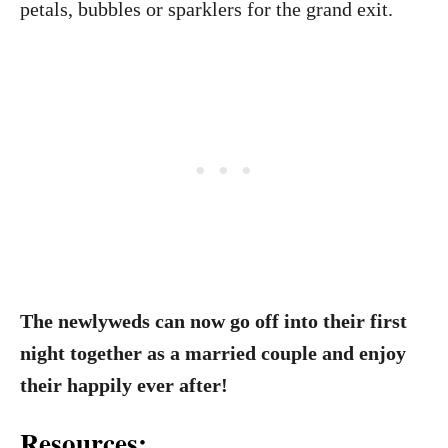
petals, bubbles or sparklers for the grand exit.
The newlyweds can now go off into their first
night together as a married couple and enjoy
their happily ever after!
Resources: