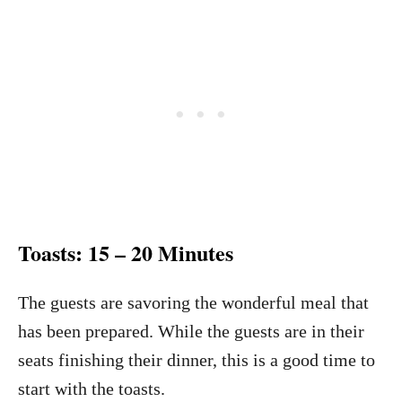
Toasts: 15 – 20 Minutes
The guests are savoring the wonderful meal that
has been prepared. While the guests are in their
seats finishing their dinner, this is a good time to
start with the toasts.