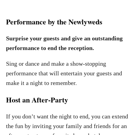
Performance by the Newlyweds
Surprise your guests and give an outstanding
performance to end the reception.
Sing or dance and make a show-stopping
performance that will entertain your guests and
make it a night to remember.
Host an After-Party
If you don’t want the night to end, you can extend
the fun by inviting your family and friends for an