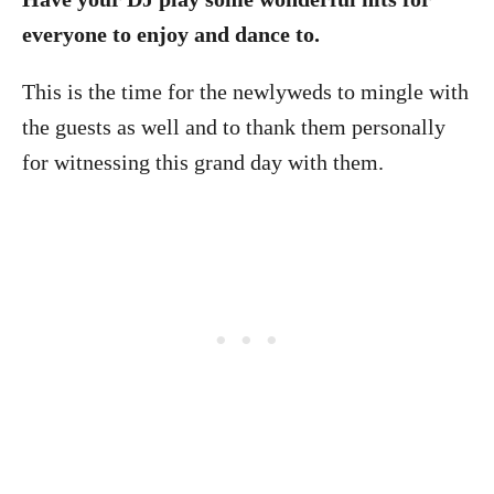
everyone to enjoy and dance to.
This is the time for the newlyweds to mingle with
the guests as well and to thank them personally
for witnessing this grand day with them.