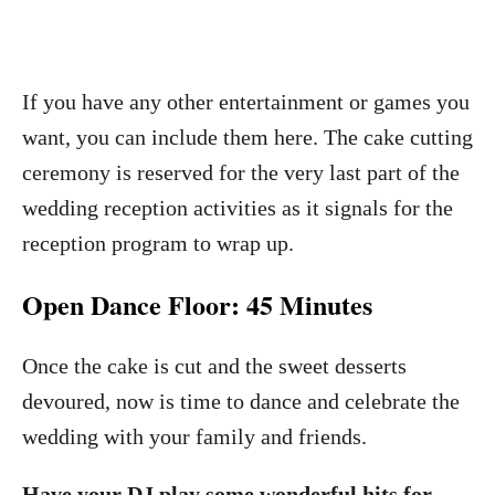
If you have any other entertainment or games you
want, you can include them here. The cake cutting
ceremony is reserved for the very last part of the
wedding reception activities as it signals for the
reception program to wrap up.
Open Dance Floor: 45 Minutes
Once the cake is cut and the sweet desserts
devoured, now is time to dance and celebrate the
wedding with your family and friends.
Have your DJ play some wonderful hits for