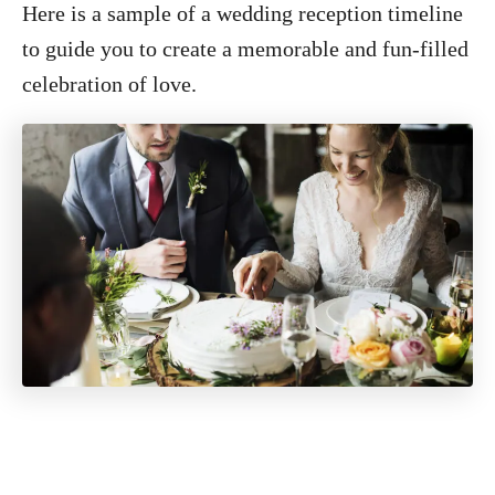
Here is a sample of a wedding reception timeline
to guide you to create a memorable and fun-filled
celebration of love.