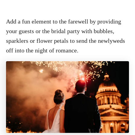
Add a fun element to the farewell by providing
your guests or the bridal party with bubbles,
sparklers or flower petals to send the newlyweds
off into the night of romance.