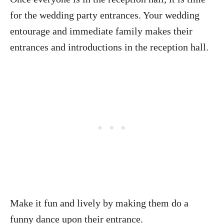
for the wedding party entrances. Your wedding
entourage and immediate family makes their
entrances and introductions in the reception hall.
Make it fun and lively by making them do a
funny dance upon their entrance.