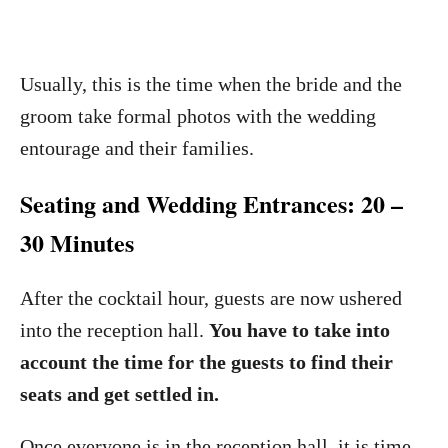
Usually, this is the time when the bride and the
groom take formal photos with the wedding
entourage and their families.
Seating and Wedding Entrances: 20 –
30 Minutes
After the cocktail hour, guests are now ushered
into the reception hall.
You have to take into
account the time for the guests to find their
seats and get settled in.
Once everyone is in the reception hall, it is time