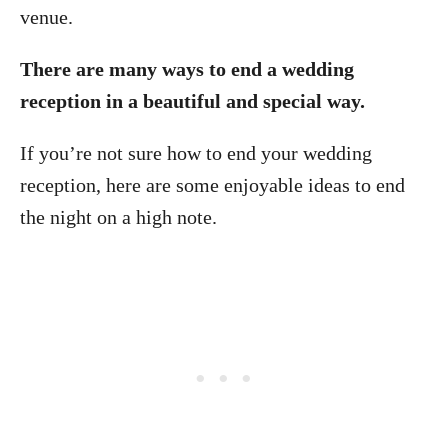
venue.
There are many ways to end a wedding
reception in a beautiful and special way.
If you’re not sure how to end your wedding
reception, here are some enjoyable ideas to end
the night on a high note.