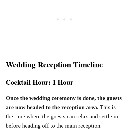
Wedding Reception Timeline
Cocktail Hour: 1 Hour
Once the wedding ceremony is done, the guests
are now headed to the reception area.
This is
the time where the guests can relax and settle in
before heading off to the main reception.