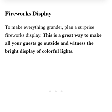
Fireworks Display
To make everything grander, plan a surprise
fireworks display.
This is a great way to make
all your guests go outside and witness the
bright display of colorful lights.