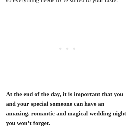
so everything needs to be suited to your taste.
At the end of the day, it is important that you
and your special someone can have an
amazing, romantic and magical wedding night
you won’t forget.