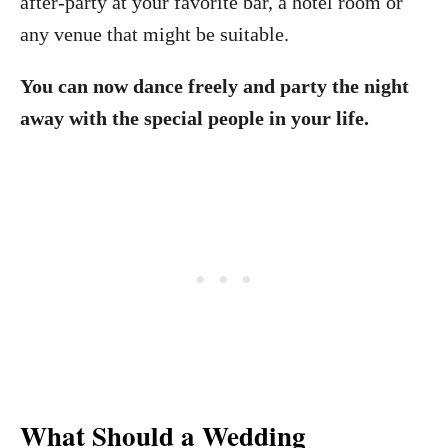
after-party at your favorite bar, a hotel room or
any venue that might be suitable.
You can now dance freely and party the night
away with the special people in your life.
What Should a Wedding