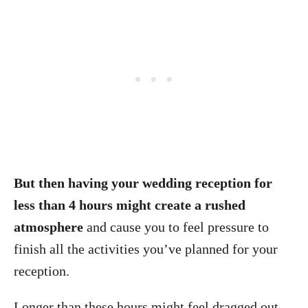
But then having your wedding reception for
less than 4 hours might create a rushed
atmosphere
and cause you to feel pressure to
finish all the activities you’ve planned for your
reception.
Longer than these hours might feel dragged out