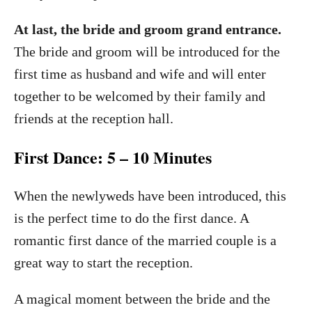
At last, the bride and groom grand entrance.
The bride and groom will be introduced for the
first time as husband and wife and will enter
together to be welcomed by their family and
friends at the reception hall.
First Dance: 5 – 10 Minutes
When the newlyweds have been introduced, this
is the perfect time to do the first dance. A
romantic first dance of the married couple is a
great way to start the reception.
A magical moment between the bride and the