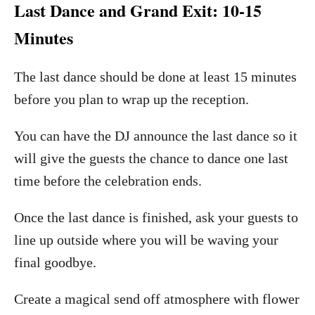
Last Dance and Grand Exit: 10-15
Minutes
The last dance should be done at least 15 minutes
before you plan to wrap up the reception.
You can have the DJ announce the last dance so it
will give the guests the chance to dance one last
time before the celebration ends.
Once the last dance is finished, ask your guests to
line up outside where you will be waving your
final goodbye.
Create a magical send off atmosphere with flower