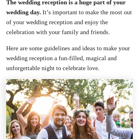
The wedding reception is a huge part of your
wedding day.
It’s important to make the most out
of your wedding reception and enjoy the
celebration with your family and friends.
Here are some guidelines and ideas to make your
wedding reception a fun-filled, magical and
unforgettable night to celebrate love.