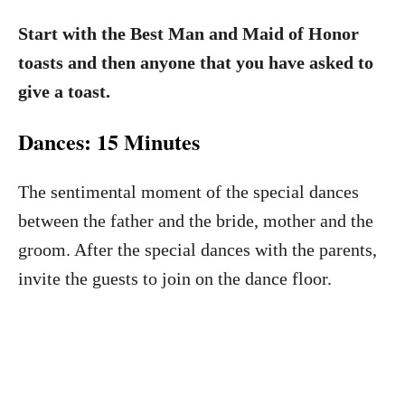
Start with the Best Man and Maid of Honor
toasts and then anyone that you have asked to
give a toast.
Dances: 15 Minutes
The sentimental moment of the special dances
between the father and the bride, mother and the
groom. After the special dances with the parents,
invite the guests to join on the dance floor.