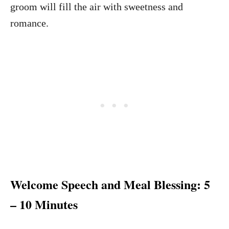
groom will fill the air with sweetness and
romance.
Welcome Speech and Meal Blessing: 5
– 10 Minutes