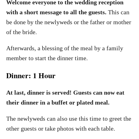
Welcome everyone to the wedding reception
with a short message to all the guests.
This can
be done by the newlyweds or the father or mother
of the bride.
Afterwards, a blessing of the meal by a family
member to start the dinner time.
Dinner: 1 Hour
At last, dinner is served! Guests can now eat
their dinner in a buffet or plated meal.
The newlyweds can also use this time to greet the
other guests or take photos with each table.