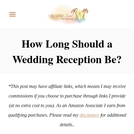
S
k
i
p
How Long Should a
t
Wedding Reception Be?
o
C
o
n
*This post may have affiliate links, which means I may receive
t
commissions if you choose to purchase through links I provide
e
(at no extra cost to you). As an Amazon Associate I earn from
n
qualifying purchases. Please read my
disclaimer
for additional
t
details..