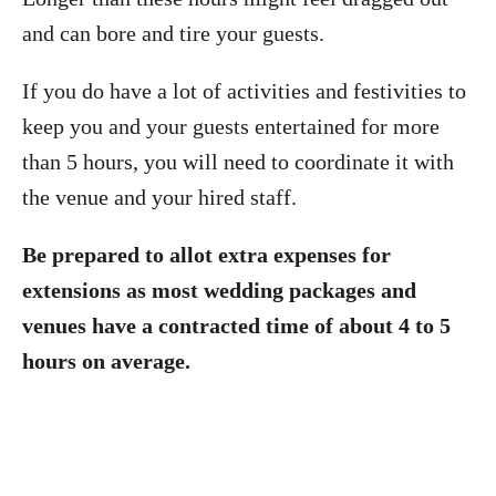
and can bore and tire your guests.
If you do have a lot of activities and festivities to
keep you and your guests entertained for more
than 5 hours, you will need to coordinate it with
the venue and your hired staff.
Be prepared to allot extra expenses for
extensions as most wedding packages and
venues have a contracted time of about 4 to 5
hours on average.