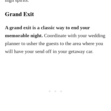
high spirits.
Grand Exit
A grand exit is a classic way to end your
memorable night.
Coordinate with your wedding
planner to usher the guests to the area where you
will have your send off in your getaway car.