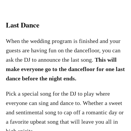
Last Dance
When the wedding program is finished and your
guests are having fun on the dancefloor, you can
ask the DJ to announce the last song.
This will
make everyone go to the dancefloor for one last
dance before the night ends.
Pick a special song for the DJ to play where
everyone can sing and dance to. Whether a sweet
and sentimental song to cap off a romantic day or
a favorite upbeat song that will leave you all in