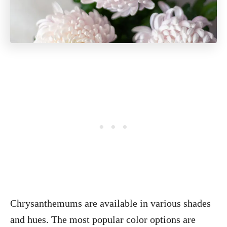
Chrysanthemums are available in various shades
and hues. The most popular color options are