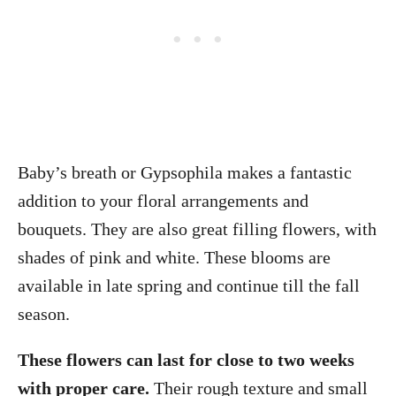
Baby’s breath or Gypsophila makes a fantastic
addition to your floral arrangements and
bouquets. They are also great filling flowers, with
shades of pink and white. These blooms are
available in late spring and continue till the fall
season.
These flowers can last for close to two weeks
with proper care.
Their rough texture and small