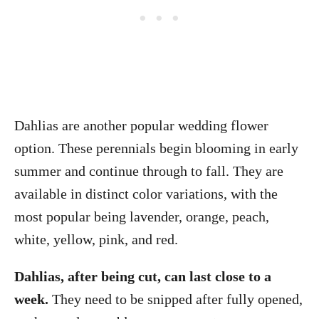
Dahlias are another popular wedding flower
option. These perennials begin blooming in early
summer and continue through to fall. They are
available in distinct color variations, with the
most popular being lavender, orange, peach,
white, yellow, pink, and red.
Dahlias, after being cut, can last close to a
week.
They need to be snipped after fully opened,