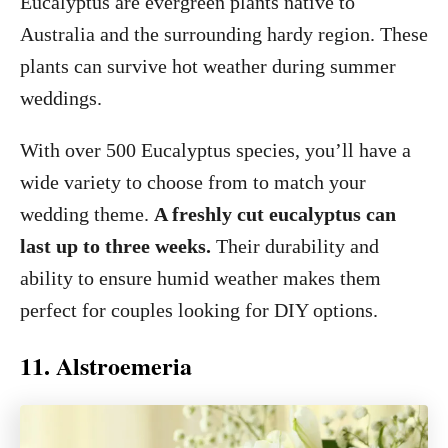
Eucalyptus are evergreen plants native to
Australia and the surrounding hardy region. These
plants can survive hot weather during summer
weddings.
With over 500 Eucalyptus species, you’ll have a
wide variety to choose from to match your
wedding theme.
A freshly cut eucalyptus can
last up to three weeks.
Their durability and
ability to ensure humid weather makes them
perfect for couples looking for DIY options.
11. Alstroemeria