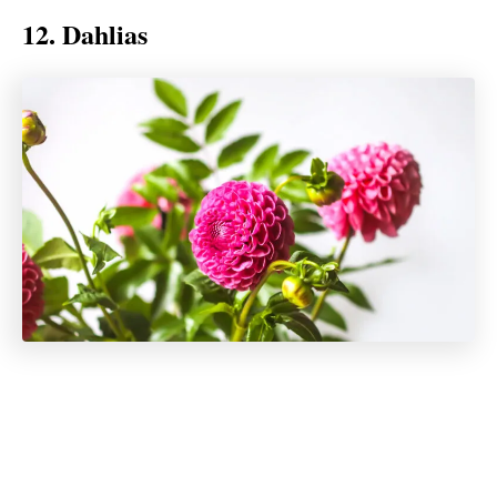
12. Dahlias