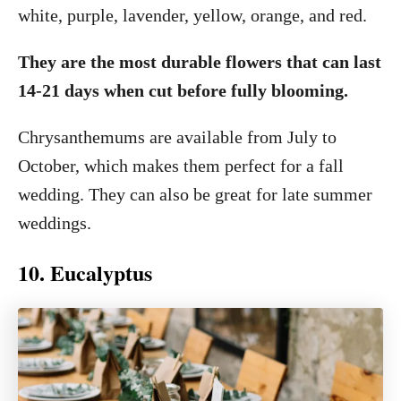
white, purple, lavender, yellow, orange, and red.
They are the most durable flowers that can last
14-21 days when cut before fully blooming.
Chrysanthemums are available from July to
October, which makes them perfect for a fall
wedding. They can also be great for late summer
weddings.
10. Eucalyptus