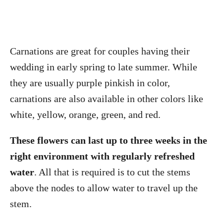
Carnations are great for couples having their
wedding in early spring to late summer. While
they are usually purple pinkish in color,
carnations are also available in other colors like
white, yellow, orange, green, and red.
These flowers can last up to three weeks in the
right environment with regularly refreshed
water
. All that is required is to cut the stems
above the nodes to allow water to travel up the
stem.