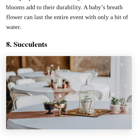
blooms add to their durability. A baby’s breath
flower can last the entire event with only a bit of
water.
8. Succulents