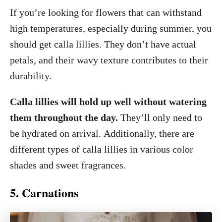
If you’re looking for flowers that can withstand
high temperatures, especially during summer, you
should get calla lillies. They don’t have actual
petals, and their wavy texture contributes to their
durability.
Calla lillies will hold up well without watering
them throughout the day.
They’ll only need to
be hydrated on arrival. Additionally, there are
different types of calla lillies in various color
shades and sweet fragrances.
5. Carnations