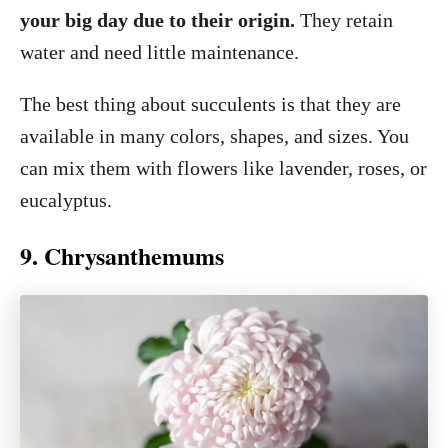
your big day due to their origin.
They retain
water and need little maintenance.
The best thing about succulents is that they are
available in many colors, shapes, and sizes. You
can mix them with flowers like lavender, roses, or
eucalyptus.
9. Chrysanthemums