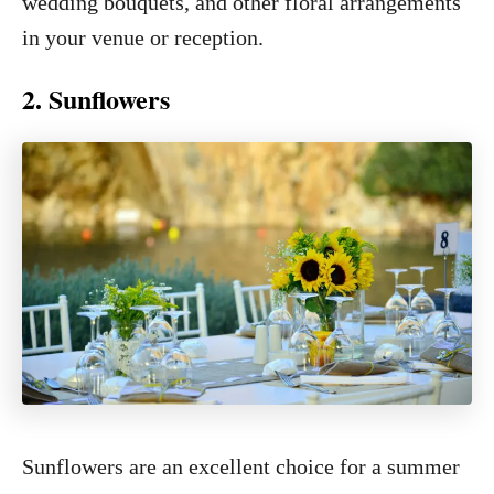
wedding bouquets, and other floral arrangements
in your venue or reception.
2. Sunflowers
Sunflowers are an excellent choice for a summer