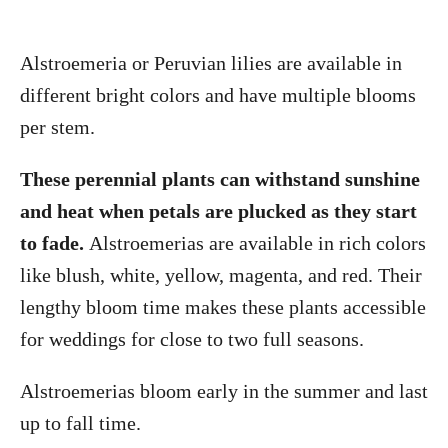
Alstroemeria or Peruvian lilies are available in
different bright colors and have multiple blooms
per stem.
These perennial plants can withstand sunshine
and heat when petals are plucked as they start
to fade.
Alstroemerias are available in rich colors
like blush, white, yellow, magenta, and red. Their
lengthy bloom time makes these plants accessible
for weddings for close to two full seasons.
Alstroemerias bloom early in the summer and last
up to fall time.