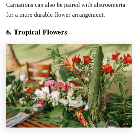
Carnations can also be paired with alstroemeria
for a more durable flower arrangement.
6. Tropical Flowers