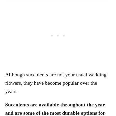
Although succulents are not your usual wedding
flowers, they have become popular over the
years.
Succulents are available throughout the year
and are some of the most durable options for