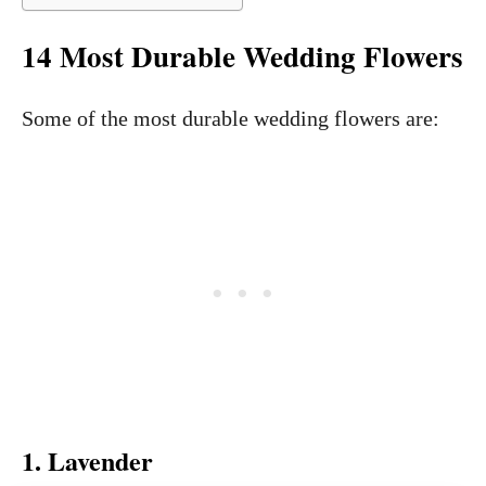
14 Most Durable Wedding Flowers
Some of the most durable wedding flowers are:
1. Lavender