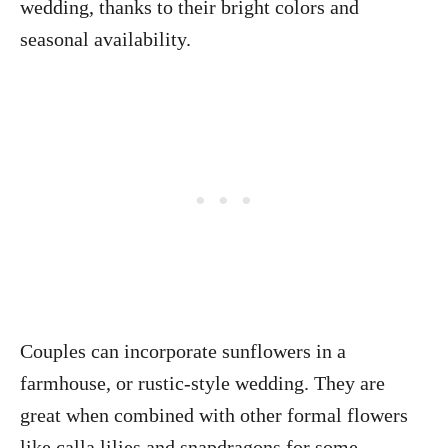
wedding, thanks to their bright colors and
seasonal availability.
Couples can incorporate sunflowers in a
farmhouse, or rustic-style wedding. They are
great when combined with other formal flowers
like calla lilies and snapdragons for some