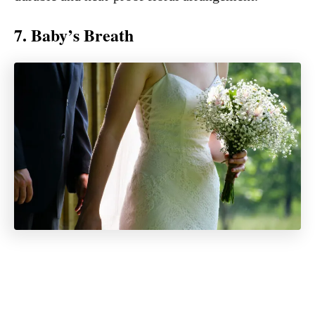
7. Baby’s Breath