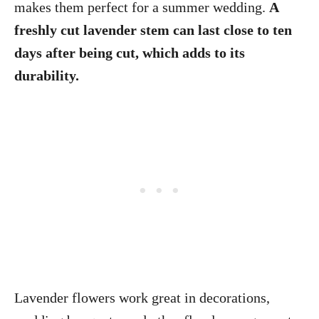
makes them perfect for a summer wedding.
A
freshly cut lavender stem can last close to ten
days after being cut, which adds to its
durability.
Lavender flowers work great in decorations,