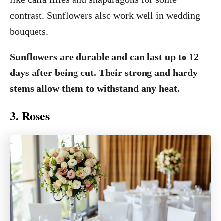
contrast. Sunflowers also work well in wedding
bouquets.
Sunflowers are durable and can last up to 12
days after being cut. Their strong and hardy
stems allow them to withstand any heat.
3. Roses