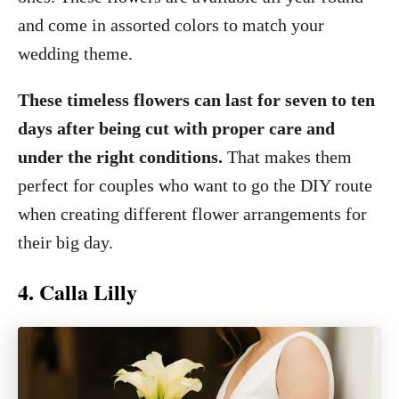
and come in assorted colors to match your
wedding theme.
These timeless flowers can last for seven to ten
days after being cut with proper care and
under the right conditions.
That makes them
perfect for couples who want to go the DIY route
when creating different flower arrangements for
their big day.
4. Calla Lilly