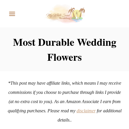
S
k
i
p
Most Durable Wedding
t
Flowers
o
C
o
n
*This post may have affiliate links, which means I may receive
t
commissions if you choose to purchase through links I provide
e
(at no extra cost to you). As an Amazon Associate I earn from
n
qualifying purchases. Please read my
disclaimer
for additional
t
details..