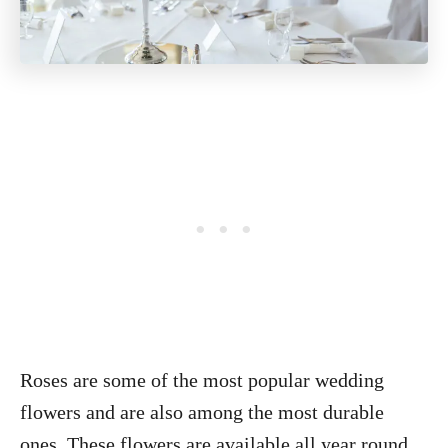
Roses are some of the most popular wedding
flowers and are also among the most durable
ones. These flowers are available all year round