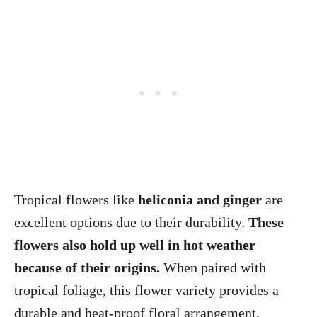
Tropical flowers like
heliconia and ginger
are
excellent options due to their durability.
These
flowers also hold up well in hot weather
because of their origins.
When paired with
tropical foliage, this flower variety provides a
durable and heat-proof floral arrangement.