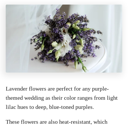
Lavender flowers are perfect for any purple-
themed wedding as their color ranges from light
lilac hues to deep, blue-toned purples.
These flowers are also heat-resistant, which