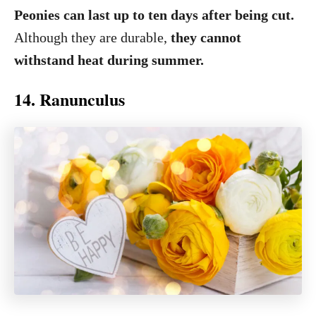
Peonies can last up to ten days after being cut.
Although they are durable,
they cannot
withstand heat during summer.
14. Ranunculus