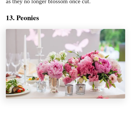
as they no longer blossom once cut.
13. Peonies