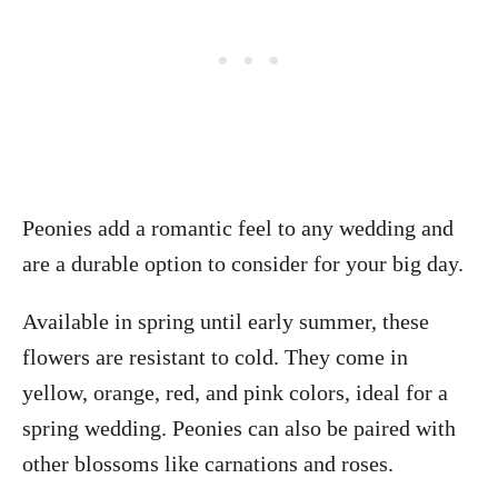
Peonies add a romantic feel to any wedding and
are a durable option to consider for your big day.
Available in spring until early summer, these
flowers are resistant to cold. They come in
yellow, orange, red, and pink colors, ideal for a
spring wedding. Peonies can also be paired with
other blossoms like carnations and roses.