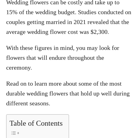
Wedding flowers can be costly and take up to
15% of the wedding budget. Studies conducted on
couples getting married in 2021 revealed that the
average wedding flower cost was $2,300.
With these figures in mind, you may look for
flowers that will endure throughout the
ceremony.
Read on to learn more about some of the most
durable wedding flowers that hold up well during
different seasons.
Table of Contents