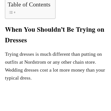
Table of Contents
When You Shouldn’t Be Trying on
Dresses
Trying dresses is much different than putting on
outfits at Nordstrom or any other chain store.
Wedding dresses cost a lot more money than your
typical dress.