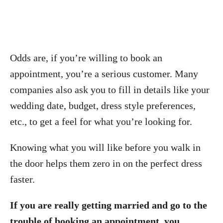
Odds are, if you’re willing to book an
appointment, you’re a serious customer. Many
companies also ask you to fill in details like your
wedding date, budget, dress style preferences,
etc., to get a feel for what you’re looking for.
Knowing what you will like before you walk in
the door helps them zero in on the perfect dress
faster.
If you are really getting married and go to the
trouble of booking an appointment, you