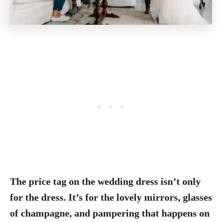
The price tag on the wedding dress isn’t only
for the dress. It’s for the lovely mirrors, glasses
of champagne, and pampering that happens on