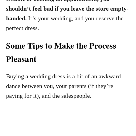
shouldn’t feel bad if you leave the store empty-
handed.
It’s your wedding, and you deserve the
perfect dress.
Some Tips to Make the Process
Pleasant
Buying a wedding dress is a bit of an awkward
dance between you, your parents (if they’re
paying for it), and the salespeople.