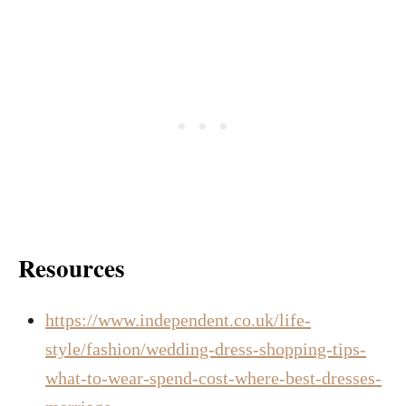
Resources
https://www.independent.co.uk/life-
style/fashion/wedding-dress-shopping-tips-
what-to-wear-spend-cost-where-best-dresses-