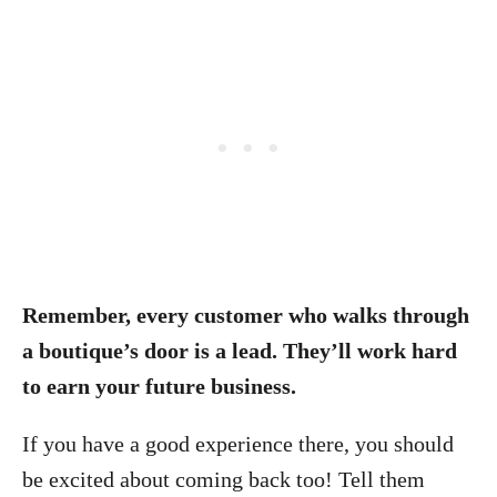
Remember, every customer who walks through
a boutique’s door is a lead. They’ll work hard
to earn your future business.
If you have a good experience there, you should
be excited about coming back too! Tell them