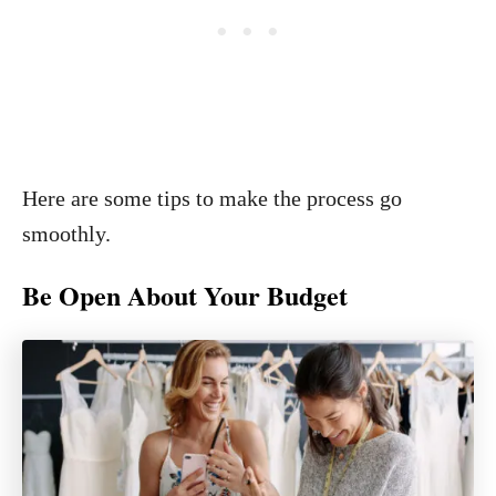
Here are some tips to make the process go
smoothly.
Be Open About Your Budget