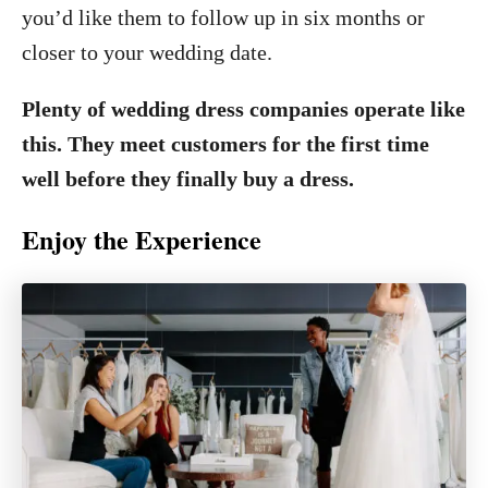
you’d like them to follow up in six months or
closer to your wedding date.
Plenty of wedding dress companies operate like
this. They meet customers for the first time
well before they finally buy a dress.
Enjoy the Experience