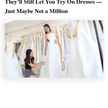
They’ll Still Let You Try On Dresses —
Just Maybe Not a Million