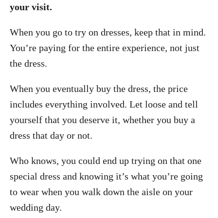
your visit.
When you go to try on dresses, keep that in mind.
You’re paying for the entire experience, not just
the dress.
When you eventually buy the dress, the price
includes everything involved. Let loose and tell
yourself that you deserve it, whether you buy a
dress that day or not.
Who knows, you could end up trying on that one
special dress and knowing it’s what you’re going
to wear when you walk down the aisle on your
wedding day.