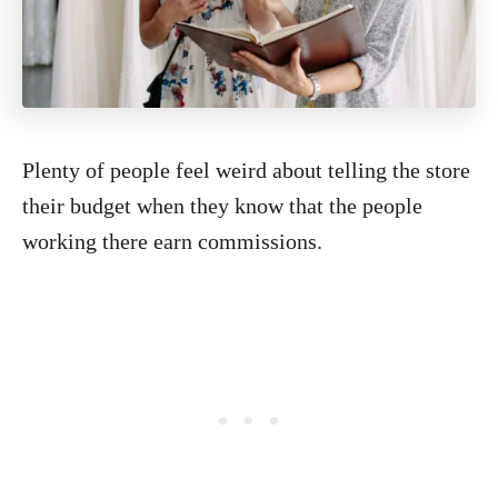
Plenty of people feel weird about telling the store
their budget when they know that the people
working there earn commissions.