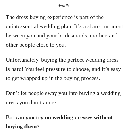
details..
The dress buying experience is part of the
quintessential wedding plan. It’s a shared moment
between you and your bridesmaids, mother, and
other people close to you.
Unfortunately, buying the perfect wedding dress
is hard! You feel pressure to choose, and it’s easy
to get wrapped up in the buying process.
Don’t let people sway you into buying a wedding
dress you don’t adore.
But
can you try on wedding dresses without
buying them?