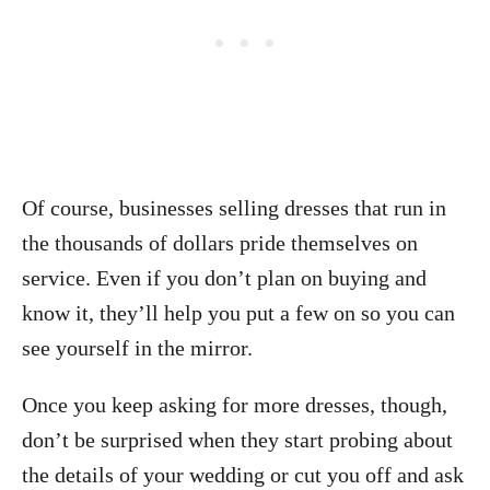
Of course, businesses selling dresses that run in
the thousands of dollars pride themselves on
service. Even if you don’t plan on buying and
know it, they’ll help you put a few on so you can
see yourself in the mirror.
Once you keep asking for more dresses, though,
don’t be surprised when they start probing about
the details of your wedding or cut you off and ask