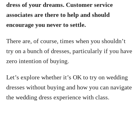
dress of your dreams. Customer service
associates are there to help and should
encourage you never to settle.
There are, of course, times when you shouldn’t
try on a bunch of dresses, particularly if you have
zero intention of buying.
Let’s explore whether it’s OK to try on wedding
dresses without buying and how you can navigate
the wedding dress experience with class.