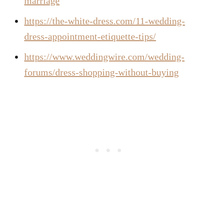
marriage
https://the-white-dress.com/11-wedding-
dress-appointment-etiquette-tips/
https://www.weddingwire.com/wedding-
forums/dress-shopping-without-buying