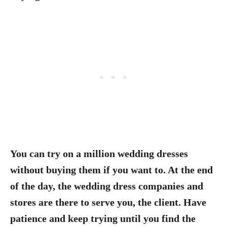
You can try on a million wedding dresses
without buying them if you want to. At the end
of the day, the wedding dress companies and
stores are there to serve you, the client.
Have
patience and keep trying until you find the