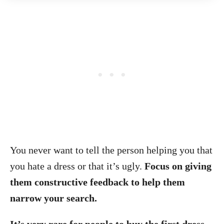
You never want to tell the person helping you that
you hate a dress or that it’s ugly.
Focus on giving
them constructive feedback to help them
narrow your search.