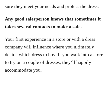
sure they meet your needs and protect the dress.
Any good salesperson knows that sometimes it
takes several contacts to make a sale.
Your first experience in a store or with a dress
company will influence where you ultimately
decide which dress to buy. If you walk into a store
to try on a couple of dresses, they’ll happily
accommodate you.