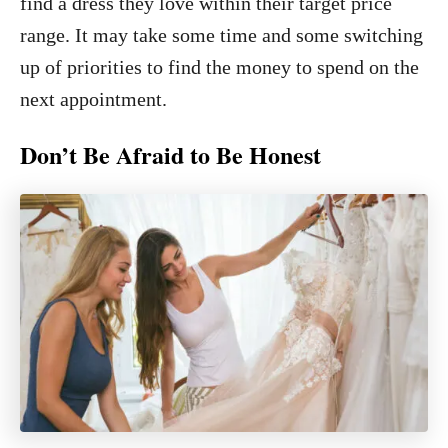
find a dress they love within their target price
range. It may take some time and some switching
up of priorities to find the money to spend on the
next appointment.
Don’t Be Afraid to Be Honest