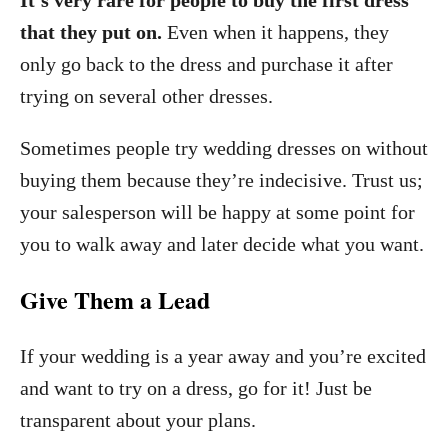
It’s very rare for people to buy the first dress
that they put on.
Even when it happens, they
only go back to the dress and purchase it after
trying on several other dresses.
Sometimes people try wedding dresses on without
buying them because they’re indecisive. Trust us;
your salesperson will be happy at some point for
you to walk away and later decide what you want.
Give Them a Lead
If your wedding is a year away and you’re excited
and want to try on a dress, go for it! Just be
transparent about your plans.