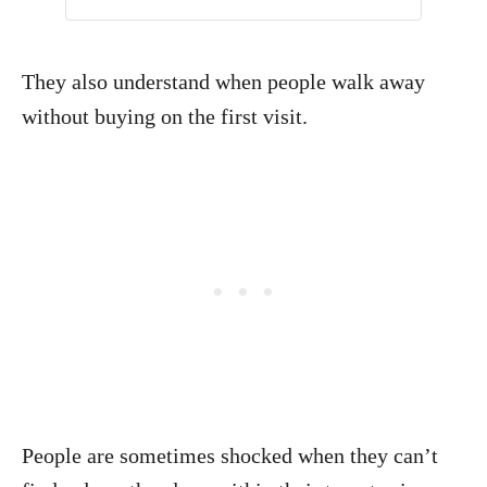
They also understand when people walk away
without buying on the first visit.
People are sometimes shocked when they can’t