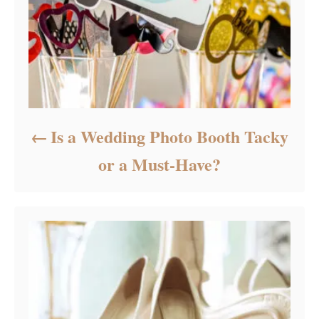
Is a Wedding Photo Booth Tacky
or a Must-Have?