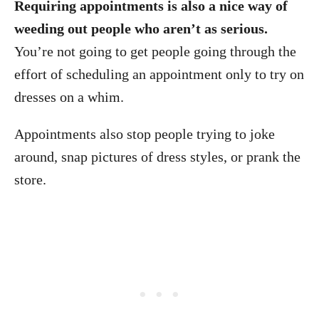
Requiring appointments is also a nice way of
weeding out people who aren’t as serious.
You’re not going to get people going through the
effort of scheduling an appointment only to try on
dresses on a whim.
Appointments also stop people trying to joke
around, snap pictures of dress styles, or prank the
store.