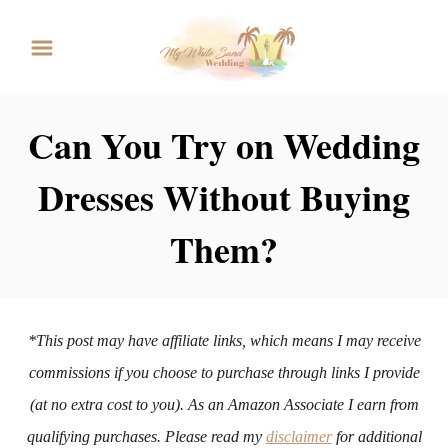
S
k
i
p
Can You Try on Wedding
t
Dresses Without Buying
o
C
Them?
o
n
t
*This post may have affiliate links, which means I may receive
e
commissions if you choose to purchase through links I provide
n
(at no extra cost to you). As an Amazon Associate I earn from
t
qualifying purchases. Please read my
disclaimer
for additional