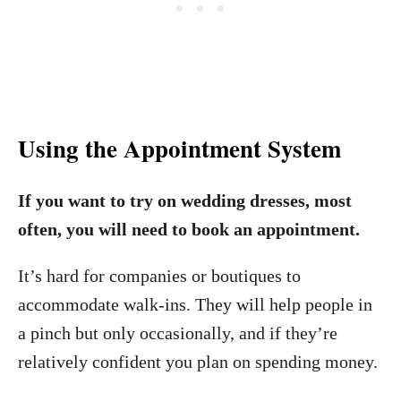
Using the Appointment System
If you want to try on wedding dresses, most
often, you will need to book an appointment.
It’s hard for companies or boutiques to
accommodate walk-ins. They will help people in
a pinch but only occasionally, and if they’re
relatively confident you plan on spending money.