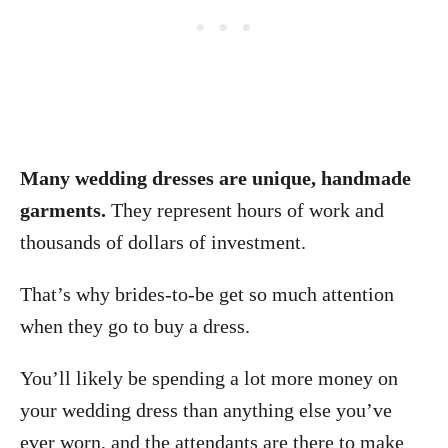
Many wedding dresses are unique, handmade
garments.
They represent hours of work and
thousands of dollars of investment.
That’s why brides-to-be get so much attention
when they go to buy a dress.
You’ll likely be spending a lot more money on
your wedding dress than anything else you’ve
ever worn, and the attendants are there to make