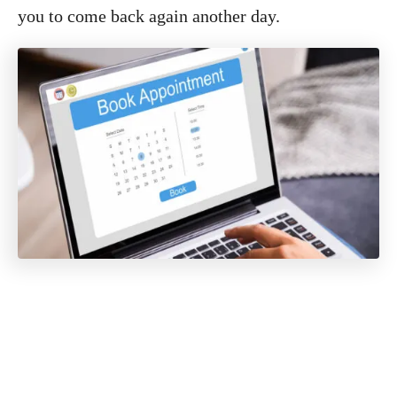
you to come back again another day.