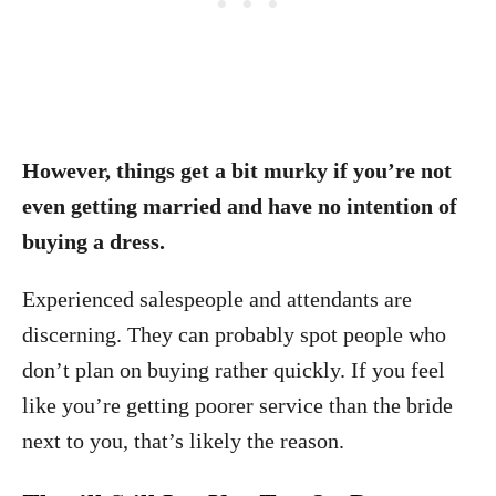
However, things get a bit murky if you’re not
even getting married and have no intention of
buying a dress.
Experienced salespeople and attendants are
discerning. They can probably spot people who
don’t plan on buying rather quickly. If you feel
like you’re getting poorer service than the bride
next to you, that’s likely the reason.