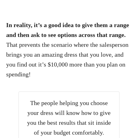
In reality, it’s a good idea to give them a range
and then ask to see options across that range.
That prevents the scenario where the salesperson
brings you an amazing dress that you love, and
you find out it’s $10,000 more than you plan on
spending!
The people helping you choose
your dress will know how to give
you the best results that sit inside
of your budget comfortably.