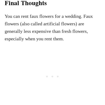
Final Thoughts
You can rent faux flowers for a wedding. Faux
flowers (also called artificial flowers) are
generally less expensive than fresh flowers,
especially when you rent them.