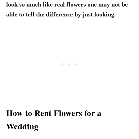
look so much like real flowers one may not be
able to tell the difference by just looking.
How to Rent Flowers for a
Wedding