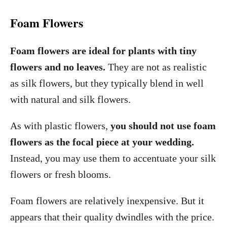
Foam Flowers
Foam flowers are ideal for plants with tiny
flowers and no leaves.
They are not as realistic
as silk flowers, but they typically blend in well
with natural and silk flowers.
As with plastic flowers,
you should not use foam
flowers as the focal piece at your wedding.
Instead, you may use them to accentuate your silk
flowers or fresh blooms.
Foam flowers are relatively inexpensive. But it
appears that their quality dwindles with the price.