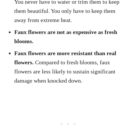
You never have to water or trim them to keep
them beautiful. You only have to keep them
away from extreme heat.
Faux flowers are not as expensive as fresh
blooms.
Faux flowers are more resistant than real
flowers.
Compared to fresh blooms, faux
flowers are less likely to sustain significant
damage when knocked down.