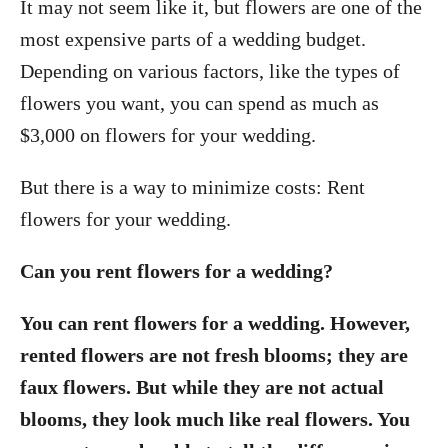
It may not seem like it, but flowers are one of the
most expensive parts of a wedding budget.
Depending on various factors, like the types of
flowers you want, you can spend as much as
$3,000 on flowers for your wedding.
But there is a way to minimize costs: Rent
flowers for your wedding.
Can you rent flowers for a wedding?
You can rent flowers for a wedding. However,
rented flowers are not fresh blooms; they are
faux flowers. But while they are not actual
blooms, they look much like real flowers. You