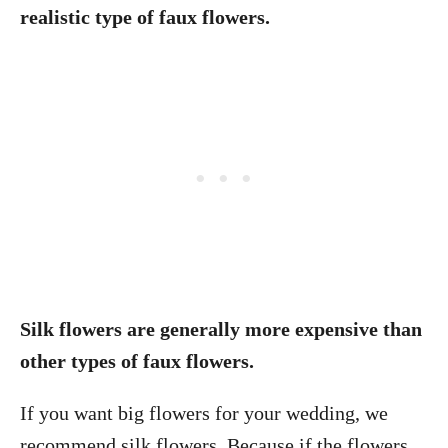
realistic type of faux flowers.
Silk flowers are generally more expensive than
other types of faux flowers.
If you want big flowers for your wedding, we
recommend silk flowers. Because if the flowers