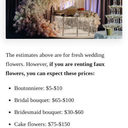
The estimates above are for fresh wedding
flowers. However,
if you are renting faux
flowers, you can expect these prices:
Boutonniere: $5-$10
Bridal bouquet: $65-$100
Bridesmaid bouquet: $30-$60
Cake flowers: $75-$150