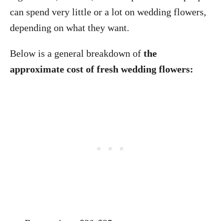
can spend very little or a lot on wedding flowers,
depending on what they want.
Below is a general breakdown of
the
approximate cost of fresh wedding flowers: