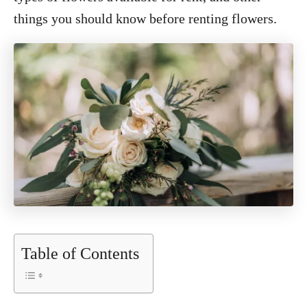
things you should know before renting flowers.
Table of Contents