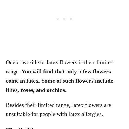
One downside of latex flowers is their limited
range.
You will find that only a few flowers
come in latex. Some of such flowers include
lilies, roses, and orchids.
Besides their limited range, latex flowers are
unsuitable for people with latex allergies.