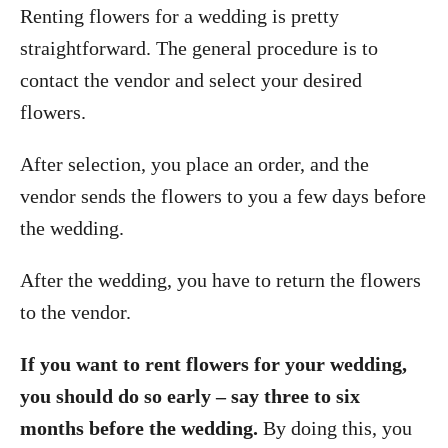
Renting flowers for a wedding is pretty
straightforward. The general procedure is to
contact the vendor and select your desired
flowers.
After selection, you place an order, and the
vendor sends the flowers to you a few days before
the wedding.
After the wedding, you have to return the flowers
to the vendor.
If you want to rent flowers for your wedding,
you should do so early – say three to six
months before the wedding.
By doing this, you