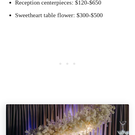
Reception centerpieces: $120-$650
Sweetheart table flower: $300-$500