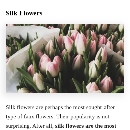
Silk Flowers
Silk flowers are perhaps the most sought-after
type of faux flowers. Their popularity is not
surprising. After all,
silk flowers are the most