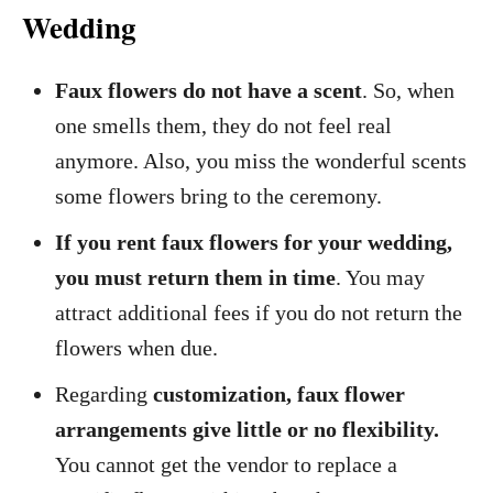
Wedding
Faux flowers do not have a scent
. So, when
one smells them, they do not feel real
anymore. Also, you miss the wonderful scents
some flowers bring to the ceremony.
If you rent faux flowers for your wedding,
you must return them in time
. You may
attract additional fees if you do not return the
flowers when due.
Regarding
customization, faux flower
arrangements give little or no flexibility.
You cannot get the vendor to replace a