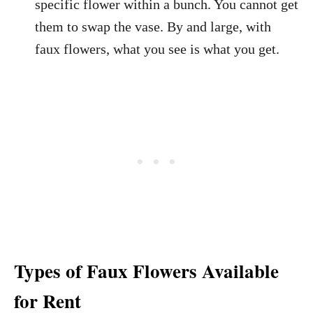
specific flower within a bunch. You cannot get
them to swap the vase. By and large, with
faux flowers, what you see is what you get.
Types of Faux Flowers Available
for Rent