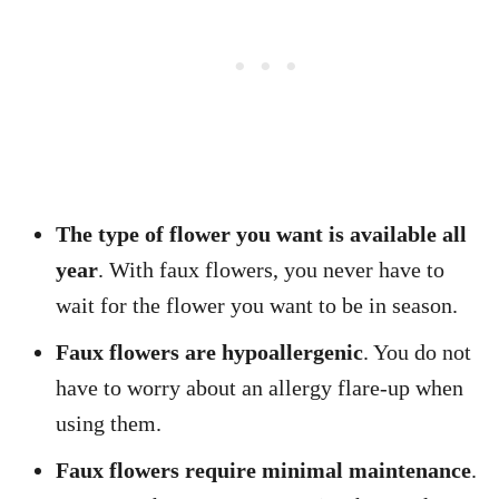
The type of flower you want is available all
year
. With faux flowers, you never have to
wait for the flower you want to be in season.
Faux flowers are hypoallergenic
. You do not
have to worry about an allergy flare-up when
using them.
Faux flowers require minimal maintenance
.