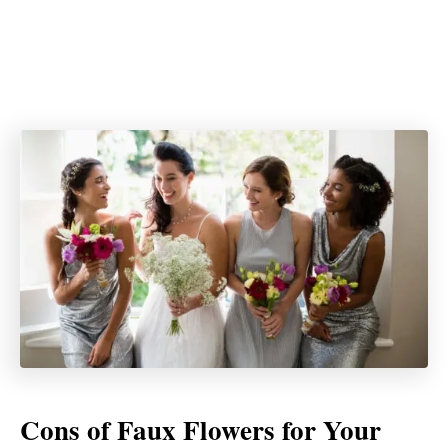
Cons of Faux Flowers for Your