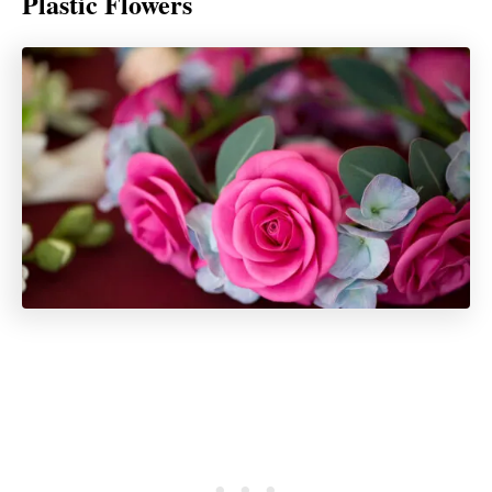
Plastic Flowers