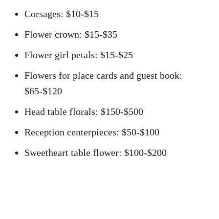
Corsages: $10-$15
Flower crown: $15-$35
Flower girl petals: $15-$25
Flowers for place cards and guest book:
$65-$120
Head table florals: $150-$500
Reception centerpieces: $50-$100
Sweetheart table flower: $100-$200