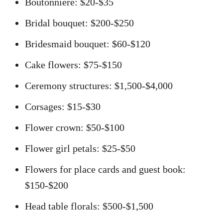
Boutonniere: $20-$35
Bridal bouquet: $200-$250
Bridesmaid bouquet: $60-$120
Cake flowers: $75-$150
Ceremony structures: $1,500-$4,000
Corsages: $15-$30
Flower crown: $50-$100
Flower girl petals: $25-$50
Flowers for place cards and guest book:
$150-$200
Head table florals: $500-$1,500