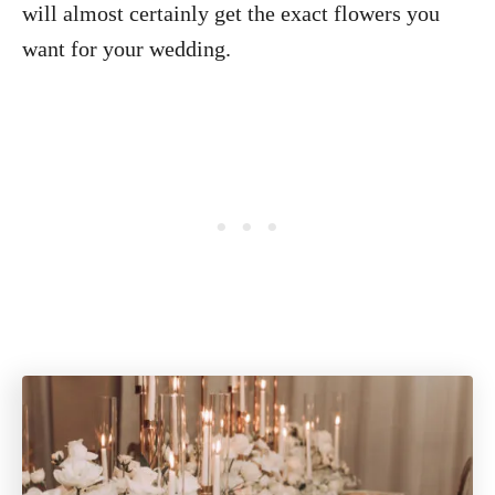
will almost certainly get the exact flowers you
want for your wedding.