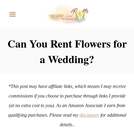
S
k
i
p
Can You Rent Flowers for
t
a Wedding?
o
C
o
n
*This post may have affiliate links, which means I may receive
t
commissions if you choose to purchase through links I provide
e
(at no extra cost to you). As an Amazon Associate I earn from
n
qualifying purchases. Please read my
disclaimer
for additional
t
details..