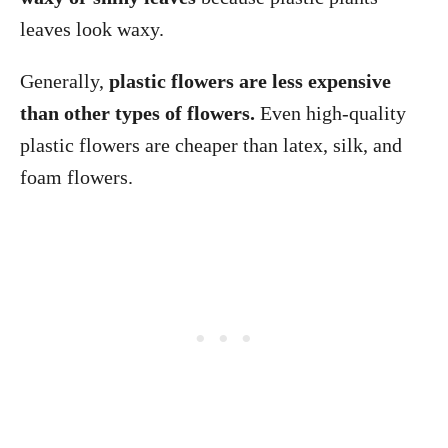
leaves look waxy.
Generally,
plastic flowers are less expensive
than other types of flowers.
Even high-quality
plastic flowers are cheaper than latex, silk, and
foam flowers.