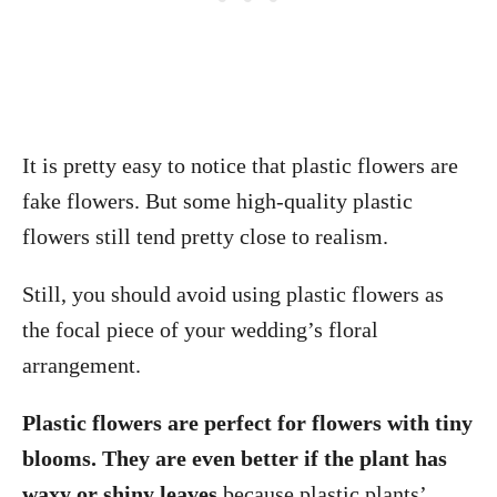
It is pretty easy to notice that plastic flowers are
fake flowers. But some high-quality plastic
flowers still tend pretty close to realism.
Still, you should avoid using plastic flowers as
the focal piece of your wedding’s floral
arrangement.
Plastic flowers are perfect for flowers with tiny
blooms. They are even better if the plant has
waxy or shiny leaves
because plastic plants’