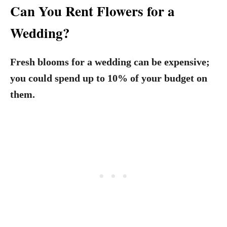
Can You Rent Flowers for a
Wedding?
Fresh blooms for a wedding can be expensive;
you could spend up to 10% of your budget on
them.