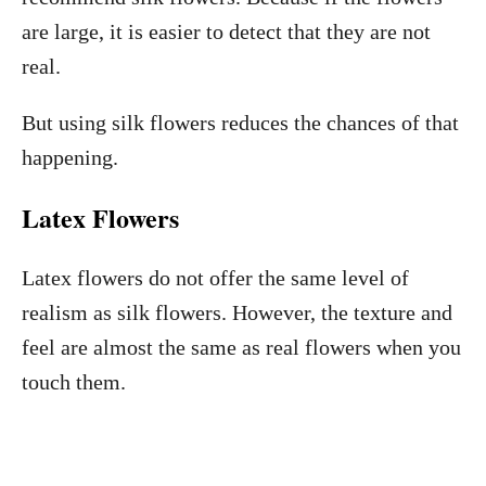
are large, it is easier to detect that they are not
real.
But using silk flowers reduces the chances of that
happening.
Latex Flowers
Latex flowers do not offer the same level of
realism as silk flowers. However, the texture and
feel are almost the same as real flowers when you
touch them.