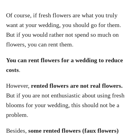
Of course, if fresh flowers are what you truly
want at your wedding, you should go for them.
But if you would rather not spend so much on
flowers, you can rent them.
You can rent flowers for a wedding to reduce
costs
.
However,
rented flowers are not real flowers.
But if you are not enthusiastic about using fresh
blooms for your wedding, this should not be a
problem.
Besides,
some rented flowers (faux flowers)