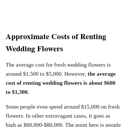
Approximate Costs of Renting
Wedding Flowers
The average cost for fresh wedding flowers is
around $1,500 to $5,000. However,
the average
cost of renting wedding flowers is about $600
to $1,300.
Some people even spend around $15,000 on fresh
flowers. In other extravagant cases, it goes as
high as $60,000-$80,000. The point here is people