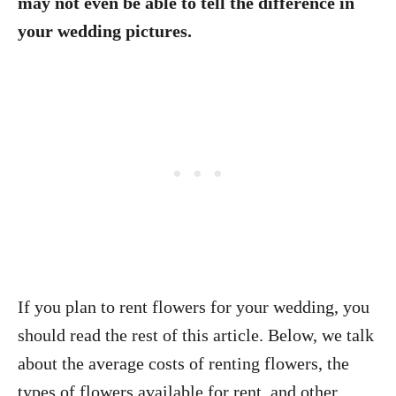
may not even be able to tell the difference in
your wedding pictures.
If you plan to rent flowers for your wedding, you
should read the rest of this article. Below, we talk
about the average costs of renting flowers, the
types of flowers available for rent, and other