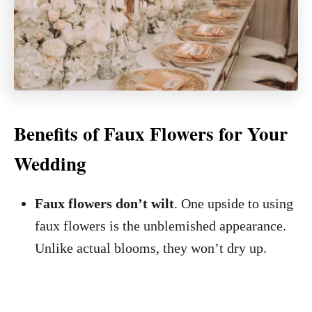
Benefits of Faux Flowers for Your
Wedding
Faux flowers don’t wilt
. One upside to using
faux flowers is the unblemished appearance.
Unlike actual blooms, they won’t dry up.