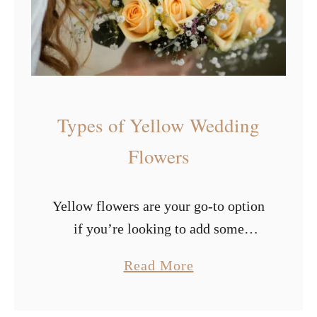
o
e
w
s
e
o
r
f
s
P
Types of Yellow Wedding
u
r
Flowers
p
l
Yellow flowers are your go-to option
e
if you’re looking to add some
W
radiance and happiness to your big
e
a
Read More
day. The color yellow has an
d
b
illuminating and bold effect, which
d
o