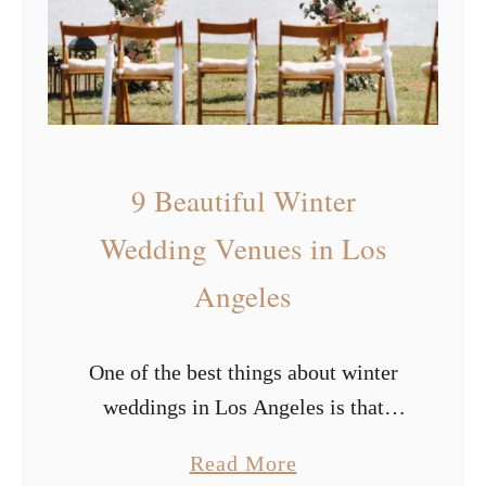
s
r
i
e
n
d
9 Beautiful Winter
l
y
Wedding Venues in Los
W
Angeles
e
d
One of the best things about winter
d
weddings in Los Angeles is that
i
you’ll never have to deal with snow.
n
a
Read More
Though some couples love the snow,
g