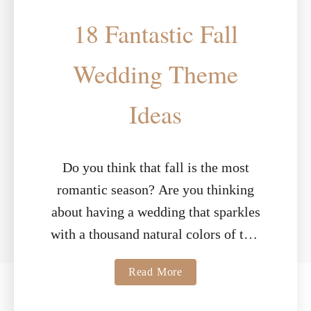
18 Fantastic Fall
Wedding Theme
Ideas
Do you think that fall is the most
romantic season? Are you thinking
about having a wedding that sparkles
with a thousand natural colors of this
sensational season? With smells …
a
Read More
b
o