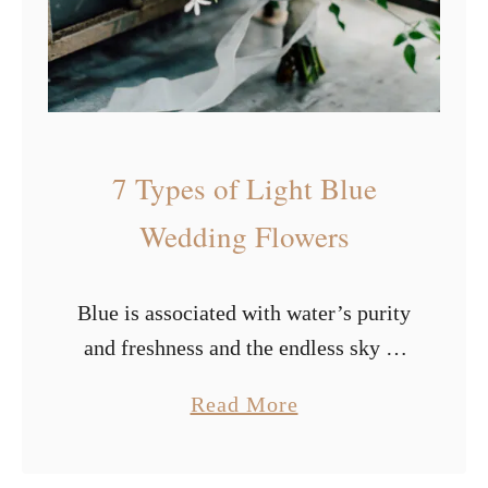
t
i
f
u
l
7 Types of Light Blue
S
u
Wedding Flowers
m
m
Blue is associated with water’s purity
e
and freshness and the endless sky of
r
freedom. It has a calming impact on
W
a
Read More
us and stimulates our creative
e
b
thinking. It represents endurance,
d
o
wisdom, …