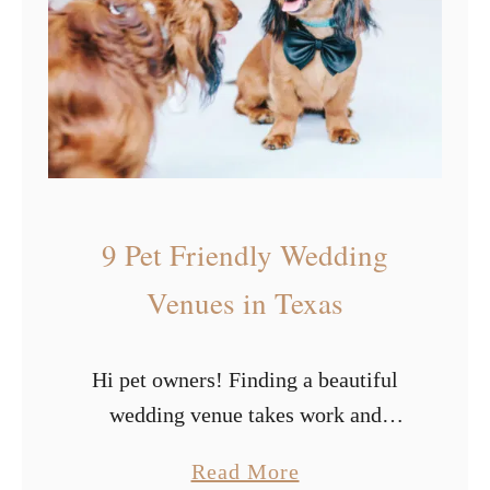
e
y
n
p
u
e
e
s
s
o
i
f
n
W
9 Pet Friendly Wedding
L
h
o
i
Venues in Texas
s
t
A
e
Hi pet owners! Finding a beautiful
n
W
wedding venue takes work and
g
e
whittling the list down to places that
e
d
a
Read More
will let your furry friends attend your