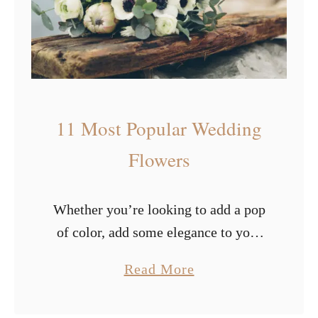
s
i
f
u
l
W
11 Most Popular Wedding
i
n
Flowers
t
e
Whether you’re looking to add a pop
r
of color, add some elegance to your
W
special day, or pay attention to
e
a
Read More
specific elements, flowers are
d
b
guaranteed to provide that. Picking
d
o