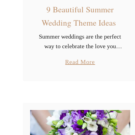
9 Beautiful Summer
Wedding Theme Ideas
Summer weddings are the perfect
way to celebrate the love you
share as a couple. But there are so
a
Read More
many options to choose from. And
b
you can easily get lost …
o
u
t
9
B
e