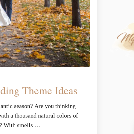
dding Theme Ideas
mantic season? Are you thinking
ith a thousand natural colors of
n? With smells …