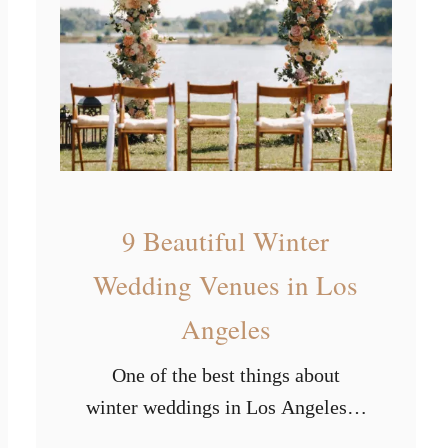
s
r
t
s
P
o
p
u
l
a
9 Beautiful Winter
r
Wedding Venues in Los
W
Angeles
e
d
One of the best things about
d
winter weddings in Los Angeles is
i
that you’ll never have to deal with