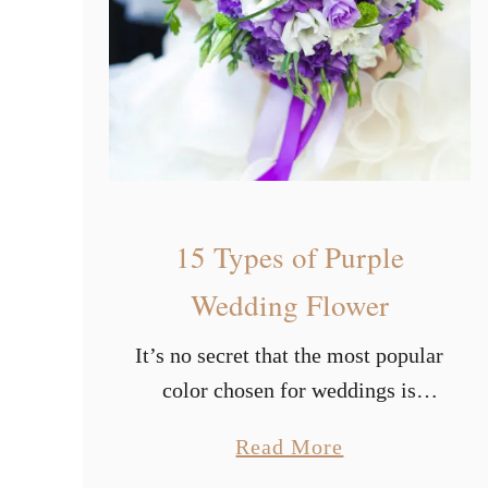
a
u
t
i
f
u
l
15 Types of Purple
S
u
Wedding Flower
m
It’s no secret that the most popular
m
color chosen for weddings is
e
white. Based on widely held
r
a
Read More
belief, having a white wedding
W
b