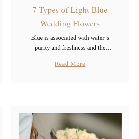
a
7 Types of Light Blue
l
Wedding Flowers
l
W
Blue is associated with water’s
e
d
purity and freshness and the
d
endless sky of freedom. It has a
i
a
Read More
calming impact on us and
n
b
stimulates our creative thinking. It
g
o
T
represents endurance, wisdom, …
u
h
t
e
m
7
e
T
I
y
d