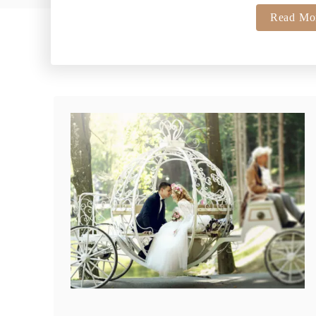
Read Mo