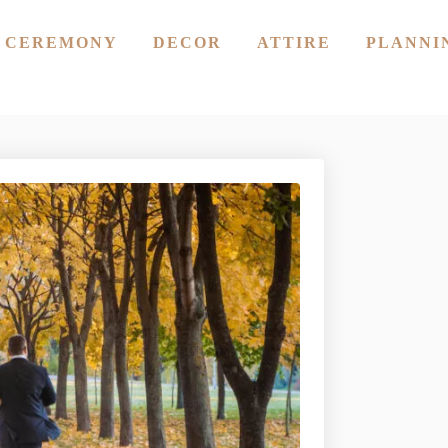
CEREMONY
DECOR
ATTIRE
PLANNI