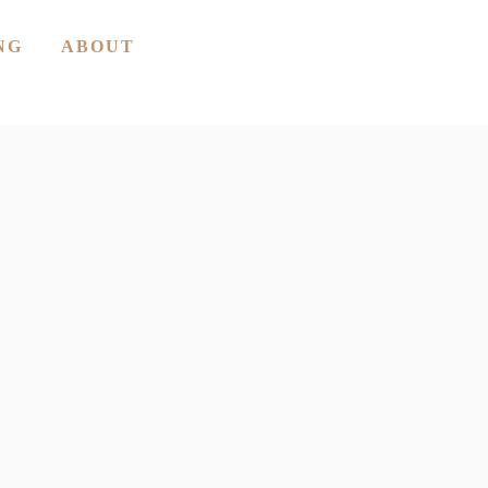
NG
ABOUT