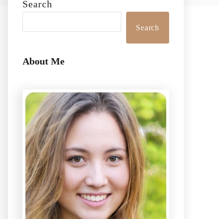
Search
Search
About Me