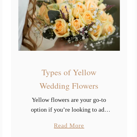
p
e
a
e
s
s
o
f
L
i
Types of Yellow
g
h
Wedding Flowers
t
Yellow flowers are your go-to
B
option if you’re looking to add
l
some radiance and happiness to
u
a
Read More
your big day. The color yellow
e
b