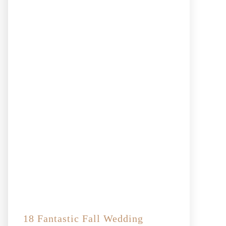
18 Fantastic Fall Wedding