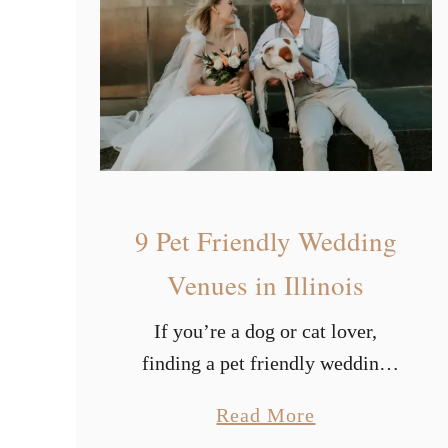
u
w
t
e
i
r
f
u
l
W
9 Pet Friendly Wedding
i
n
Venues in Illinois
t
If you’re a dog or cat lover,
e
finding a pet friendly wedding
r
venue is vital. Once you’ve
W
a
Read More
decided your wedding theme,
e
b