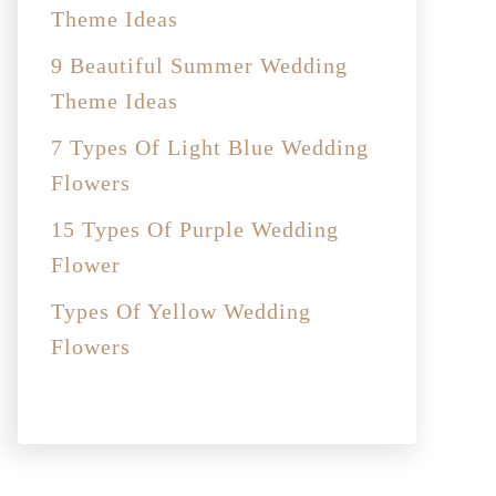
Theme Ideas
9 Beautiful Summer Wedding
Theme Ideas
7 Types Of Light Blue Wedding
Flowers
15 Types Of Purple Wedding
Flower
Types Of Yellow Wedding
Flowers