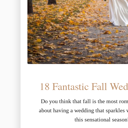
18 Fantastic Fall We
Do you think that fall is the most ro
about having a wedding that sparkles w
this sensational seaso