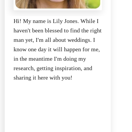
Hi! My name is Lily Jones. While I
haven't been blessed to find the right
man yet, I'm all about weddings. I
know one day it will happen for me,
in the meantime I'm doing my
research, getting inspiration, and
sharing it here with you!