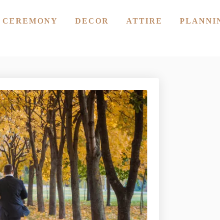
CEREMONY
DECOR
ATTIRE
PLANNI