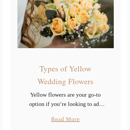
p
e
a
e
s
s
o
f
L
i
Types of Yellow
g
h
Wedding Flowers
t
Yellow flowers are your go-to
B
option if you’re looking to add
l
some radiance and happiness to
u
a
Read More
your big day. The color yellow
e
b