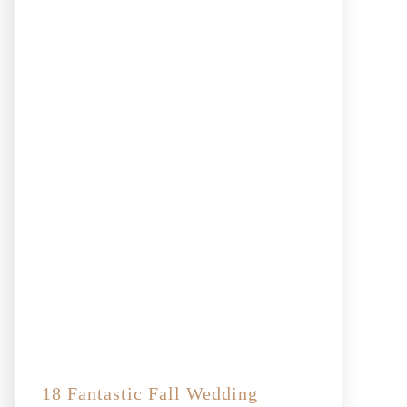
18 Fantastic Fall Wedding