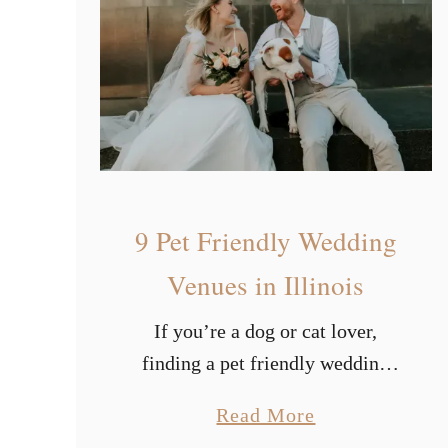
u
w
t
e
i
r
f
u
l
W
9 Pet Friendly Wedding
i
n
Venues in Illinois
t
If you’re a dog or cat lover,
e
finding a pet friendly wedding
r
venue is vital. Once you’ve
W
a
Read More
decided your wedding theme,
e
b