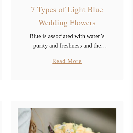
a
7 Types of Light Blue
l
Wedding Flowers
l
W
Blue is associated with water’s
e
d
purity and freshness and the
d
endless sky of freedom. It has a
i
a
Read More
calming impact on us and
n
b
stimulates our creative thinking. It
g
o
T
represents endurance, wisdom, …
u
h
t
e
m
7
e
T
I
y
d