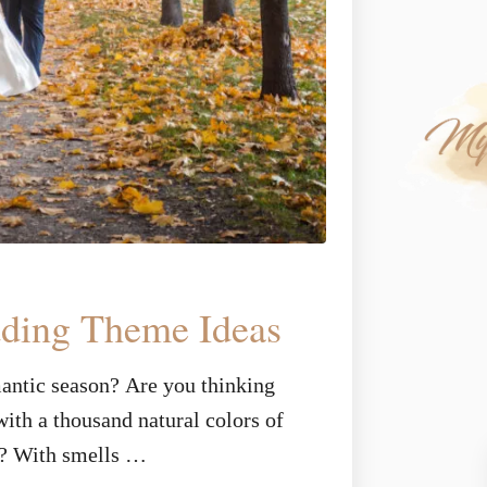
dding Theme Ideas
mantic season? Are you thinking
ith a thousand natural colors of
n? With smells …