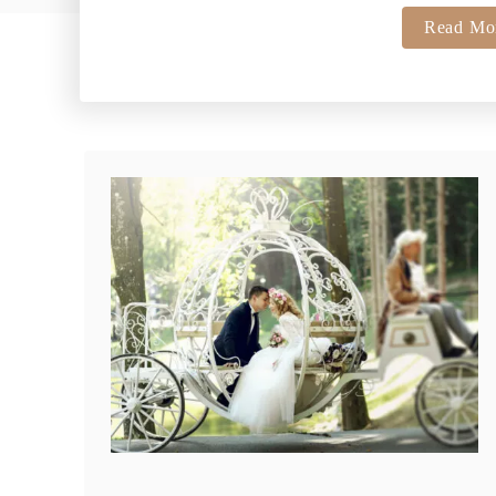
Read Mo