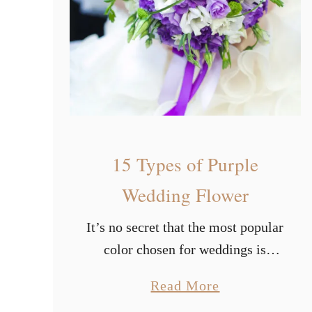
a
u
t
i
f
u
l
15 Types of Purple
S
u
Wedding Flower
m
It’s no secret that the most popular
m
color chosen for weddings is
e
white. Based on widely held
r
a
Read More
belief, having a white wedding
W
b