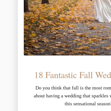
18 Fantastic Fall We
Do you think that fall is the most ro
about having a wedding that sparkles w
this sensational seaso