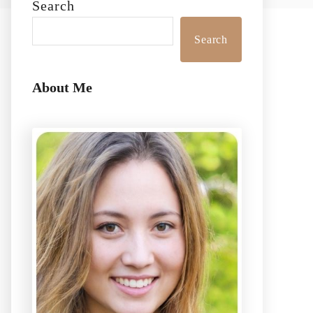
Search
Search
About Me