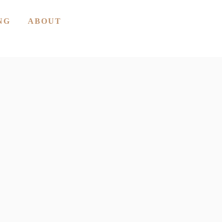
NG
ABOUT