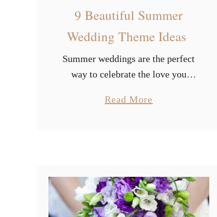
9 Beautiful Summer
Wedding Theme Ideas
Summer weddings are the perfect
way to celebrate the love you
share as a couple. But there are so
a
Read More
many options to choose from. And
b
you can easily get lost …
o
u
t
9
B
e