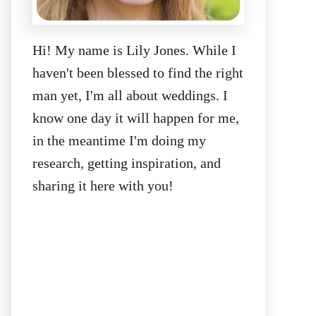
Hi! My name is Lily Jones. While I
haven't been blessed to find the right
man yet, I'm all about weddings. I
know one day it will happen for me,
in the meantime I'm doing my
research, getting inspiration, and
sharing it here with you!