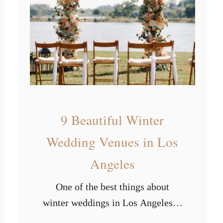
s
r
t
s
P
o
p
u
l
a
9 Beautiful Winter
r
Wedding Venues in Los
W
Angeles
e
d
One of the best things about
d
winter weddings in Los Angeles is
i
that you’ll never have to deal with