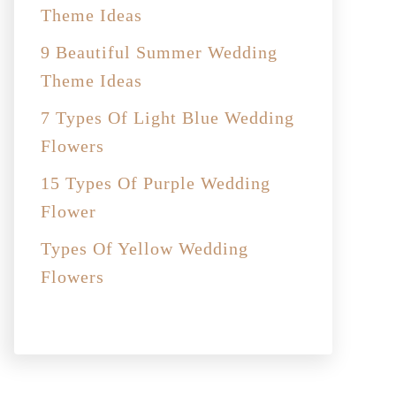
Theme Ideas
9 Beautiful Summer Wedding
Theme Ideas
7 Types Of Light Blue Wedding
Flowers
15 Types Of Purple Wedding
Flower
Types Of Yellow Wedding
Flowers